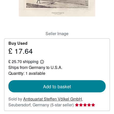
Help
CLOSE
Seller Image
Buy Used
£ 17.64
Price
£
£ 25.70 shipping
17.64
Learn
Ships from Germany to U.S.A.
more
about
Quantity: 1 available
shipping
rates
Add to basket
Sold by
Antiquariat Steffen Völkel GmbH
,
Seller
Seubersdorf, Germany
(5-star seller)
rating