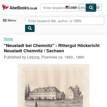
Skip to main content
AbeBooks.co.uk
GBP
Sign in
Site
shopping
preferences
Menu
My Account
Home
"Neustadt bei Chemnitz" - Rittergut Höckericht
My Purchases
Neustadt Chemnitz / Sachsen
Advanced Search
Published by
Leipzig, Poenicke ca. 1860., 1860
Browse Collections
Rare Books
Art & Collectables
Textbooks
Sellers
Start Selling