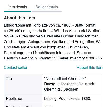
5
Item details
Seller details
out
of
About this Item
5
stars
Lithographie mit Tonplatte von ca. 1860. - Blatt-Format
ca.28 x40 cm - gut erhalten. // Wir, das Antiquariat Steffen
Völkel, kaufen und verkaufen alte Bücher, Handschriften,
Zeichnungen, Autographen, Grafiken und Fotografien. Wir
sind stets am Ankauf von kompletten Bibliotheken,
Sammlungen und Nachlässen interessiert. Sprache:
Deutsch Gewicht in Gramm: 15.
Seller Inventory # 300885
Contact seller
Report this item
Title
"Neustadt bei Chemnitz" -
Rittergut Höckericht Neustadt
Chemnitz / Sachsen
Publisher
Leipzig, Poenicke ca. 1860.