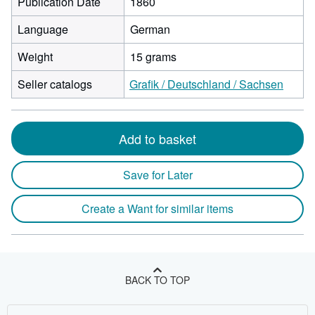
Publication Date
1860
Language
German
Weight
15 grams
Seller catalogs
Grafik / Deutschland / Sachsen
Add to basket
Save for Later
Create a Want for similar items
BACK TO TOP