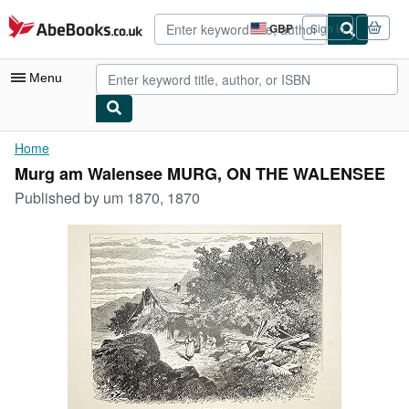
Skip to main content
AbeBooks.co.uk
GBP
Sign in
Site
shopping
preferences
Menu
My Account
Home
Murg am Walensee MURG, ON THE WALENSEE
My Purchases
Published by
um 1870, 1870
Advanced Search
Browse Collections
Rare Books
Art & Collectables
Textbooks
Sellers
Start Selling