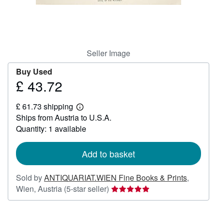
Help
CLOSE
Seller Image
Buy Used
£ 43.72
Price
£
£ 61.73 shipping
43.72
Learn
Ships from Austria to U.S.A.
more
about
Quantity: 1 available
shipping
rates
Add to basket
Sold by
ANTIQUARIAT.WIEN Fine Books & Prints
,
Seller
Wien, Austria
(5-star seller)
rating
5