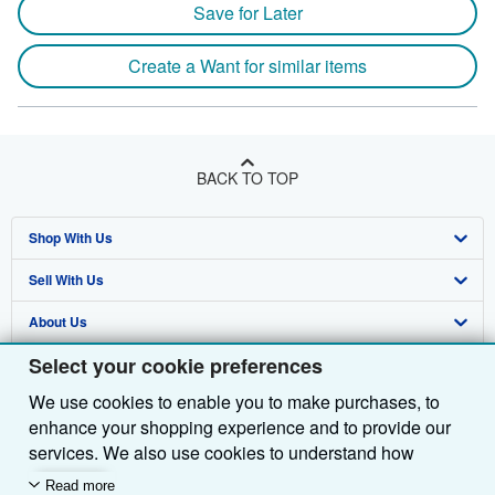
Save for Later
Create a Want for similar items
BACK TO TOP
Shop With Us
Sell With Us
Advanced Search
About Us
Browse Collections
Start Selling
Select your cookie preferences
Find Help
My Account
Join Our Affiliate Programme
About AbeBooks
We use cookies to enable you to make purchases, to
Other AbeBooks Companies
My Orders
Book Buyback
Media
Help
enhance your shopping experience and to provide our
Follow AbeBooks
View Basket
Refer a seller
Careers
Customer Service
AbeBooks.com
services. We also use cookies to understand how
customers use our services (for example, by measuring
Read more
Privacy Policy
AbeBooks.de