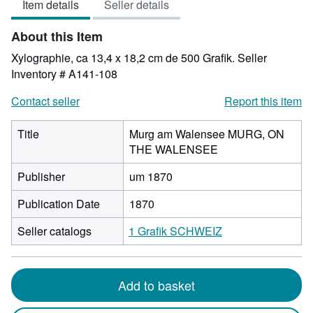
Item details
Seller details
out
of
About this Item
5
stars
Xylographie, ca 13,4 x 18,2 cm de 500 Grafik.
Seller
Inventory # A141-108
Contact seller
Report this item
Title
Murg am Walensee MURG, ON
THE WALENSEE
Publisher
um 1870
Publication Date
1870
Seller catalogs
1 Grafik SCHWEIZ
Add to basket