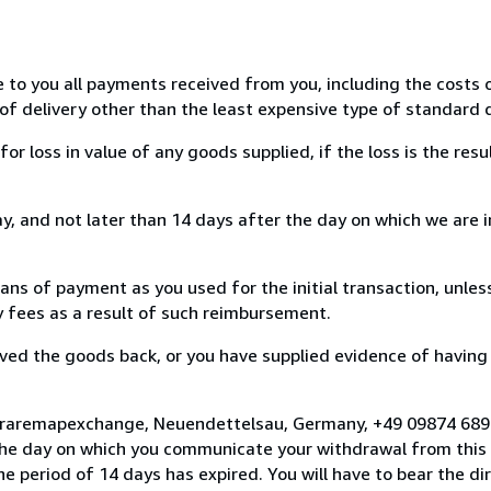
e to you all payments received from you, including the costs o
of delivery other than the least expensive type of standard d
loss in value of any goods supplied, if the loss is the resu
, and not later than 14 days after the day on which we are 
s of payment as you used for the initial transaction, unles
ny fees as a result of such reimbursement.
ed the goods back, or you have supplied evidence of having
o raremapexchange, Neuendettelsau, Germany, +49 09874 68
the day on which you communicate your withdrawal from this 
e period of 14 days has expired. You will have to bear the di