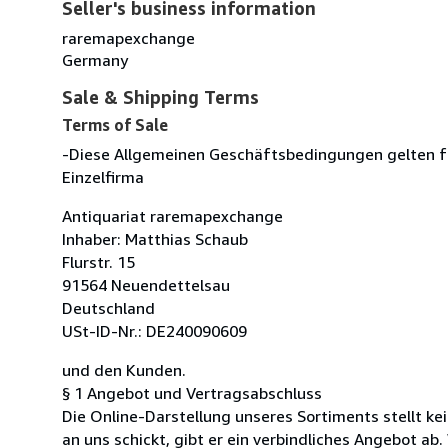
Seller's business information
raremapexchange
Germany
Sale & Shipping Terms
Terms of Sale
-Diese Allgemeinen Geschäftsbedingungen gelten f
Einzelfirma
Antiquariat raremapexchange
Inhaber: Matthias Schaub
Flurstr. 15
91564 Neuendettelsau
Deutschland
USt-ID-Nr.: DE240090609
und den Kunden.
§ 1 Angebot und Vertragsabschluss
Die Online-Darstellung unseres Sortiments stellt k
an uns schickt, gibt er ein verbindliches Angebot ab. 