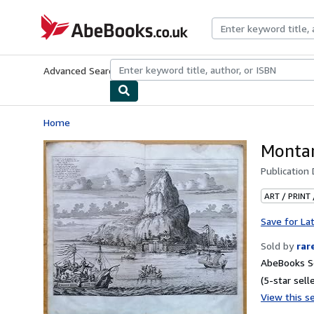
Skip to main content
AbeBooks.co.uk
Advanced Search
Browse Collections
Rare Books
Art & Collect
Home
Montan
Publication
ART / PRINT
Save for La
Sold by
rar
AbeBooks Se
(5-star selle
View this se