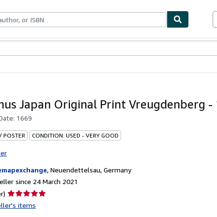
ables
Textbooks
Sellers
Start Selling
us Japan Original Print Vreugdenberg -
 Date:
1669
 / POSTER
CONDITION: USED - VERY GOOD
ter
emapexchange
,
Neuendettelsau, Germany
ller since 24 March 2021
Seller
r)
rating
ller's items
5