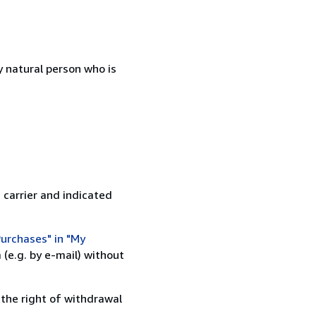
 natural person who is
 carrier and indicated
urchases" in "My
(e.g. by e-mail) without
 the right of withdrawal