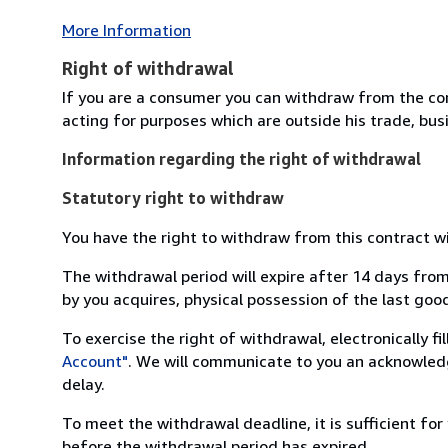
More Information
Right of withdrawal
If you are a consumer you can withdraw from the co
acting for purposes which are outside his trade, busi
Information regarding the right of withdrawal
Statutory right to withdraw
You have the right to withdraw from this contract w
The withdrawal period will expire after 14 days from
by you acquires, physical possession of the last good 
To exercise the right of withdrawal, electronically f
Account"
. We will communicate to you an acknowledg
delay.
To meet the withdrawal deadline, it is sufficient fo
before the withdrawal period has expired.