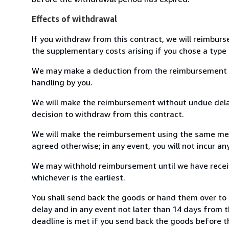
Effects of withdrawal
If you withdraw from this contract, we will reimburs
the supplementary costs arising if you chose a type 
We may make a deduction from the reimbursement for 
handling by you.
We will make the reimbursement without undue delay
decision to withdraw from this contract.
We will make the reimbursement using the same mean
agreed otherwise; in any event, you will not incur a
We may withhold reimbursement until we have receiv
whichever is the earliest.
You shall send back the goods or hand them over t
delay and in any event not later than 14 days from 
deadline is met if you send back the goods before th