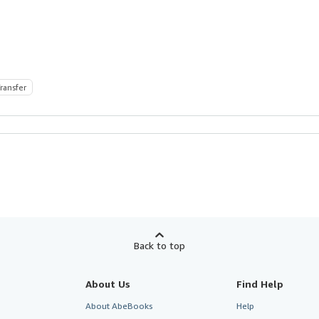
ransfer
Back to top
About Us
Find Help
About AbeBooks
Help