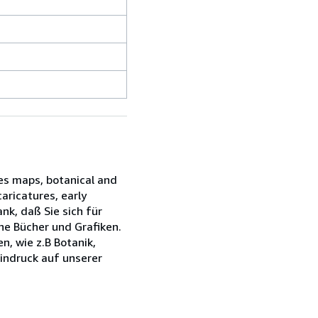
des maps, botanical and
caricatures, early
k, daß Sie sich für
ne Bücher und Grafiken.
n, wie z.B Botanik,
Eindruck auf unserer