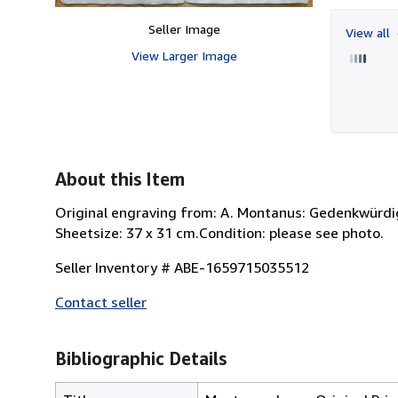
Seller Image
View all
View Larger Image
About this Item
Original engraving from: A. Montanus: Gedenkwürdi
Sheetsize: 37 x 31 cm.Condition: please see photo.
Seller Inventory # ABE-1659715035512
Contact seller
Bibliographic Details