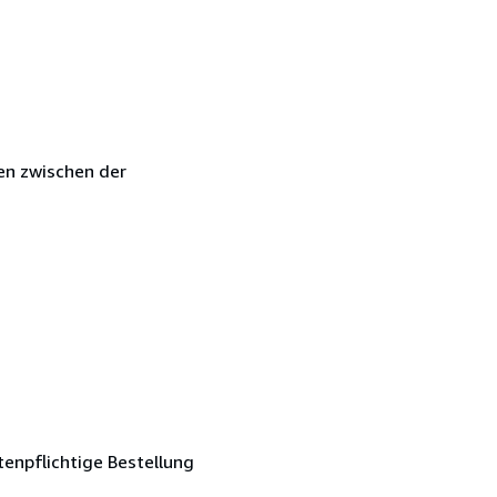
en zwischen der
tenpflichtige Bestellung