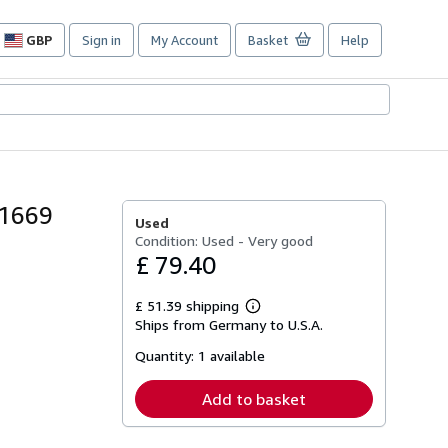
GBP
Sign in
My Account
Basket
Help
Site
shopping
preferences
 1669
Used
Condition: Used - Very good
£ 79.40
£ 51.39 shipping
Learn
Ships from Germany to U.S.A.
more
about
Quantity:
1 available
shipping
rates
Add to basket