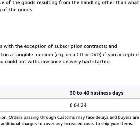
lue of the goods resulting from the handling other than what
g of the goods.
s with the exception of subscription contracts; and
ed on a tangible medium (e.g. on a CD or DVD) if you accepte
you could not withdraw once delivery had started.
30 to 40 business days
£ 64.24
cation. Orders passing through Customs may face delays and buyers are
 additional charges to cover any increased costs to ship your items.