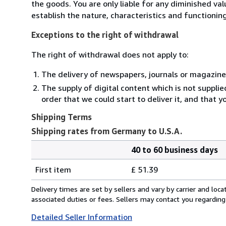
the goods. You are only liable for any diminished va
establish the nature, characteristics and functionin
Exceptions to the right of withdrawal
The right of withdrawal does not apply to:
The delivery of newspapers, journals or magazine
The supply of digital content which is not suppli
order that we could start to deliver it, and that 
Shipping Terms
Shipping rates from Germany to U.S.A.
40 to 60 business days
Order
Shipping
quantity
First item
£ 51.39
rates
from
Delivery times are set by sellers and vary by carrier and lo
Germany
associated duties or fees. Sellers may contact you regarding
to
Detailed Seller Information
U.S.A.