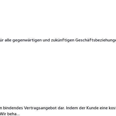
ür alle gegenwärtigen und zukünftigen Geschäftsbeziehung
ein bindendes Vertragsangebot dar. Indem der Kunde eine kos
Wir beha...