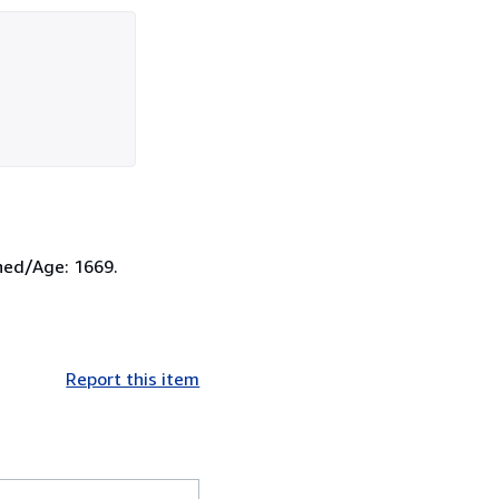
hed/Age: 1669.
Report this item