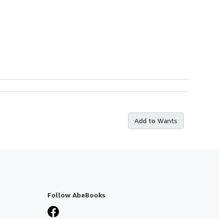
Add to Wants
Follow AbeBooks