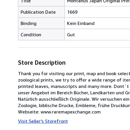
Title
Montanus Japan Original Pri
Publication Date
1669
Binding
Kein Einband
Condition
Gut
Store Description
Thank you for visiting our print, map and book selec
zoological prints, we try to offer a wide range of ite
printed leaves, manuscripts and many more. Dont´t 
unser Angebot im Bereich Bücher, Landkarten und Gra
Natürlich ausschließlich Originale. Wir versuchen ei
Zoologie, biblische Drucke, Embleme, frühe Druckkun
Webseite: www.raremapexchange.com
Visit Seller's Storefront