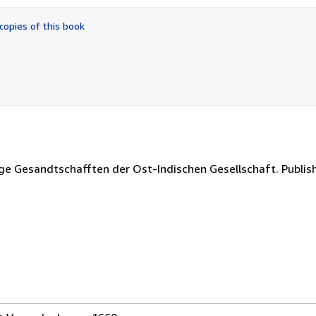
out
of
copies of this book
5
stars
ge Gesandtschafften der Ost-Indischen Gesellschaft. Publis