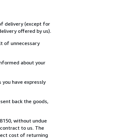
f delivery (except for
elivery offered by us).
lt of unnecessary
informed about your
s you have expressly
 sent back the goods,
98150, without undue
contract to us. The
rect cost of returning