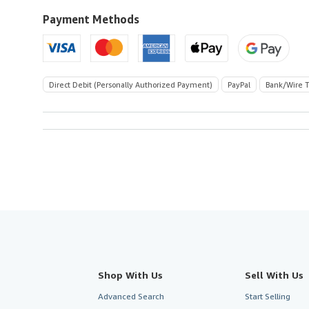
Payment Methods
Direct Debit (Personally Authorized Payment)
PayPal
Bank/Wire T
Shop With Us
Sell With Us
Advanced Search
Start Selling