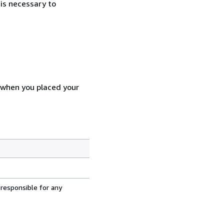
 is necessary to
d when you placed your
 responsible for any