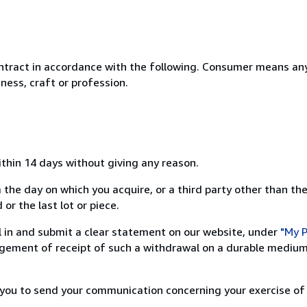
ntract in accordance with the following. Consumer means any
ness, craft or profession.
ithin 14 days without giving any reason.
 the day on which you acquire, or a third party other than the
or the last lot or piece.
ill in and submit a clear statement on our website, under
"My P
ement of receipt of such a withdrawal on a durable medium 
r you to send your communication concerning your exercise of