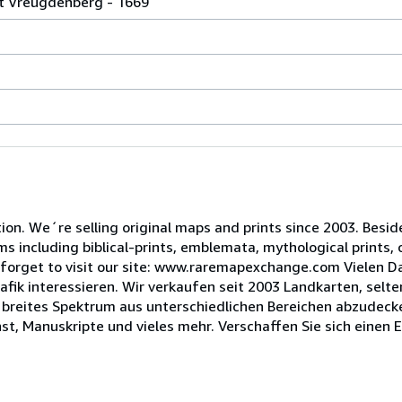
nt Vreugdenberg - 1669
tion. We´re selling original maps and prints since 2003. Besi
ms including biblical-prints, emblemata, mythological prints, 
forget to visit our site: www.raremapexchange.com Vielen Dan
fik interessieren. Wir verkaufen seit 2003 Landkarten, selte
n breites Spektrum aus unterschiedlichen Bereichen abzudecke
st, Manuskripte und vieles mehr. Verschaffen Sie sich einen 