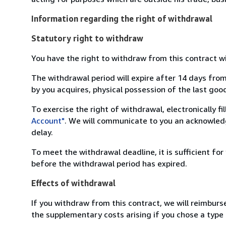
Information regarding the right of withdrawal
Statutory right to withdraw
You have the right to withdraw from this contract w
The withdrawal period will expire after 14 days from
by you acquires, physical possession of the last good 
To exercise the right of withdrawal, electronically f
Account"
. We will communicate to you an acknowledg
delay.
To meet the withdrawal deadline, it is sufficient fo
before the withdrawal period has expired.
Effects of withdrawal
If you withdraw from this contract, we will reimburs
the supplementary costs arising if you chose a type 