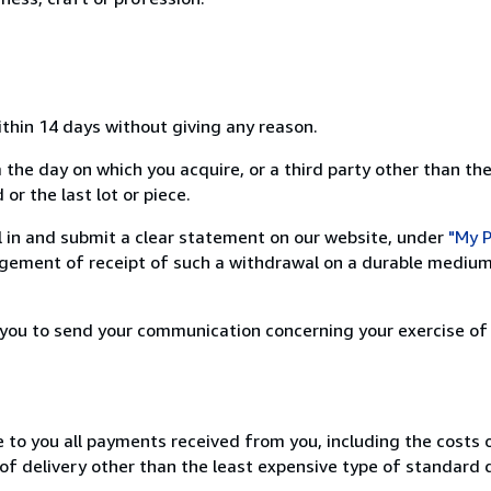
ithin 14 days without giving any reason.
 the day on which you acquire, or a third party other than the
or the last lot or piece.
ill in and submit a clear statement on our website, under
"My P
ement of receipt of such a withdrawal on a durable medium 
r you to send your communication concerning your exercise of
e to you all payments received from you, including the costs o
of delivery other than the least expensive type of standard d