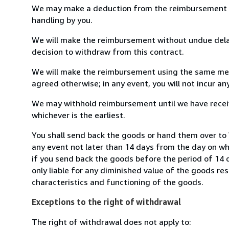
We may make a deduction from the reimbursement for 
handling by you.
We will make the reimbursement without undue delay
decision to withdraw from this contract.
We will make the reimbursement using the same mean
agreed otherwise; in any event, you will not incur a
We may withhold reimbursement until we have receiv
whichever is the earliest.
You shall send back the goods or hand them over to W
any event not later than 14 days from the day on w
if you send back the goods before the period of 14 d
only liable for any diminished value of the goods re
characteristics and functioning of the goods.
Exceptions to the right of withdrawal
The right of withdrawal does not apply to: