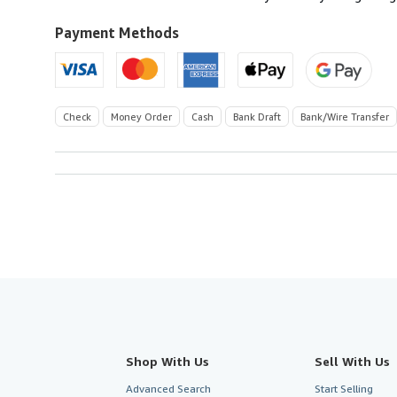
Payment Methods
Check
Money Order
Cash
Bank Draft
Bank/Wire Transfer
Shop With Us
Sell With Us
Advanced Search
Start Selling