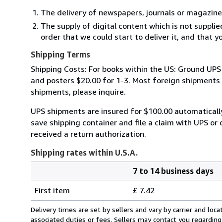
The delivery of newspapers, journals or magazine
The supply of digital content which is not suppli
order that we could start to deliver it, and that 
Shipping Terms
Shipping Costs: For books within the US: Ground UPS 
and posters $20.00 for 1-3. Most foreign shipments by
shipments, please inquire.
UPS shipments are insured for $100.00 automaticall
save shipping container and file a claim with UPS or 
received a return authorization.
Shipping rates within U.S.A.
7 to 14 business days
Order
Shipping
quantity
First item
£ 7.42
rates
within
Delivery times are set by sellers and vary by carrier and lo
U.S.A.
associated duties or fees. Sellers may contact you regarding