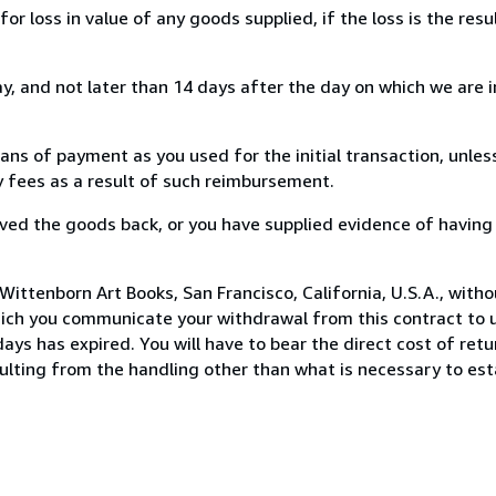
loss in value of any goods supplied, if the loss is the resu
, and not later than 14 days after the day on which we are 
s of payment as you used for the initial transaction, unles
ny fees as a result of such reimbursement.
ed the goods back, or you have supplied evidence of having
ittenborn Art Books, San Francisco, California, U.S.A., with
hich you communicate your withdrawal from this contract to u
ays has expired. You will have to bear the direct cost of ret
sulting from the handling other than what is necessary to est