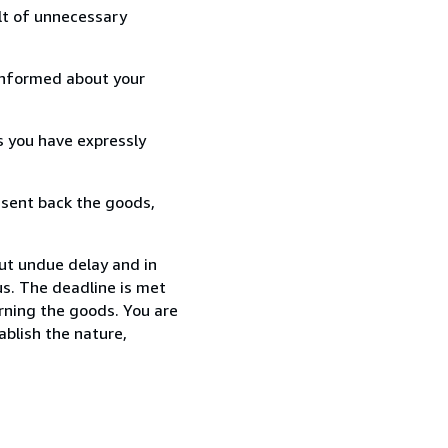
lt of unnecessary
informed about your
s you have expressly
 sent back the goods,
out undue delay and in
s. The deadline is met
urning the goods. You are
ablish the nature,