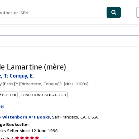
ables
Textbooks
Sellers
Start Selling
e Lamartine (mère)
, T
;
Conquy, E.
by
[Paris]?: [Richomme, Conquy]?, [circa 1800s]
 / POSTER
CONDITION: USED - GOOD
ter
y
Wittenborn Art Books
,
San Francisco, CA, U.S.A.
ge Bookseller
ks Seller since 12 June 1998
Seller
 seller)