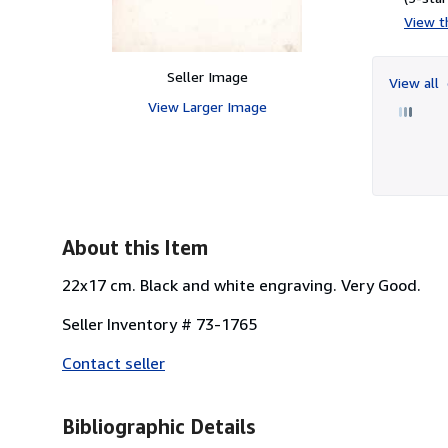
View th
Seller Image
View all
View Larger Image
About this Item
22x17 cm. Black and white engraving. Very Good.
Seller Inventory # 73-1765
Contact seller
Bibliographic Details