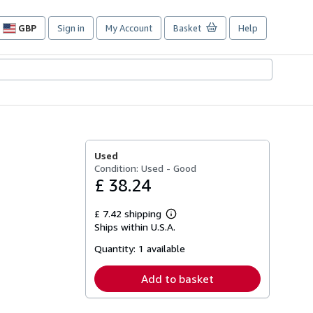
GBP
Sign in
My Account
Basket
Help
Site
shopping
preferences
Used
Condition: Used - Good
£ 38.24
£ 7.42 shipping
Learn
Ships within U.S.A.
more
about
Quantity:
1 available
shipping
rates
Add to basket