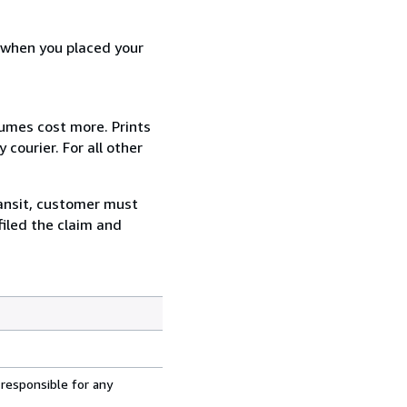
d when you placed your
lumes cost more. Prints
courier. For all other
ransit, customer must
filed the claim and
 responsible for any