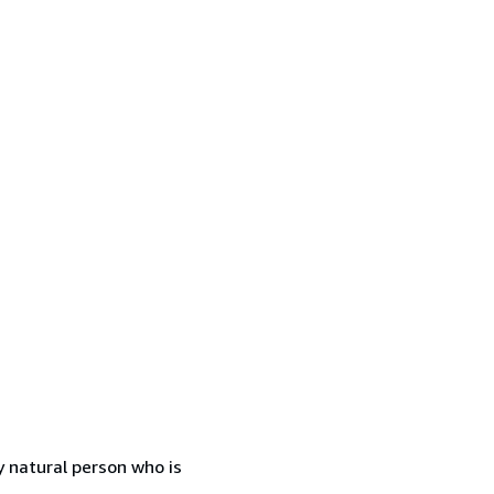
 natural person who is