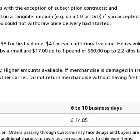
s with the exception of subscription contracts; and
ed on a tangible medium (e.g. on a CD or DVD) if you accepte
you could not withdraw once delivery had started.
$8 for first volume, $4 for each additional volume. Heavy vo
 airmail are $17.00 up to 1 pound or $60.00 up to 2.2 kilos by 
y. Higher amounts available. If merchandise is damaged in t
other carrier. Do not return merchandise without having first 
6 to 10 business days
£ 14.85
cation. Orders passing through Customs may face delays and buyers are
 additional charges to cover any increased costs to ship your items.