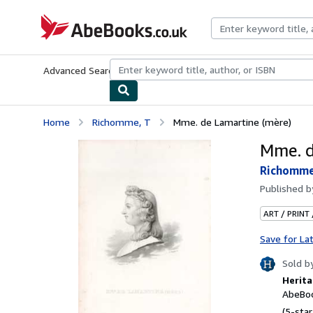
Skip to main content
AbeBooks.co.uk
Advanced Search
Browse Collections
Rare Books
Art & Collect
Home
Richomme, T
Mme. de Lamartine (mère)
Mme. d
Richomme
Published 
ART / PRINT
Save for La
Sold b
Herita
AbeBoo
(5-star