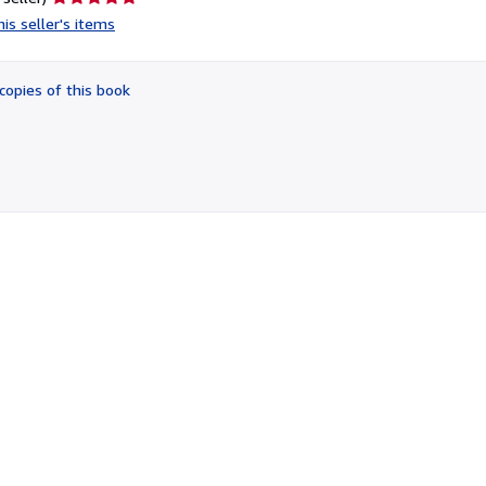
rating
is seller's items
5
out
of
copies of this book
5
stars