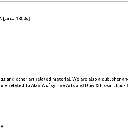
, [circa 1800s]
ngs and other art related material. We are also a publisher an
 are related to Alan Wofsy Fine Arts and Dow & Frosini. Look 
.A.