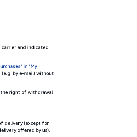
 carrier and indicated
urchases" in "My
(e.g. by e-mail) without
 the right of withdrawal
f delivery (except for
elivery offered by us).