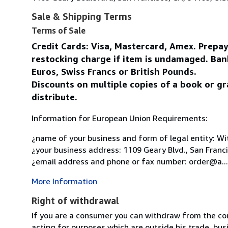
Sale & Shipping Terms
Terms of Sale
Credit Cards: Visa, Mastercard, Amex. Prepa
restocking charge if item is undamaged. Ban
Euros, Swiss Francs or British Pounds.
Discounts on multiple copies of a book or gr
distribute.
Information for European Union Requirements:
¿name of your business and form of legal entity: Wit
¿your business address: 1109 Geary Blvd., San Franc
¿email address and phone or fax number: order@a...
More Information
Right of withdrawal
If you are a consumer you can withdraw from the co
acting for purposes which are outside his trade, busi