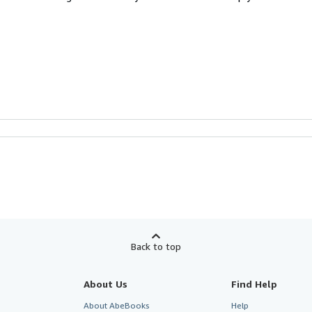
Back to top
About Us
Find Help
About AbeBooks
Help