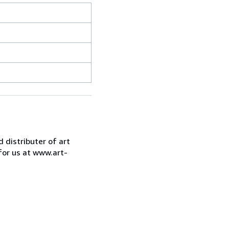
d distributer of art
for us at www.art-