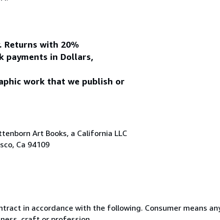
y. Returns with 20%
k payments in Dollars,
aphic work that we publish or
tenborn Art Books, a California LLC
isco, Ca 94109
ntract in accordance with the following. Consumer means any
ness, craft or profession.