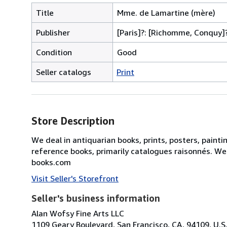
Title
Mme. de Lamartine (mère)
Publisher
[Paris]?: [Richomme, Conquy]?
Condition
Good
Seller catalogs
Print
Store Description
We deal in antiquarian books, prints, posters, painti
reference books, primarily catalogues raisonnés. We
books.com
Visit Seller's Storefront
Seller's business information
Alan Wofsy Fine Arts LLC
1109 Geary Boulevard, San Francisco, CA, 94109, U.S