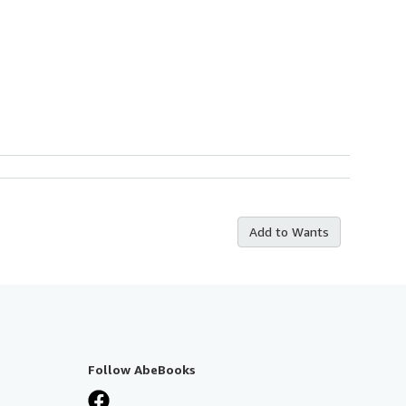
Add to Wants
Follow AbeBooks