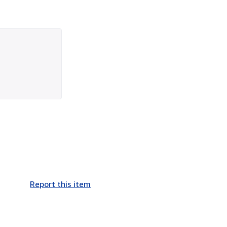
Report this item