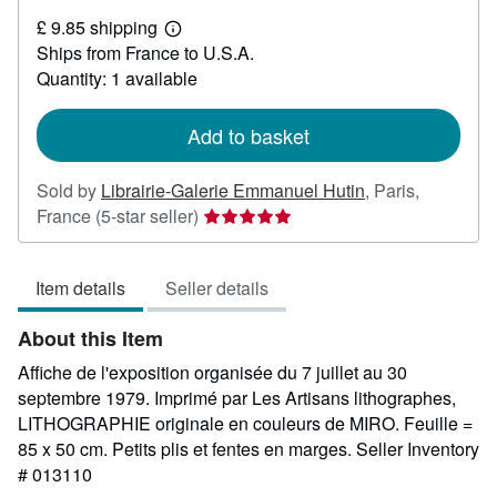
£
£ 9.85 shipping
88.25
Learn
Ships from France to U.S.A.
more
about
Quantity: 1 available
shipping
rates
Add to basket
Sold by
Librairie-Galerie Emmanuel Hutin
,
Paris,
Seller
France
(5-star seller)
rating
5
Item details
Seller details
out
of
About this Item
5
stars
Affiche de l'exposition organisée du 7 juillet au 30
septembre 1979. Imprimé par Les Artisans lithographes,
LITHOGRAPHIE originale en couleurs de MIRO. Feuille =
85 x 50 cm. Petits plis et fentes en marges.
Seller Inventory
# 013110