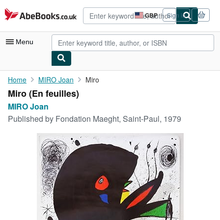
Skip to main content
AbeBooks.co.uk
GBP
Sign in
Site
shopping
preferences
Menu
My Account
Home
MIRO Joan
Miro
Miro (En feuilles)
My Purchases
MIRO Joan
Advanced Search
Published by
Fondation Maeght, Saint-Paul, 1979
Browse Collections
Rare Books
Art & Collectables
Textbooks
Sellers
Start Selling