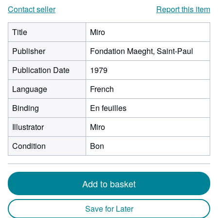
Contact seller
Report this item
Title
Miro
Publisher
Fondation Maeght, Saint-Paul
Publication Date
1979
Language
French
Binding
En feuilles
Illustrator
Miro
Condition
Bon
Add to basket
Save for Later