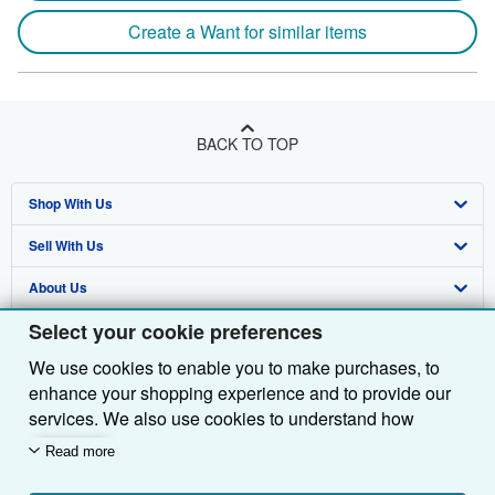
Create a Want for similar items
BACK TO TOP
Shop With Us
Sell With Us
Advanced Search
About Us
Browse Collections
Start Selling
Select your cookie preferences
Find Help
My Account
Join Our Affiliate Programme
About AbeBooks
We use cookies to enable you to make purchases, to
Other AbeBooks Companies
My Orders
Book Buyback
Media
Help
enhance your shopping experience and to provide our
Follow AbeBooks
View Basket
Refer a seller
Careers
Customer Service
AbeBooks.com
services. We also use cookies to understand how
customers use our services (for example, by measuring
Read more
Privacy Policy
AbeBooks.de
site visits) so we can make improvements. If you agree,
we'll also use third-party cookies to show relevant