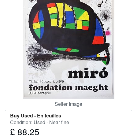
Help
CLOSE
Seller Image
Buy Used -
En feuilles
Condition: Used - Near fine
£ 88.25
Price