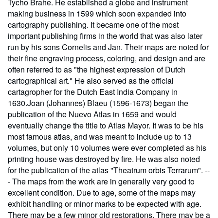
Tycho Brahe. He established a globe and instrument
making business in 1599 which soon expanded into
cartography publishing. It became one of the most
important publishing firms in the world that was also later
run by his sons Cornelis and Jan. Their maps are noted for
their fine engraving process, coloring, and design and are
often referred to as "the highest expression of Dutch
cartographical art." He also served as the official
cartagropher for the Dutch East India Company in
1630.Joan (Johannes) Blaeu (1596-1673) began the
publication of the Nuevo Atlas in 1659 and would
eventually change the title to Atlas Mayor. It was to be his
most famous atlas, and was meant to include up to 13
volumes, but only 10 volumes were ever completed as his
printing house was destroyed by fire. He was also noted
for the publication of the atlas "Theatrum orbis Terrarum". --
- The maps from the work are in generally very good to
excellent condition. Due to age, some of the maps may
exhibit handling or minor marks to be expected with age.
There may be a few minor old restorations. There may be a