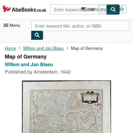
Skip to main content
AbeBooks.co.uk
GBP
Sign in
Site
shopping
preferences
Menu
My Account
Home
Willem and Jan Blaeu
Map of Germany
Map of Germany
My Purchases
Willem and Jan Blaeu
Advanced Search
Published by
Amsterdam, 1642
Browse Collections
Rare Books
Art & Collectables
Textbooks
Sellers
Start Selling