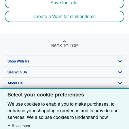
Save for Later
Create a Want for similar items
BACK TO TOP
Shop With Us
Sell With Us
Advanced Search
About Us
Browse Collections
Start Selling
Select your cookie preferences
Find Help
My Account
Join Our Affiliate Programme
About AbeBooks
We use cookies to enable you to make purchases, to
Other AbeBooks Companies
My Orders
Book Buyback
Media
Help
enhance your shopping experience and to provide our
Follow AbeBooks
View Basket
Refer a seller
Careers
Customer Service
AbeBooks.com
services. We also use cookies to understand how
customers use our services (for example, by measuring
Read more
Privacy Policy
AbeBooks.de