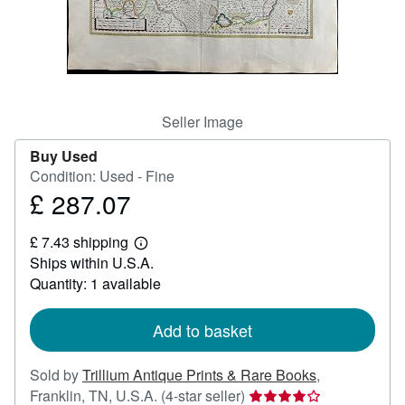
Help
CLOSE
Seller Image
Buy Used
Condition: Used - Fine
£ 287.07
Price
£
£ 7.43 shipping
287.07
Learn
Ships within U.S.A.
more
about
Quantity: 1 available
shipping
rates
Add to basket
Sold by
Trillium Antique Prints & Rare Books
,
Seller
Franklin, TN, U.S.A.
(4-star seller)