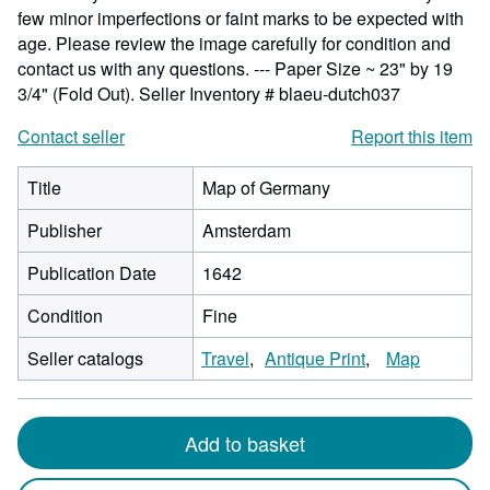
few minor imperfections or faint marks to be expected with
age. Please review the image carefully for condition and
contact us with any questions. --- Paper Size ~ 23" by 19
3/4" (Fold Out).
Seller Inventory # blaeu-dutch037
Contact seller
Report this item
Title
Map of Germany
Publisher
Amsterdam
Publication Date
1642
Condition
Fine
Seller catalogs
Travel
Antique Print
Map
Add to basket