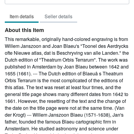
rating
4
Item details
Seller details
out
of
About this Item
5
stars
This remarkable, originally hand-colored engraving is from
Willem Janszoon and Joan Blaeu's "Toonel des Aerdrycks
ofte Nieuwe atlas, dat is Beschryving van alle Landen." the
Dutch edition of "Theatrum Orbis Terrarum". The work was
published in Amsterdam by Joan Blaeu between 1642 and
1655 (1661). --- The Dutch edition of Blaeuâ s Theatrum
Orbis Terrarum is the most complicated of the editions of
this atlas. The text was reset at least four times, and the
general title page shows many different dates from 1642 to
1661. However, the resetting of the text and the change of
the date on the title page were not at the same time. (Van
der Krogt) --- Willem Janszoon Blaeu (1571-1638), Jan's
father, founded the famous Blaeu cartographic firm in
Amsterdam. He studied astronomy and science under