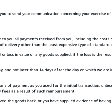
r you to send your communication concerning your exercise of
e to you all payments received from you, including the costs o
of delivery other than the least expensive type of standard d
loss in value of any goods supplied, if the loss is the resu
, and not later than 14 days after the day on which we are 
s of payment as you used for the initial transaction, unles
ny fees as a result of such reimbursement.
ed the goods back, or you have supplied evidence of having