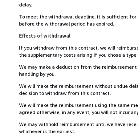
delay.
To meet the withdrawal deadline, it is sufficient fo
before the withdrawal period has expired.
Effects of withdrawal
If you withdraw from this contract, we will reimburs
the supplementary costs arising if you chose a type 
We may make a deduction from the reimbursement for 
handling by you.
We will make the reimbursement without undue delay
decision to withdraw from this contract.
We will make the reimbursement using the same mean
agreed otherwise; in any event, you will not incur a
We may withhold reimbursement until we have receiv
whichever is the earliest.