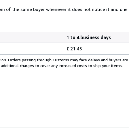
 of the same buyer whenever it does not notice it and one i
1 to 4 business days
£ 21.45
cation. Orders passing through Customs may face delays and buyers are
 additional charges to cover any increased costs to ship your items.