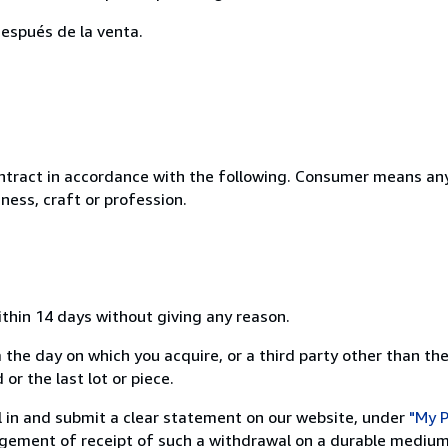
espués de la venta.
ntract in accordance with the following. Consumer means any
ness, craft or profession.
ithin 14 days without giving any reason.
 the day on which you acquire, or a third party other than the
or the last lot or piece.
ill in and submit a clear statement on our website, under
"My P
ement of receipt of such a withdrawal on a durable medium 