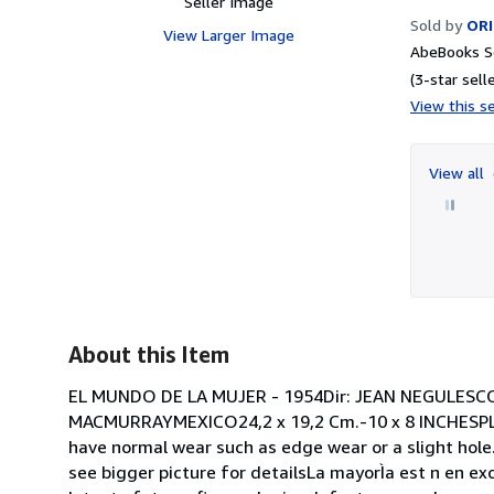
Seller Image
Sold by
ORI
View Larger Image
AbeBooks Se
(3-star selle
View this se
View all
About this Item
EL MUNDO DE LA MUJER - 1954Dir: JEAN NEGULES
MACMURRAYMEXICO24,2 x 19,2 Cm.-10 x 8 INCHESPL
have normal wear such as edge wear or a slight hole.
see bigger picture for detailsLa mayorÌa est n en e