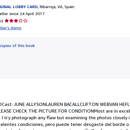
GINAL LOBBY CARD
,
Ribarroja, VA, Spain
ller since 24 April 2017
Seller
r)
rating
ller's items
3
out
of
copies of this book
5
stars
COCast: JUNE ALLYSONLAUREN BACALLCLIFTON WEBVAN HEFL
EASE CHECK THE PICTURE FOR CONDITIONMost are in excell
 I try photograph any flaw but examining the photos closely i
xcelentes condiciones, pero puede tener desgaste del borde 