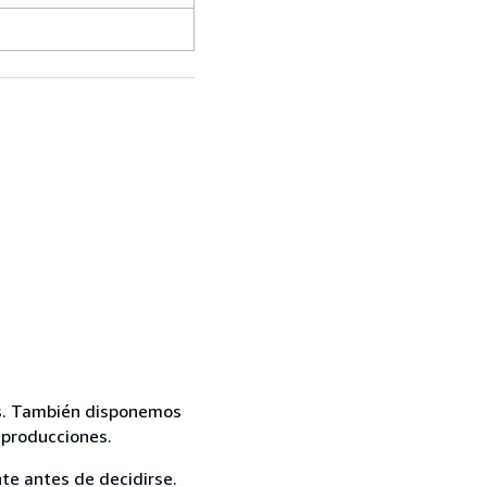
mas. También disponemos
eproducciones.
te antes de decidirse.