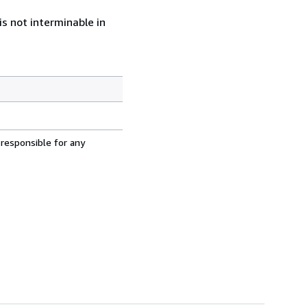
s not interminable in
 responsible for any