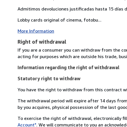
Admitimos devoluciones justificadas hasta 15 días d
Lobby cards original of cinema, fotobu...
More Information
Right of withdrawal
If you are a consumer you can withdraw from the co
acting for purposes which are outside his trade, busi
Information regarding the right of withdrawal
Statutory right to withdraw
You have the right to withdraw from this contract w
The withdrawal period will expire after 14 days from
by you acquires, physical possession of the last good 
To exercise the right of withdrawal, electronically f
Account"
. We will communicate to you an acknowledg