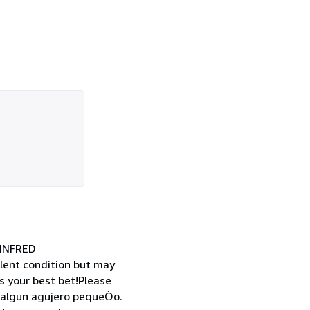
INFRED
ent condition but may
s your best bet!Please
o algun agujero pequeÒo.