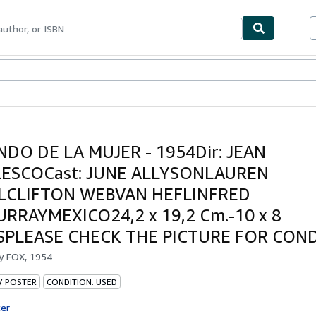
ables
Textbooks
Sellers
Start Selling
DO DE LA MUJER - 1954Dir: JEAN
ESCOCast: JUNE ALLYSONLAUREN
LCLIFTON WEBVAN HEFLINFRED
RRAYMEXICO24,2 x 19,2 Cm.-10 x 8
SPLEASE CHECK THE PICTURE FOR CON
by
FOX, 1954
 / POSTER
CONDITION: USED
ter