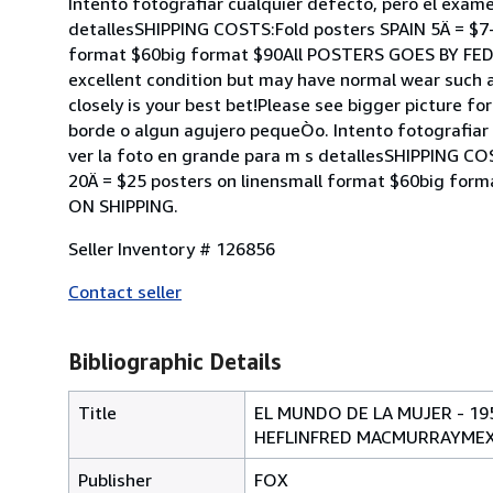
Intento fotografiar cualquier defecto, pero el exame
detallesSHIPPING COSTS:Fold posters SPAIN 5Ä = $7
format $60big format $90All POSTERS GOES BY FE
excellent condition but may have normal wear such a
closely is your best bet!Please see bigger picture f
borde o algun agujero pequeÒo. Intento fotografiar 
ver la foto en grande para m s detallesSHIPPING C
20Ä = $25 posters on linensmall format $60big 
ON SHIPPING.
Seller Inventory # 126856
Contact seller
Bibliographic Details
Title
EL MUNDO DE LA MUJER - 1
HEFLINFRED MACMURRAYMEXIC
Publisher
FOX