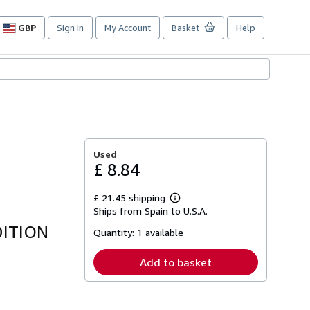
GBP
Sign in
My Account
Basket
Help
Site
shopping
preferences
Used
£ 8.84
£ 21.45 shipping
Learn
Ships from Spain to U.S.A.
more
about
DITION
Quantity:
1 available
shipping
rates
Add to basket