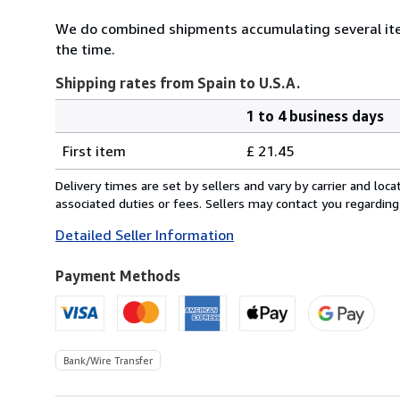
We do combined shipments accumulating several item
the time.
Shipping rates from Spain to U.S.A.
1 to 4 business days
Order
Shipping
quantity
First item
£ 21.45
rates
from
Delivery times are set by sellers and vary by carrier and lo
Spain
associated duties or fees. Sellers may contact you regarding
to
Detailed Seller Information
U.S.A.
Payment Methods
Bank/Wire Transfer