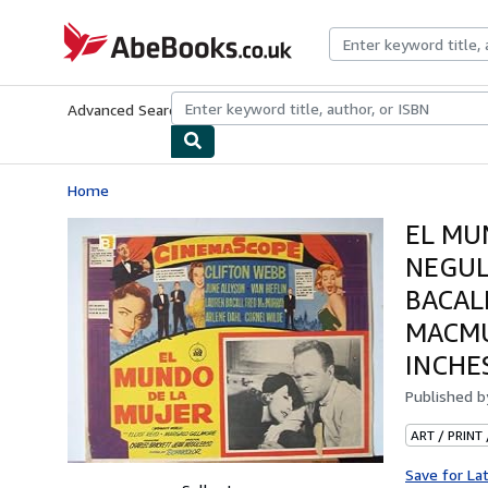
Skip to main content
AbeBooks.co.uk
Advanced Search
Browse Collections
Rare Books
Art & Collect
Home
EL MUN
NEGUL
BACAL
MACMU
INCHE
Published 
ART / PRINT
Save for La