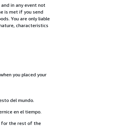
 and in any event not
e is met if you send
ods. You are only liable
nature, characteristics
d when you placed your
resto del mundo.
rnice en el tiempo.
for the rest of the