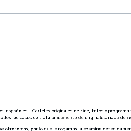
os, españoles... Carteles originales de cine, fotos y progra
odos los casos se trata únicamente de originales, nada de r
ue ofrecemos, por lo que le rogamos la examine detenidamen