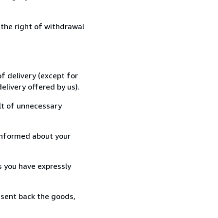
 the right of withdrawal
f delivery (except for
elivery offered by us).
lt of unnecessary
informed about your
s you have expressly
 sent back the goods,