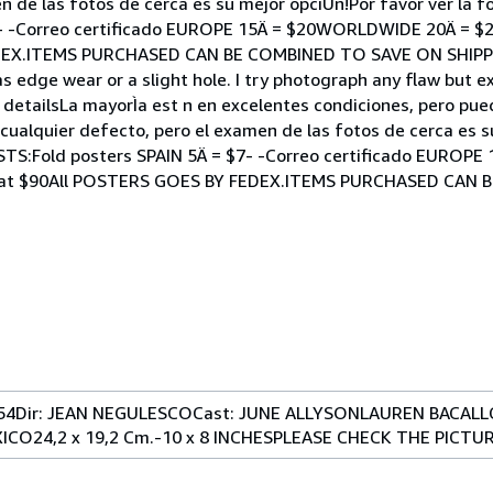
n de las fotos de cerca es su mejor opciÛn!Por favor ver la 
- -Correo certificado EUROPE 15Ä = $20WORLDWIDE 20Ä = $25
DEX.ITEMS PURCHASED CAN BE COMBINED TO SAVE ON SHIPPI
s edge wear or a slight hole. I try photograph any flaw but 
or detailsLa mayorÌa est n en excelentes condiciones, pero pu
cualquier defecto, pero el examen de las fotos de cerca es s
OSTS:Fold posters SPAIN 5Ä = $7- -Correo certificado EURO
format $90All POSTERS GOES BY FEDEX.ITEMS PURCHASED CAN
954Dir: JEAN NEGULESCOCast: JUNE ALLYSONLAUREN BACAL
O24,2 x 19,2 Cm.-10 x 8 INCHESPLEASE CHECK THE PICTU