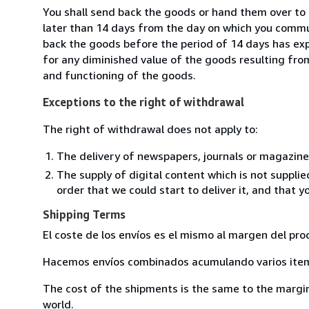
You shall send back the goods or hand them over to
later than 14 days from the day on which you commun
back the goods before the period of 14 days has expir
for any diminished value of the goods resulting from
and functioning of the goods.
Exceptions to the right of withdrawal
The right of withdrawal does not apply to:
The delivery of newspapers, journals or magazine
The supply of digital content which is not suppli
order that we could start to deliver it, and that 
Shipping Terms
El coste de los envíos es el mismo al margen del pro
Hacemos envíos combinados acumulando varios item 
The cost of the shipments is the same to the margin 
world.