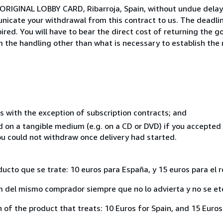
 ORIGINAL LOBBY CARD, Ribarroja, Spain, without undue delay
icate your withdrawal from this contract to us. The deadlin
ed. You will have to bear the direct cost of returning the go
 the handling other than what is necessary to establish the 
s with the exception of subscription contracts; and
ed on a tangible medium (e.g. on a CD or DVD) if you accepte
you could not withdraw once delivery had started.
ducto que se trate: 10 euros para España, y 15 euros para el 
del mismo comprador siempre que no lo advierta y no se ete
of the product that treats: 10 Euros for Spain, and 15 Euros 