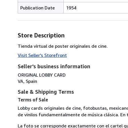
Publication Date
1954
Store Description
Tienda virtual de poster originales de cine.
Visit Seller's Storefront
Seller's business information
ORIGINAL LOBBY CARD
VA, Spain
Sale & Shipping Terms
Terms of Sale
Lobby cards originales de cine, fotobustas, mexican
de vinilos fundamentalmente de música clásica. En t
La foto se corresponde exactamente con el cartel q