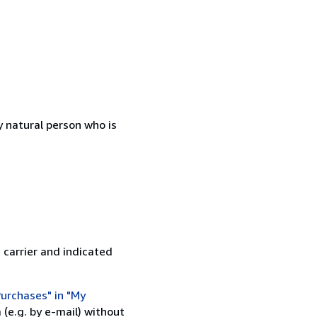
 natural person who is
 carrier and indicated
urchases" in "My
(e.g. by e-mail) without