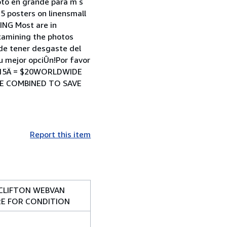
foto en grande para m s
 posters on linensmall
NG Most are in
examining the photos
ede tener desgaste del
u mejor opciÛn!Por favor
PE 15Ä = $20WORLDWIDE
 BE COMBINED TO SAVE
Report this item
LCLIFTON WEBVAN
RE FOR CONDITION