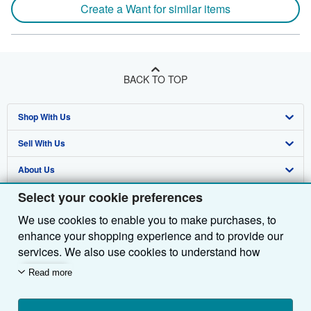
Create a Want for similar items
BACK TO TOP
Shop With Us
Sell With Us
Advanced Search
About Us
Browse Collections
Start Selling
Select your cookie preferences
Find Help
My Account
Join Our Affiliate Programme
About AbeBooks
We use cookies to enable you to make purchases, to
Other AbeBooks Companies
My Orders
Book Buyback
Media
Help
enhance your shopping experience and to provide our
Follow AbeBooks
View Basket
Refer a seller
Careers
Customer Service
AbeBooks.com
services. We also use cookies to understand how
customers use our services (for example, by measuring
Read more
Privacy Policy
AbeBooks.de
site visits) so we can make improvements. If you agree,
we'll also use third-party cookies to show relevant
Cookie Preferences
AbeBooks.fr