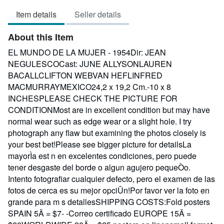
3
Item details
Seller details
out
of
About this Item
5
stars
EL MUNDO DE LA MUJER - 1954Dir: JEAN
NEGULESCOCast: JUNE ALLYSONLAUREN
BACALLCLIFTON WEBVAN HEFLINFRED
MACMURRAYMEXICO24,2 x 19,2 Cm.-10 x 8
INCHESPLEASE CHECK THE PICTURE FOR
CONDITIONMost are in excellent condition but may have
normal wear such as edge wear or a slight hole. I try
photograph any flaw but examining the photos closely is
your best bet!Please see bigger picture for detailsLa
mayorÌa est n en excelentes condiciones, pero puede
tener desgaste del borde o algun agujero pequeÒo.
Intento fotografiar cualquier defecto, pero el examen de las
fotos de cerca es su mejor opciÛn!Por favor ver la foto en
grande para m s detallesSHIPPING COSTS:Fold posters
SPAIN 5Ä = $7- -Correo certificado EUROPE 15Ä =