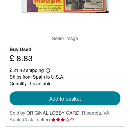
Help
CLOSE
Seller Image
Buy Used
£ 8.83
Price
£
£ 21.42 shipping
8.83
Learn
Ships from Spain to U.S.A.
more
about
Quantity: 1 available
shipping
rates
Add to basket
Sold by
ORIGINAL LOBBY CARD
,
Ribarroja, VA,
Seller
Spain
(3-star seller)
rating