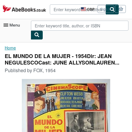
Skip to main content
AbeBooks.co.uk
GBP
Sign in
Site
shopping
preferences
Menu
My Account
Home
EL MUNDO DE LA MUJER - 1954Dir: JEAN
My Purchases
NEGULESCOCast: JUNE ALLYSONLAUREN...
Advanced Search
Published by
FOX, 1954
Browse Collections
Rare Books
Art & Collectables
Textbooks
Sellers
Start Selling