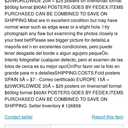
$20WORLDWIDE 20Ä = $25 posters on linensmall format
$60big format $90All POSTERS GOES BY FEDEX.ITEMS
PURCHASED CAN BE COMBINED TO SAVE ON
SHIPPING Most are in excellent condition but may have
normal wear such as edge wear or a slight hole. I try
photograph any flaw but examining the photos closely is
your best bet!Please see bigger picture for detailsLa
mayorÌa est n en excelentes condiciones, pero puede
tener desgaste del borde o algun agujero pequeÒo.
Intento fotografiar cualquier defecto, pero el examen de las
fotos de cerca es su mejor opciÛn!Por favor ver la foto en
grande para m s detallesSHIPPING COSTS:Fold posters
SPAIN 5Ä = $7- -Correo certificado EUROPE 15Ä =
$20WORLDWIDE 20Ä = $25 posters on linensmall format
$60big format $90All POSTERS GOES BY FEDEX.ITEMS
PURCHASED CAN BE COMBINED TO SAVE ON
SHIPPING.
Seller Inventory # 126858
Contact seller
Report this item