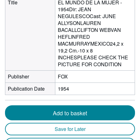
Title
EL MUNDO DE LA MUJER -
1954Dir: JEAN
NEGULESCOCast: JUNE
ALLYSONLAUREN
BACALLCLIFTON WEBVAN
HEFLINFRED
MACMURRAYMEXICO24,2 x
19,2 Cm.-10 x 8
INCHESPLEASE CHECK THE
PICTURE FOR CONDITION
Publisher
FOX
Publication Date
1954
Add to basket
Save for Later