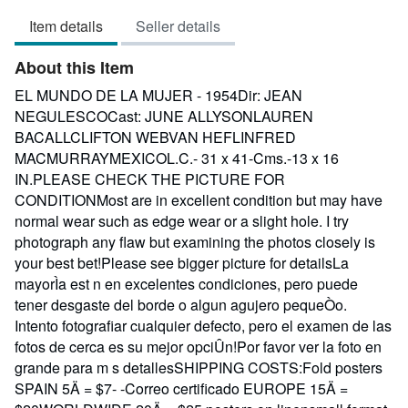
3
Item details
Seller details
out
of
About this Item
5
stars
EL MUNDO DE LA MUJER - 1954Dir: JEAN
NEGULESCOCast: JUNE ALLYSONLAUREN
BACALLCLIFTON WEBVAN HEFLINFRED
MACMURRAYMEXICOL.C.- 31 x 41-Cms.-13 x 16
IN.PLEASE CHECK THE PICTURE FOR
CONDITIONMost are in excellent condition but may have
normal wear such as edge wear or a slight hole. I try
photograph any flaw but examining the photos closely is
your best bet!Please see bigger picture for detailsLa
mayorÌa est n en excelentes condiciones, pero puede
tener desgaste del borde o algun agujero pequeÒo.
Intento fotografiar cualquier defecto, pero el examen de las
fotos de cerca es su mejor opciÛn!Por favor ver la foto en
grande para m s detallesSHIPPING COSTS:Fold posters
SPAIN 5Ä = $7- -Correo certificado EUROPE 15Ä =