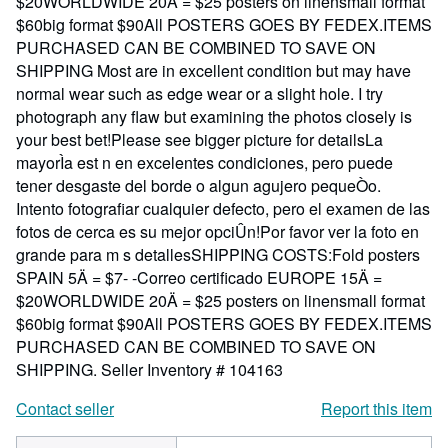
$20WORLDWIDE 20Ä = $25 posters on linensmall format
$60big format $90All POSTERS GOES BY FEDEX.ITEMS
PURCHASED CAN BE COMBINED TO SAVE ON
SHIPPING Most are in excellent condition but may have
normal wear such as edge wear or a slight hole. I try
photograph any flaw but examining the photos closely is
your best bet!Please see bigger picture for detailsLa
mayorÌa est n en excelentes condiciones, pero puede
tener desgaste del borde o algun agujero pequeÒo.
Intento fotografiar cualquier defecto, pero el examen de las
fotos de cerca es su mejor opciÛn!Por favor ver la foto en
grande para m s detallesSHIPPING COSTS:Fold posters
SPAIN 5Ä = $7- -Correo certificado EUROPE 15Ä =
$20WORLDWIDE 20Ä = $25 posters on linensmall format
$60big format $90All POSTERS GOES BY FEDEX.ITEMS
PURCHASED CAN BE COMBINED TO SAVE ON
SHIPPING.
Seller Inventory # 104163
Contact seller
Report this item