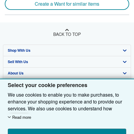
Create a Want for similar items
BACK TO TOP
Shop With Us
Sell With Us
Advanced Search
About Us
Browse Collections
Start Selling
Select your cookie preferences
Find Help
My Account
Join Our Affiliate Programme
About AbeBooks
We use cookies to enable you to make purchases, to
Other AbeBooks Companies
My Orders
Book Buyback
Media
Help
enhance your shopping experience and to provide our
Follow AbeBooks
View Basket
Refer a seller
Careers
Customer Service
AbeBooks.com
services. We also use cookies to understand how
customers use our services (for example, by measuring
Read more
Privacy Policy
AbeBooks.de
site visits) so we can make improvements. If you agree,
we'll also use third-party cookies to show relevant
Cookie Preferences
AbeBooks.fr