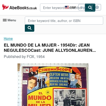
Skip to main content
AbeBooks.co.uk
GBP
Sign in
Site
shopping
preferences
Menu
My Account
Home
EL MUNDO DE LA MUJER - 1954Dir: JEAN
My Purchases
NEGULESCOCast: JUNE ALLYSONLAUREN...
Advanced Search
Published by
FOX, 1954
Browse Collections
Rare Books
Art & Collectables
Textbooks
Sellers
Start Selling