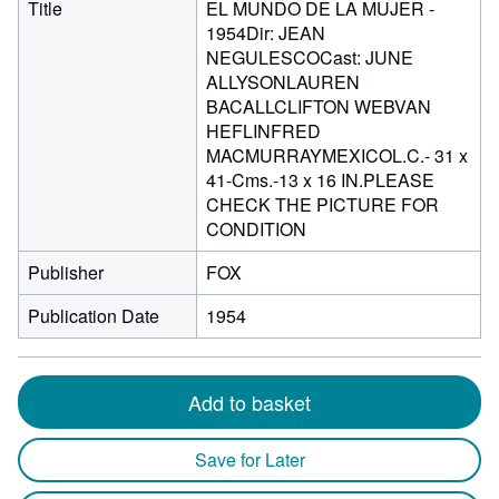
Title
EL MUNDO DE LA MUJER -
1954Dir: JEAN
NEGULESCOCast: JUNE
ALLYSONLAUREN
BACALLCLIFTON WEBVAN
HEFLINFRED
MACMURRAYMEXICOL.C.- 31 x
41-Cms.-13 x 16 IN.PLEASE
CHECK THE PICTURE FOR
CONDITION
Publisher
FOX
Publication Date
1954
Add to basket
Save for Later