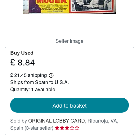
Help
CLOSE
Seller Image
Buy Used
£ 8.84
Price
£
£ 21.45 shipping
8.84
Learn
Ships from Spain to U.S.A.
more
about
Quantity: 1 available
shipping
rates
Add to basket
Sold by
ORIGINAL LOBBY CARD
,
Ribarroja, VA,
Seller
Spain
(3-star seller)
rating