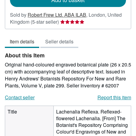
Sold by
Robert Frew Ltd. ABA ILAB
,
London, United
Seller
Kingdom
(5-star seller)
rating
5
Item details
Seller details
out
of
About this Item
5
stars
Original hand-coloured engraved botanical plate (26 x 20.5
cm) with accompanying leaf of descriptive text. Issued in
Henry Andrews' Botanists Repository For New and Rare
Plants, Volume V, plate 299.
Seller Inventory # 62007
Contact seller
Report this item
Title
Lachenalia Reflexa. Reflexed-
flowered Lachenalia. [From] The
Botanist's Repository Comprising
Colour'd Engravings of New and