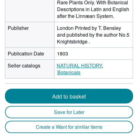
Rare Plants Only. With Botanical
Descriptions in Latin and English
after the Linnæan System.
Publisher
London Printed by T. Bensley
and published by the author No.5
Knightsbridge .
Publication Date
1803
Seller catalogs
NATURAL HISTORY
Botanicals
Add to basket
Save for Later
Create a Want for similar items