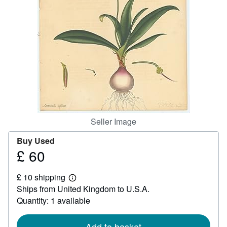
Help
CLOSE
Seller Image
Buy Used
£ 60
Price
£
£ 10 shipping
60
Learn
Ships from United Kingdom to U.S.A.
more
about
Quantity: 1 available
shipping
rates
Add to basket