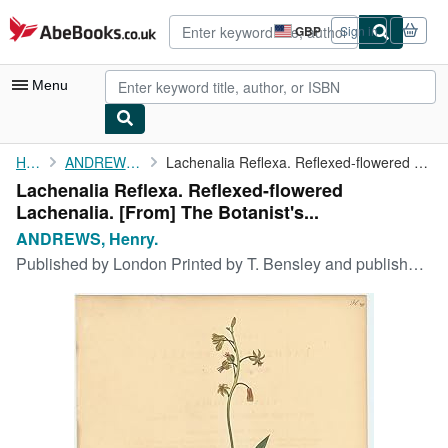
Skip to main content
AbeBooks.co.uk
GBP
Sign in
Site
shopping
preferences
Menu
My Account
Home
ANDREWS, Henry.
Lachenalia Reflexa. Reflexed-flowered Lachenalia. [From] The ...
Lachenalia Reflexa. Reflexed-flowered
My Purchases
Lachenalia. [From] The Botanist's...
Advanced Search
ANDREWS, Henry.
Published by
London Printed by T. Bensley and published by the author No.5 Knightsbridge ., 1803
Browse Collections
Rare Books
Art & Collectables
Textbooks
Sellers
Start Selling