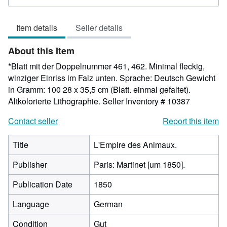
rating
5
Item details
Seller details
out
of
About this Item
5
stars
*Blatt mit der Doppelnummer 461, 462. Minimal fleckig,
winziger Einriss im Falz unten. Sprache: Deutsch Gewicht
in Gramm: 100 28 x 35,5 cm (Blatt. einmal gefaltet).
Altkolorierte Lithographie.
Seller Inventory # 10387
Contact seller
Report this item
Title
L'Empire des Animaux.
Publisher
Paris: Martinet [um 1850].
Publication Date
1850
Language
German
Condition
Gut