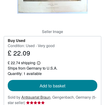
Help
CLOSE
Seller Image
Buy Used
Condition: Used - Very good
£ 22.09
Price
£
£ 22.74 shipping
22.09
Learn
Ships from Germany to U.S.A.
more
about
Quantity: 1 available
shipping
rates
Add to basket
Sold by
Antiquariat Braun
,
Gengenbach, Germany
(5-
Seller
star seller)