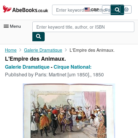
Skip to main content
AbeBooks.co.uk
GBP
Sign in
Site
shopping
preferences
Menu
My Account
Home
Galerie Dramatique
L'Empire des Animaux.
L'Empire des Animaux.
My Purchases
Galerie Dramatique
-
Cirque National:
Advanced Search
Published by
Paris: Martinet [um 1850]., 1850
Browse Collections
Rare Books
Art & Collectables
Textbooks
Sellers
Start Selling