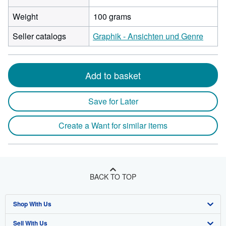
Weight
100 grams
Seller catalogs
Graphik - Ansichten und Genre
Add to basket
Save for Later
Create a Want for similar items
BACK TO TOP
Shop With Us
Sell With Us
Advanced Search