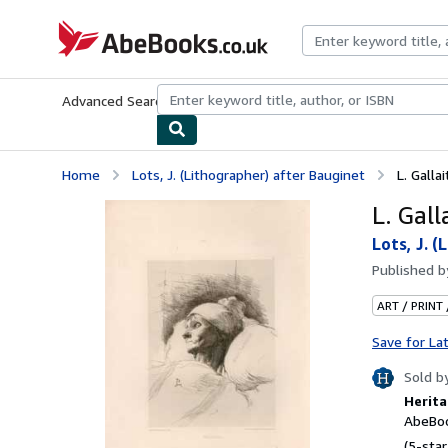
Skip to main content
AbeBooks.co.uk
Advanced Search
Browse Collections
Rare Books
Art & Collect
Home
Lots, J. (Lithographer) after Bauginet
L. Gallai
L. Gall
Lots, J. 
Published 
ART / PRINT
Save for La
Sold b
Herita
AbeBoo
(5-star