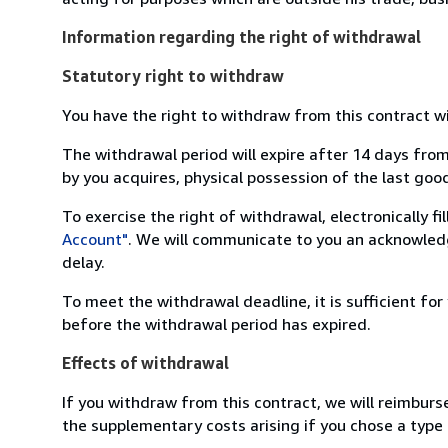
Information regarding the right of withdrawal
Statutory right to withdraw
You have the right to withdraw from this contract w
The withdrawal period will expire after 14 days from
by you acquires, physical possession of the last good 
To exercise the right of withdrawal, electronically f
Account"
. We will communicate to you an acknowledg
delay.
To meet the withdrawal deadline, it is sufficient fo
before the withdrawal period has expired.
Effects of withdrawal
If you withdraw from this contract, we will reimburs
the supplementary costs arising if you chose a type 