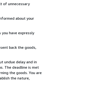
lt of unnecessary
informed about your
s you have expressly
 sent back the goods,
out undue delay and in
s. The deadline is met
urning the goods. You are
ablish the nature,