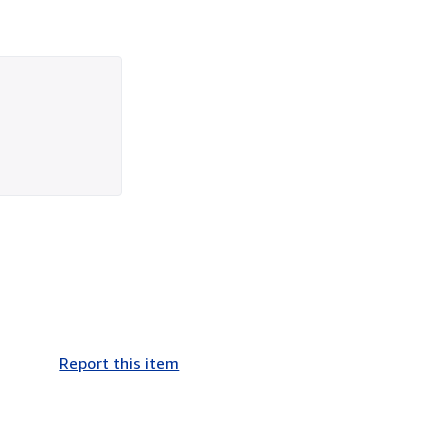
Report this item