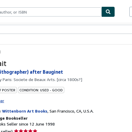
ables
Textbooks
Sellers
Start Selling
t
ait
(Lithographer) after Bauginet
by
Paris: Societe de Beaux Arts. [circa 1800s?]
 / POSTER
CONDITION: USED - GOOD
ter
y
Wittenborn Art Books
,
San Francisco, CA, U.S.A.
ge Bookseller
ks Seller since 12 June 1998
Seller
 seller)