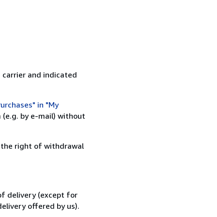
 carrier and indicated
urchases" in "My
(e.g. by e-mail) without
 the right of withdrawal
f delivery (except for
elivery offered by us).