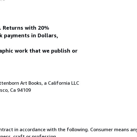
y. Returns with 20%
k payments in Dollars,
aphic work that we publish or
tenborn Art Books, a California LLC
isco, Ca 94109
ntract in accordance with the following. Consumer means any
ness, craft or profession.