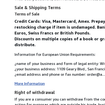
Sale & Shipping Terms
Terms of Sale
Credit Cards: Visa, Mastercard, Amex. Prepa
restocking charge if item is undamaged. Ban
Euros, Swiss Francs or British Pounds.
Discounts on multiple copies of a book or gr
distribute.
Information for European Union Requirements:
¿name of your business and form of legal entity: Wit
¿your business address: 1109 Geary Blvd., San Franc
¿email address and phone or fax number: order@a...
More Information
Right of withdrawal
If you are a consumer you can withdraw from the co
acting for purposes which are outside his trade, busi