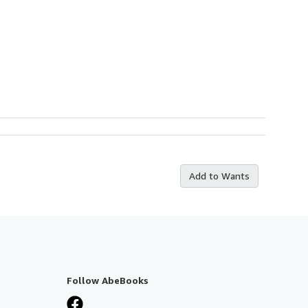
Add to Wants
Follow AbeBooks