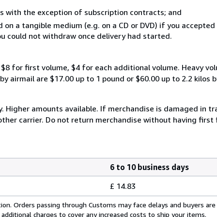
s with the exception of subscription contracts; and
ed on a tangible medium (e.g. on a CD or DVD) if you accepte
you could not withdraw once delivery had started.
$8 for first volume, $4 for each additional volume. Heavy vo
 airmail are $17.00 up to 1 pound or $60.00 up to 2.2 kilos by 
y. Higher amounts available. If merchandise is damaged in t
other carrier. Do not return merchandise without having first 
6 to 10 business days
£ 14.83
cation. Orders passing through Customs may face delays and buyers are
 additional charges to cover any increased costs to ship your items.