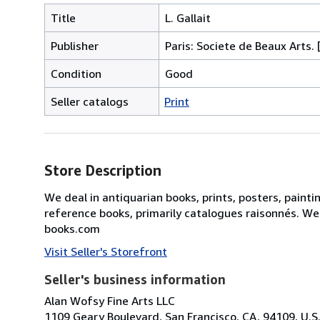
Title
L. Gallait
Publisher
Paris: Societe de Beaux Arts. 
Condition
Good
Seller catalogs
Print
Store Description
We deal in antiquarian books, prints, posters, painti
reference books, primarily catalogues raisonnés. We
books.com
Visit Seller's Storefront
Seller's business information
Alan Wofsy Fine Arts LLC
1109 Geary Boulevard, San Francisco, CA, 94109, U.S