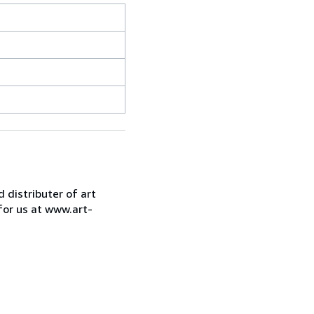
d distributer of art
for us at www.art-