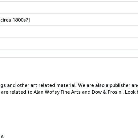
[circa 1800s?]
ngs and other art related material. We are also a publisher an
 are related to Alan Wofsy Fine Arts and Dow & Frosini. Look 
.A.