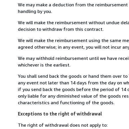
We may make a deduction from the reimbursement for 
handling by you.
We will make the reimbursement without undue delay
decision to withdraw from this contract.
We will make the reimbursement using the same mean
agreed otherwise; in any event, you will not incur a
We may withhold reimbursement until we have receiv
whichever is the earliest.
You shall send back the goods or hand them over to W
any event not later than 14 days from the day on w
if you send back the goods before the period of 14 d
only liable for any diminished value of the goods re
characteristics and functioning of the goods.
Exceptions to the right of withdrawal
The right of withdrawal does not apply to: