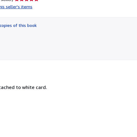
rating
is seller's items
5
out
of
copies of this book
5
stars
tached to white card.