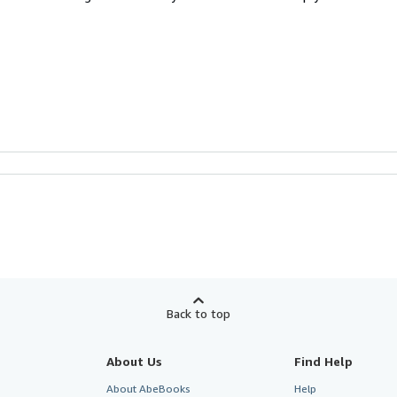
Back to top
About Us
Find Help
About AbeBooks
Help