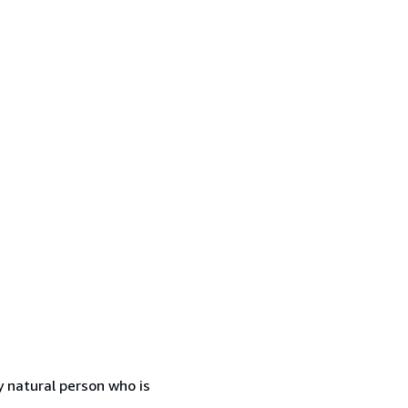
 natural person who is