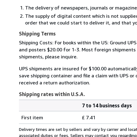
The delivery of newspapers, journals or magazine
The supply of digital content which is not suppli
order that we could start to deliver it, and that 
Shipping Terms
Shipping Costs: For books within the US: Ground UPS 
and posters $20.00 for 1-3. Most foreign shipments by
shipments, please inquire.
UPS shipments are insured for $100.00 automaticall
save shipping container and file a claim with UPS or 
received a return authorization.
Shipping rates within U.S.A.
7 to 14 business days
Order
Shipping
quantity
First item
£ 7.41
rates
within
Delivery times are set by sellers and vary by carrier and lo
U.S.A.
associated duties or fees. Sellers may contact you regarding