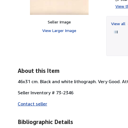
View th
Seller Image
View all
View Larger Image
About this Item
46x31 cm. Black and white lithograph. Very Good. At
Seller Inventory # 73-2346
Contact seller
Bibliographic Details