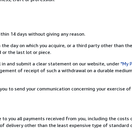
ithin 14 days without giving any reason.
 the day on which you acquire, or a third party other than the
or the last lot or piece.
ill in and submit a clear statement on our website, under
"My P
ement of receipt of such a withdrawal on a durable medium 
r you to send your communication concerning your exercise of
e to you all payments received from you, including the costs o
of delivery other than the least expensive type of standard d