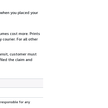
d when you placed your
lumes cost more. Prints
courier. For all other
ransit, customer must
filed the claim and
 responsible for any