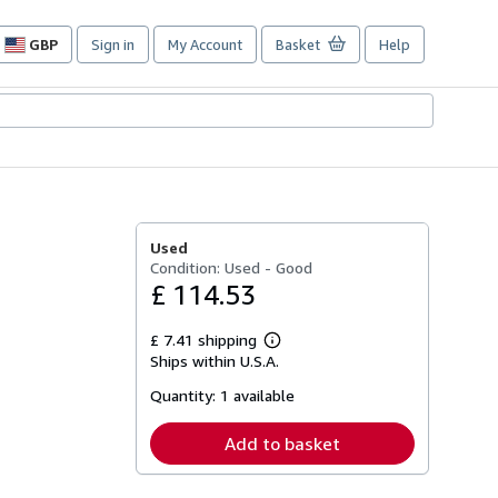
GBP
Sign in
My Account
Basket
Help
Site
shopping
preferences
Used
Condition: Used - Good
£ 114.53
£ 7.41 shipping
Learn
Ships within U.S.A.
more
about
Quantity:
1 available
shipping
rates
Add to basket