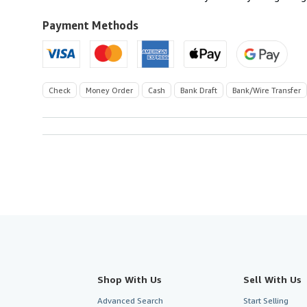
Payment Methods
Check
Money Order
Cash
Bank Draft
Bank/Wire Transfer
Shop With Us
Sell With Us
Advanced Search
Start Selling