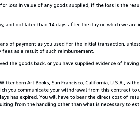
loss in value of any goods supplied, if the loss is the resu
, and not later than 14 days after the day on which we are 
s of payment as you used for the initial transaction, unles
ny fees as a result of such reimbursement.
ed the goods back, or you have supplied evidence of having
ittenborn Art Books, San Francisco, California, U.S.A., with
hich you communicate your withdrawal from this contract to u
ays has expired. You will have to bear the direct cost of ret
sulting from the handling other than what is necessary to est