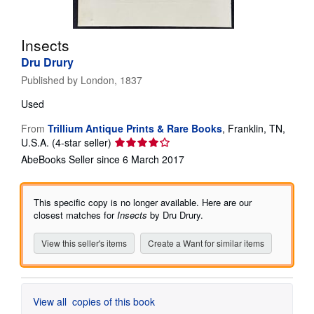
Start Selling
Insects
Help
Dru Drury
CLOSE
Published by
London, 1837
Used
From
Trillium Antique Prints & Rare Books
,
Franklin, TN,
Seller
U.S.A.
(4-star seller)
rating
AbeBooks Seller since 6 March 2017
4
out
of
This specific copy is no longer available. Here are our
5
closest matches for
Insects
by Dru Drury.
stars
View this seller's items
Create a Want for similar items
View all
copies of this book