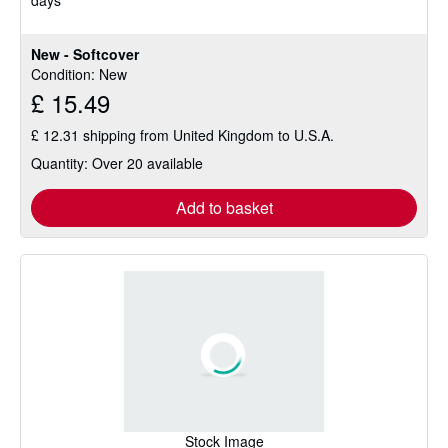
days
5
stars
New - Softcover
Condition: New
£ 15.49
£ 12.31 shipping from United Kingdom to U.S.A.
Quantity: Over 20 available
Add to basket
Stock Image