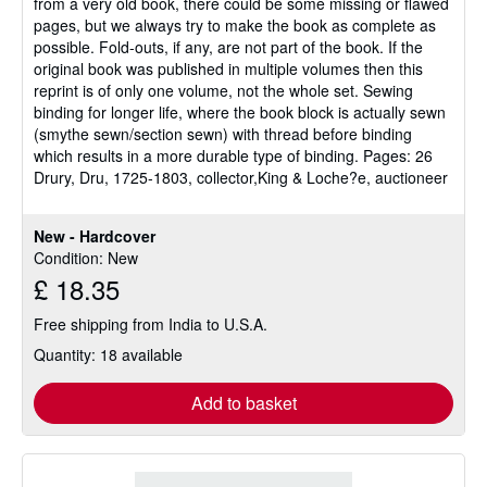
from a very old book, there could be some missing or flawed
pages, but we always try to make the book as complete as
possible. Fold-outs, if any, are not part of the book. If the
original book was published in multiple volumes then this
reprint is of only one volume, not the whole set. Sewing
binding for longer life, where the book block is actually sewn
(smythe sewn/section sewn) with thread before binding
which results in a more durable type of binding. Pages: 26
Drury, Dru, 1725-1803, collector,King & Loche?e, auctioneer
New - Hardcover
Condition: New
£ 18.35
Free shipping from India to U.S.A.
Quantity: 18 available
Add to basket