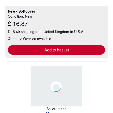
5
out
New - Softcover
of
Condition: New
5
£ 16.87
stars
£ 15.49 shipping from United Kingdom to U.S.A.
Quantity: Over 20 available
Add to basket
Seller Image