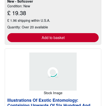
New - Softcover
of
Condition: New
5
£ 19.38
stars
£ 1.96 shipping within U.S.A.
Quantity: Over 20 available
Add to basket
Stock Image
Illustrations Of Exotic Entomology:
Containing Upwards Of Six Hundred And