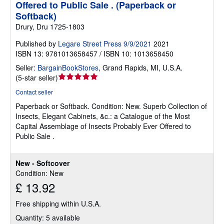
Offered to Public Sale . (Paperback or
Softback)
Drury, Dru 1725-1803
Published by
Legare Street Press 9/9/2021
2021
ISBN 13: 9781013658457 / ISBN 10: 1013658450
Seller:
BargainBookStores
,
Grand Rapids, MI, U.S.A.
Seller
(
5-star seller
)
rating
Contact seller
5
Paperback or Softback.
Condition: New.
Superb Collection of
out
Insects, Elegant Cabinets, &c.: a Catalogue of the Most
of
Capital Assemblage of Insects Probably Ever Offered to
5
Public Sale .
stars
New - Softcover
Condition: New
£ 13.92
Free shipping within U.S.A.
Quantity: 5 available