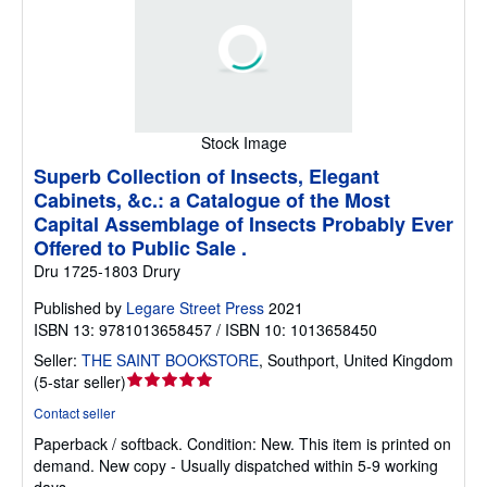
Stock Image
Superb Collection of Insects, Elegant
Cabinets, &c.: a Catalogue of the Most
Capital Assemblage of Insects Probably Ever
Offered to Public Sale .
Dru 1725-1803 Drury
Published by
Legare Street Press
2021
ISBN 13: 9781013658457 / ISBN 10: 1013658450
Seller:
THE SAINT BOOKSTORE
,
Southport, United Kingdom
Seller
(
5-star seller
)
rating
Contact seller
5
Paperback / softback.
Condition: New.
This item is printed on
out
demand. New copy - Usually dispatched within 5-9 working
of