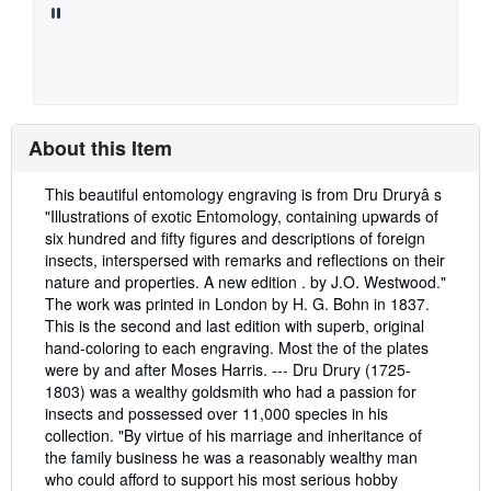
About this Item
Description:
This beautiful entomology engraving is from Dru Druryâ s
"Illustrations of exotic Entomology, containing upwards of
six hundred and fifty figures and descriptions of foreign
insects, interspersed with remarks and reflections on their
nature and properties. A new edition . by J.O. Westwood."
The work was printed in London by H. G. Bohn in 1837.
This is the second and last edition with superb, original
hand-coloring to each engraving. Most the of the plates
were by and after Moses Harris. --- Dru Drury (1725-
1803) was a wealthy goldsmith who had a passion for
insects and possessed over 11,000 species in his
collection. "By virtue of his marriage and inheritance of
the family business he was a reasonably wealthy man
who could afford to support his most serious hobby