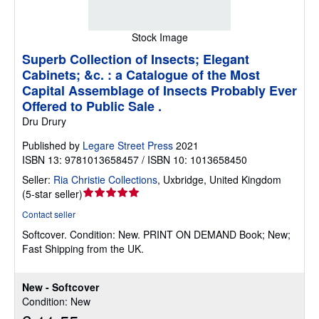
Stock Image
Superb Collection of Insects; Elegant
Cabinets; &c. : a Catalogue of the Most
Capital Assemblage of Insects Probably Ever
Offered to Public Sale .
Dru Drury
Published by
Legare Street Press
2021
ISBN 13: 9781013658457 / ISBN 10: 1013658450
Seller:
Ria Christie Collections
,
Uxbridge, United Kingdom
Seller
(
5-star seller
)
rating
Contact seller
5
Softcover.
Condition: New.
PRINT ON DEMAND Book; New;
out
Fast Shipping from the UK.
of
5
stars
New - Softcover
Condition: New