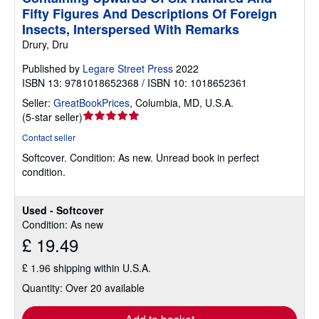
Fifty Figures And Descriptions Of Foreign
Insects, Interspersed With Remarks
Drury, Dru
Published by
Legare Street Press
2022
ISBN 13: 9781018652368 / ISBN 10: 1018652361
Seller:
GreatBookPrices
,
Columbia, MD, U.S.A.
Seller
(
5-star seller
)
rating
Contact seller
5
Softcover.
Condition: As new.
Unread book in perfect
out
condition.
of
5
stars
Used - Softcover
Condition: As new
£ 19.49
£ 1.96 shipping within U.S.A.
Quantity: Over 20 available