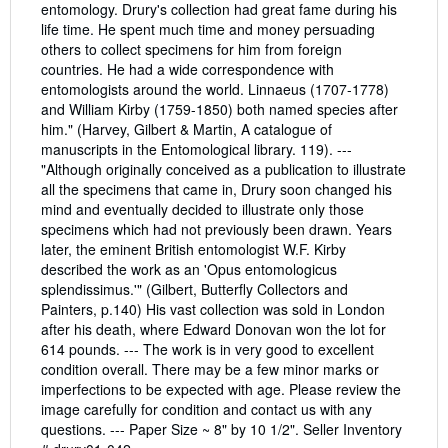
entomology. Drury's collection had great fame during his
life time. He spent much time and money persuading
others to collect specimens for him from foreign
countries. He had a wide correspondence with
entomologists around the world. Linnaeus (1707-1778)
and William Kirby (1759-1850) both named species after
him." (Harvey, Gilbert & Martin, A catalogue of
manuscripts in the Entomological library. 119). ---
"Although originally conceived as a publication to illustrate
all the specimens that came in, Drury soon changed his
mind and eventually decided to illustrate only those
specimens which had not previously been drawn. Years
later, the eminent British entomologist W.F. Kirby
described the work as an 'Opus entomologicus
splendissimus.'" (Gilbert, Butterfly Collectors and
Painters, p.140) His vast collection was sold in London
after his death, where Edward Donovan won the lot for
614 pounds. --- The work is in very good to excellent
condition overall. There may be a few minor marks or
imperfections to be expected with age. Please review the
image carefully for condition and contact us with any
questions. --- Paper Size ~ 8" by 10 1/2".
Seller Inventory