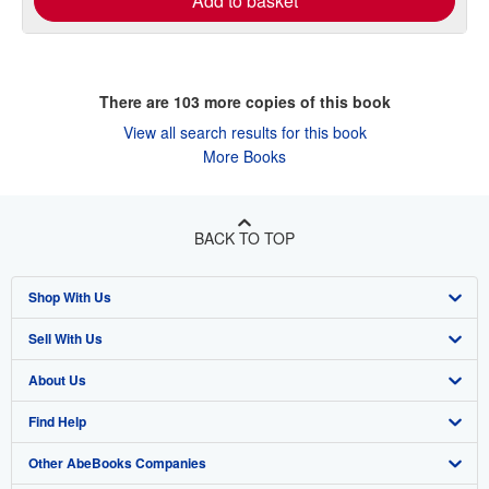
Add to basket
There are
103
more copies of this book
View all search results for this book
More Books
BACK TO TOP
Shop With Us
Sell With Us
Advanced Search
About Us
Browse Collections
Start Selling
Find Help
My Account
Join Our Affiliate Programme
About AbeBooks
Other AbeBooks Companies
My Orders
Book Buyback
Media
Help