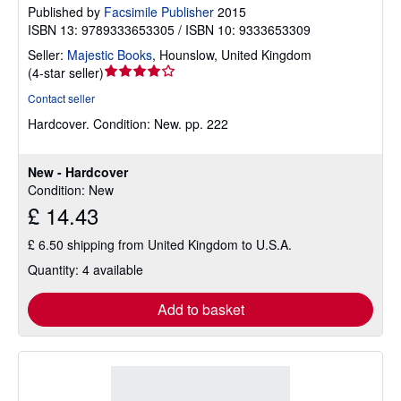
Published by
Facsimile Publisher
2015
ISBN 13: 9789333653305 / ISBN 10: 9333653309
Seller:
Majestic Books
,
Hounslow, United Kingdom
Seller
(
4-star seller
)
rating
Contact seller
4
Hardcover.
Condition: New.
pp. 222
out
of
5
New - Hardcover
stars
Condition: New
£ 14.43
£ 6.50 shipping from United Kingdom to U.S.A.
Quantity: 4 available
Add to basket