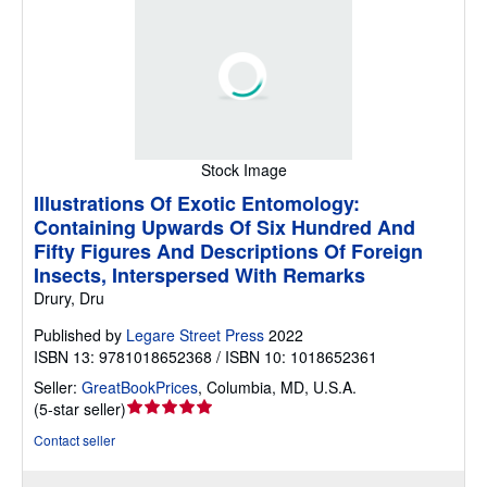
Stock Image
Illustrations Of Exotic Entomology:
Containing Upwards Of Six Hundred And
Fifty Figures And Descriptions Of Foreign
Insects, Interspersed With Remarks
Drury, Dru
Published by
Legare Street Press
2022
ISBN 13: 9781018652368 / ISBN 10: 1018652361
Seller:
GreatBookPrices
,
Columbia, MD, U.S.A.
Seller
(
5-star seller
)
rating
Contact seller
5
out