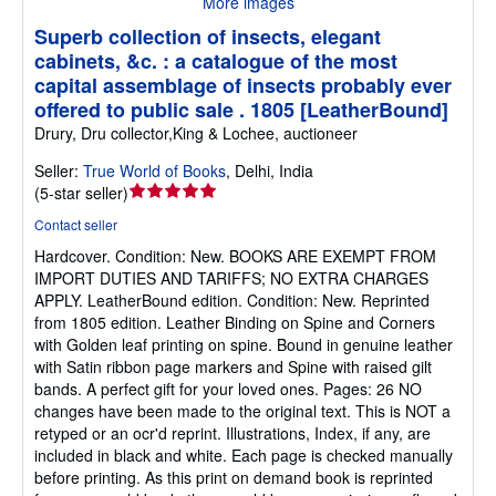
More images
Superb collection of insects, elegant
cabinets, &c. : a catalogue of the most
capital assemblage of insects probably ever
offered to public sale . 1805 [LeatherBound]
Drury, Dru collector,King & Lochee, auctioneer
Seller:
True World of Books
,
Delhi, India
Seller
(
5-star seller
)
rating
Contact seller
5
Hardcover.
Condition: New.
BOOKS ARE EXEMPT FROM
out
IMPORT DUTIES AND TARIFFS; NO EXTRA CHARGES
of
APPLY. LeatherBound edition. Condition: New. Reprinted
5
from 1805 edition. Leather Binding on Spine and Corners
stars
with Golden leaf printing on spine. Bound in genuine leather
with Satin ribbon page markers and Spine with raised gilt
bands. A perfect gift for your loved ones. Pages: 26 NO
changes have been made to the original text. This is NOT a
retyped or an ocr'd reprint. Illustrations, Index, if any, are
included in black and white. Each page is checked manually
before printing. As this print on demand book is reprinted