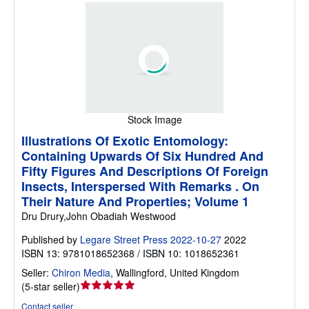
Stock Image
Illustrations Of Exotic Entomology:
Containing Upwards Of Six Hundred And
Fifty Figures And Descriptions Of Foreign
Insects, Interspersed With Remarks . On
Their Nature And Properties; Volume 1
Dru Drury,John Obadiah Westwood
Published by
Legare Street Press 2022-10-27
2022
ISBN 13: 9781018652368 / ISBN 10: 1018652361
Seller:
Chiron Media
,
Wallingford, United Kingdom
Seller
(
5-star seller
)
rating
Contact seller