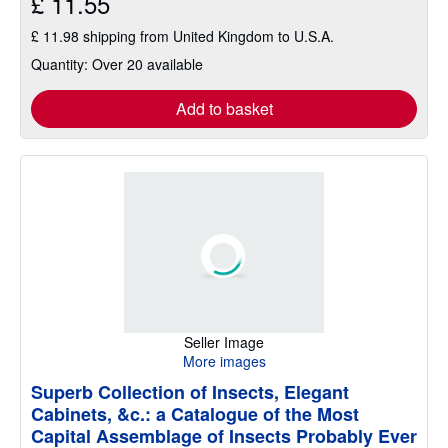
£ 11.55
£ 11.98 shipping from United Kingdom to U.S.A.
Quantity: Over 20 available
Add to basket
Seller Image
More images
Superb Collection of Insects, Elegant
Cabinets, &c.: a Catalogue of the Most
Capital Assemblage of Insects Probably Ever