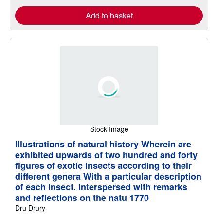
Add to basket
Stock Image
Illustrations of natural history Wherein are
exhibited upwards of two hundred and forty
figures of exotic insects according to their
different genera With a particular description
of each insect. interspersed with remarks
and reflections on the natu 1770
Dru Drury