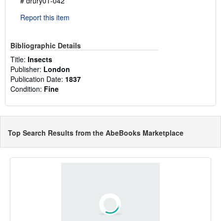
# drury01-042
Report this item
Bibliographic Details
Title:
Insects
Publisher:
London
Publication Date:
1837
Condition:
Fine
Top Search Results from the AbeBooks Marketplace