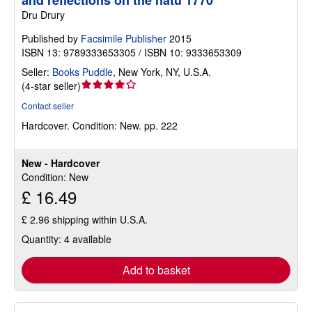
and reflections on the natu 1770
Dru Drury
Published by
Facsimile Publisher
2015
ISBN 13: 9789333653305 / ISBN 10: 9333653309
Seller:
Books Puddle
,
New York, NY, U.S.A.
Seller
(
4-star seller
)
rating
Contact seller
4
Hardcover.
Condition: New.
pp. 222
out
of
5
New - Hardcover
stars
Condition: New
£ 16.49
£ 2.96 shipping within U.S.A.
Quantity: 4 available
Add to basket