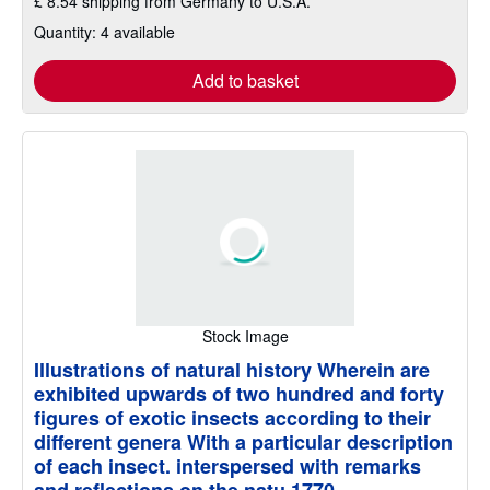
£ 8.54 shipping from Germany to U.S.A.
Quantity: 4 available
Add to basket
Stock Image
Illustrations of natural history Wherein are
exhibited upwards of two hundred and forty
figures of exotic insects according to their
different genera With a particular description
of each insect. interspersed with remarks