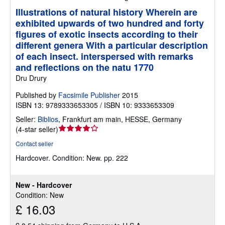
Illustrations of natural history Wherein are
exhibited upwards of two hundred and forty
figures of exotic insects according to their
different genera With a particular description
of each insect. interspersed with remarks
and reflections on the natu 1770
Dru Drury
Published by
Facsimile Publisher
2015
ISBN 13: 9789333653305 / ISBN 10: 9333653309
Seller:
Biblios
,
Frankfurt am main, HESSE, Germany
Seller
(
4-star seller
)
rating
Contact seller
4
Hardcover.
Condition: New.
pp. 222
out
of
5
New - Hardcover
stars
Condition: New
£ 16.03