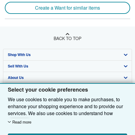
Create a Want for similar items
BACK TO TOP
Shop With Us
Sell With Us
Advanced Search
About Us
Browse Collections
Start Selling
Select your cookie preferences
Find Help
My Account
Join Our Affiliate Programme
About AbeBooks
We use cookies to enable you to make purchases, to
Other AbeBooks Companies
My Orders
Book Buyback
Media
Help
enhance your shopping experience and to provide our
Follow AbeBooks
View Basket
Refer a seller
Careers
Customer Service
AbeBooks.com
services. We also use cookies to understand how
customers use our services (for example, by measuring
Read more
Privacy Policy
AbeBooks.de
site visits) so we can make improvements. If you agree,
we'll also use third-party cookies to show relevant
Cookie Preferences
AbeBooks.fr