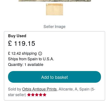
Help
CLOSE
Seller Image
Buy Used
£ 119.15
Price
£
£ 12.42 shipping
119.15
Learn
Ships from Spain to U.S.A.
more
about
Quantity: 1 available
shipping
rates
Add to basket
Sold by
Orbis Antique Prints
,
Alicante, A, Spain
(5-
Seller
star seller)
rating
5