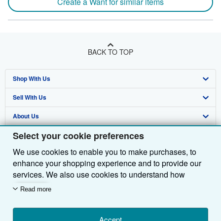
Create a Want for similar items
BACK TO TOP
Shop With Us
Sell With Us
Advanced Search
About Us
Browse Collections
Start Selling
Select your cookie preferences
Find Help
My Account
Join Our Affiliate Programme
About AbeBooks
We use cookies to enable you to make purchases, to
Other AbeBooks Companies
My Orders
Book Buyback
Media
Help
enhance your shopping experience and to provide our
Follow AbeBooks
View Basket
Refer a seller
Careers
Customer Service
AbeBooks.com
services. We also use cookies to understand how
customers use our services (for example, by measuring
Read more
Privacy Policy
AbeBooks.de
site visits) so we can make improvements. If you agree,
we'll also use third-party cookies to show relevant
Cookie Preferences
AbeBooks.fr
content in ads and measure ad performance. Choose
Accept