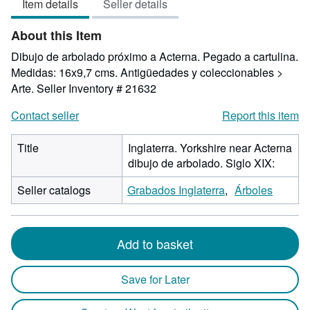
Item details
Seller details
out
of
About this Item
5
stars
Dibujo de arbolado próximo a Acterna. Pegado a cartulina.
Medidas: 16x9,7 cms. Antigüedades y coleccionables >
Arte.
Seller Inventory # 21632
Contact seller
Report this item
Title
Inglaterra. Yorkshire near Acterna
dibujo de arbolado. Siglo XIX:
Seller catalogs
Grabados Inglaterra
Árboles
Add to basket
Save for Later