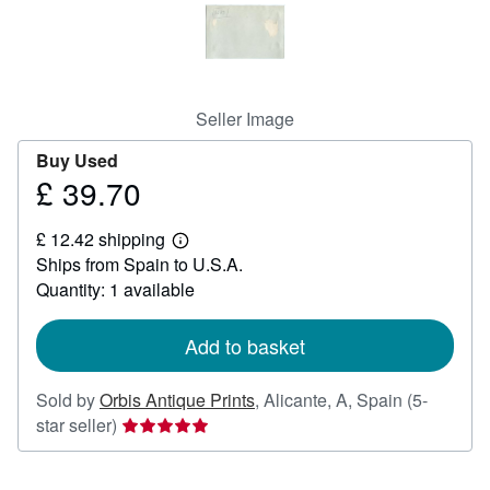
Help
CLOSE
Seller Image
Buy Used
£ 39.70
Price
£
£ 12.42 shipping
39.70
Learn
Ships from Spain to U.S.A.
more
about
Quantity: 1 available
shipping
rates
Add to basket
Sold by
Orbis Antique Prints
,
Alicante, A, Spain
(5-
Seller
star seller)
rating
5