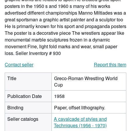
posters in the 1950 s and 1960 s many of his works
advertised different championships Manno Miltiades was a
great sportsman a graphic artist painter and a sculptor too
He is primarily known for his sport and propaganda posters
The poster is a decorative piece The wrestlers appear like
monumental marble sculptures frozen in a dynamic
movement Fine, light fold marks and wear, small paper
loss.
Seller Inventory # 930
Contact seller
Report this item
Title
Greco-Roman Wrestling World
Cup
Publication Date
1958
Binding
Paper, offset lithography.
Seller catalogs
A cavalcade of styles and
Techniques (1956 - 1970)