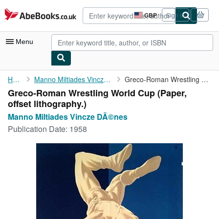
Skip to main content
AbeBooks.co.uk
GBP
Sign in
Site
shopping
preferences
Menu
My Account
Home
Manno Miltiades Vincze DÃ©nes
Greco-Roman Wrestling World Cup
Greco-Roman Wrestling World Cup (Paper,
My Purchases
offset lithography.)
Advanced Search
Manno Miltiades Vincze DÃ©nes
Publication Date:
1958
Browse Collections
Rare Books
Art & Collectables
Textbooks
Sellers
Start Selling