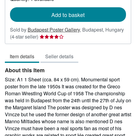
shipping
rates
Add to basket
Sold by
Budapest Poster Gallery
,
Budapest, Hungary
Seller
(4-star seller)
rating
4
Item details
Seller details
out
of
About this Item
5
stars
Size: A1 1 Sheet (cca. 84 x 59 cm). Monumental sport
poster from the late 1950s It was created for the Greco
Roman Wrestling World Cup of 1958 The championship
was held in Budapest from the 24th until the 27th of July on
the Margaret Island The poster was designed by D nes
Vincze but he used the former design of another great artist
Manno Miltiades whose name is also mentioned D nes
Vincze must have been a real sports fan as most of his
graphic works are related to sport He created great sport