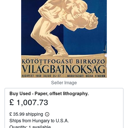
Help
CLOSE
Seller Image
Buy Used -
Paper, offset lithography.
£ 1,007.73
Price
£
£ 35.99 shipping
1,007.73
Learn
Ships from Hungary to U.S.A.
more
about
Quantity: 1 available