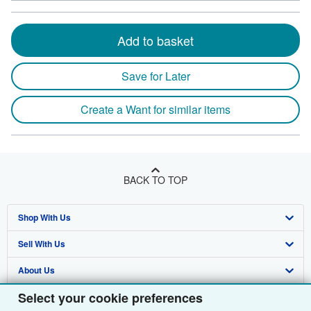
Add to basket
Save for Later
Create a Want for similar items
BACK TO TOP
Shop With Us
Sell With Us
Advanced Search
About Us
Browse Collections
Start Selling
Select your cookie preferences
Find Help
My Account
Join Our Affiliate Programme
About AbeBooks