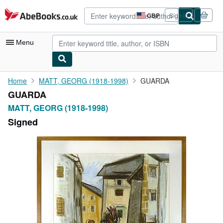
Skip to main content
AbeBooks.co.uk
GBP
Sign in
Site
shopping
preferences
Menu
My Account
Home
MATT, GEORG (1918-1998)
GUARDA
GUARDA
My Purchases
MATT, GEORG (1918-1998)
Advanced Search
Signed
Browse Collections
Rare Books
Art & Collectables
Textbooks
Sellers
Start Selling