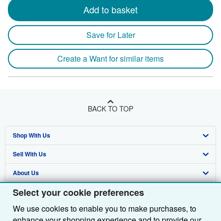
Add to basket
Save for Later
Create a Want for similar items
BACK TO TOP
Shop With Us
Sell With Us
Advanced Search
About Us
Browse Collections
Start Selling
Select your cookie preferences
Find Help
My Account
Join Our Affiliate Programme
About AbeBooks
We use cookies to enable you to make purchases, to
Other AbeBooks Companies
My Orders
Book Buyback
Media
Help
enhance your shopping experience and to provide our