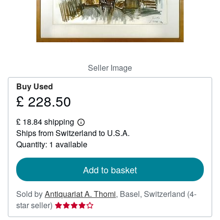
Help
CLOSE
Seller Image
Buy Used
£ 228.50
Price
£
£ 18.84 shipping
228.50
Learn
Ships from Switzerland to U.S.A.
more
about
Quantity: 1 available
shipping
rates
Add to basket
Sold by
Antiquariat A. Thomi
,
Basel, Switzerland
(4-
Seller
star seller)
rating