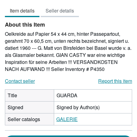
4
Item details
Seller details
out
of
About this Item
5
stars
Oelkreide auf Papier 54 x 44 cm, hinter Passepartout,
gerahmt 70 x 60,5 cm, unten rechts bezeichnet, signiert u.
datiert 1960 --- G. Matt von Birsfelden bei Basel wurde v. a.
als Glasmaler bekannt. GIAN CASTY war eine wichtige
Inspiration für seine Arbeiten !!! VERSANDKOSTEN
NACH AUFWAND !!!
Seller Inventory # P4350
Contact seller
Report this item
Title
GUARDA
Signed
Signed by Author(s)
Seller catalogs
GALERIE