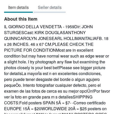
3
Item details
Seller details
out
of
About this Item
5
stars
IL GIORNO DELLA VENDETTA - 1959Dir: JOHN
STURGESCast: KIRK DOUGLASANTHONY
QUINNCAROLYN JONESEARL HOLLIMANITALIAFB. 18
x 26 INCHES. 46 x 67 CM.PLEASE CHECK THE
PICTURE FOR CONDITIONMost are in excellent
condition but may have normal wear such as edge wear or
a slight hole. I try photograph any flaw but examining the
photos closely is your best bet!Please see bigger picture
for detailsLa mayorÌa est n en excelentes condiciones,
pero puede tener desgaste del borde o algun agujero
pequeÒo. Intento fotografiar cualquier defecto, pero el
examen de las fotos de cerca es su mejor opciÛn!Por favor
ver la foto en grande para m s detallesSHIPPING
COSTS:Fold posters SPAIN 5Ä = $7- -Correo certificado
EUROPE 15Ä = $20WORLDWIDE 20Ä = $25 posters on