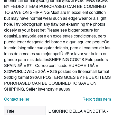
linensmall format $60big format $90All POSTERS GOES
BY FEDEX.ITEMS PURCHASED CAN BE COMBINED
TO SAVE ON SHIPPING Most are in excellent condition
but may have normal wear such as edge wear or a slight
hole. I try photograph any flaw but examining the photos
closely is your best bet!Please see bigger picture for
detailsLa mayorÌa est n en excelentes condiciones, pero
puede tener desgaste del borde o algun agujero pequeÒo.
Intento fotografiar cualquier defecto, pero el examen de las
fotos de cerca es su mejor opciÛn!Por favor ver la foto en
grande para m s detallesSHIPPING COSTS:Fold posters
SPAIN 5Ä = $7- -Correo certificado EUROPE 15Ä =
$20WORLDWIDE 20Ä = $25 posters on linensmall format
$60big format $90All POSTERS GOES BY FEDEX.ITEMS
PURCHASED CAN BE COMBINED TO SAVE ON
SHIPPING.
Seller Inventory # 88369
Contact seller
Report this item
Title
IL GIORNO DELLA VENDETTA -