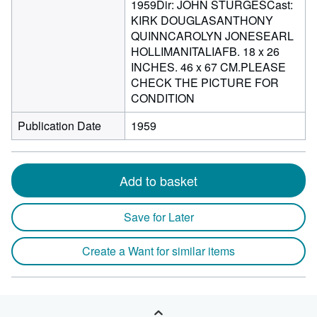
1959Dir: JOHN STURGESCast:
KIRK DOUGLASANTHONY
QUINNCAROLYN JONESEARL
HOLLIMANITALIAFB. 18 x 26
INCHES. 46 x 67 CM.PLEASE
CHECK THE PICTURE FOR
CONDITION
Publication Date
1959
Add to basket
Save for Later
Create a Want for similar items