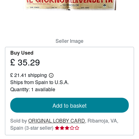
Help
CLOSE
Seller Image
Buy Used
£ 35.29
Price
£
£ 21.41 shipping
35.29
Learn
Ships from Spain to U.S.A.
more
about
Quantity: 1 available
shipping
rates
Add to basket
Sold by
ORIGINAL LOBBY CARD
,
Ribarroja, VA,
Seller
Spain
(3-star seller)
rating