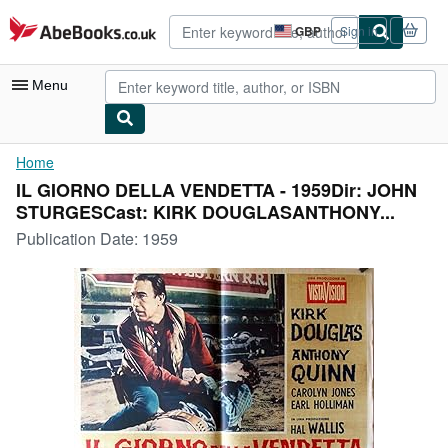
Skip to main content
AbeBooks.co.uk
GBP
Sign in
Site
shopping
preferences
Menu
My Account
Home
IL GIORNO DELLA VENDETTA - 1959Dir: JOHN
My Purchases
STURGESCast: KIRK DOUGLASANTHONY...
Advanced Search
Publication Date:
1959
Browse Collections
Rare Books
Art & Collectables
Textbooks
Sellers
Start Selling