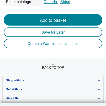
Seller catalogs
Canada
Ships
Add to basket
Save for Later
Create a Want for similar items
BACK TO TOP
Shop With Us
Sell With Us
Advanced Search
About Us
Browse Collections
Start Selling