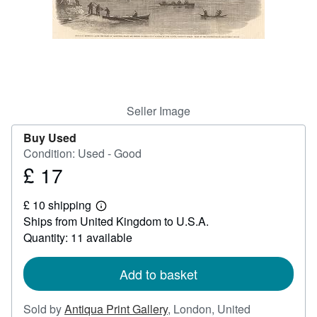
Help
CLOSE
Seller Image
Buy Used
Condition: Used - Good
£ 17
Price
£
£ 10 shipping
17
Learn
Ships from United Kingdom to U.S.A.
more
about
Quantity: 11 available
shipping
rates
Add to basket
Sold by
Antiqua Print Gallery
,
London, United