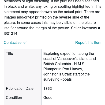
blemishes or light offsetting. If the print has been scanned
in black and white, any foxing or spotting highlighted in this
statement may appear brown on the actual print. There are
images and/or text printed on the reverse side of the
picture. In some cases this may be visible on the picture
itself or around the margin of the picture.
Seller Inventory #
I621214
Contact seller
Report this item
Title
Exploring expedition along the
coast of Vancouver's Island and
British Columbia - H.M.S.
Plumper in Port Harvey,
Johnston's Strait: start of the
surveying - boats
Publication Date
1862
Condition
Good