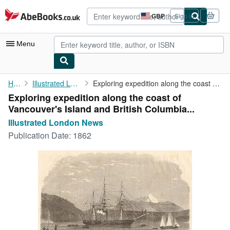
Skip to main content
AbeBooks.co.uk
GBP
Sign in
Site
shopping
preferences
Menu
My Account
Home
Illustrated London News
Exploring expedition along the coast of Vancouver's Island and ...
Exploring expedition along the coast of
My Purchases
Vancouver's Island and British Columbia...
Advanced Search
Illustrated London News
Publication Date:
1862
Browse Collections
Rare Books
Art & Collectables
Textbooks
Sellers
Start Selling