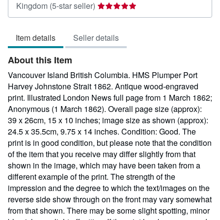
Seller
Kingdom
(5-star seller)
rating
5
Item details
Seller details
out
of
About this Item
5
stars
Vancouver Island British Columbia. HMS Plumper Port
Harvey Johnstone Strait 1862. Antique wood-engraved
print. Illustrated London News full page from 1 March 1862;
Anonymous (1 March 1862). Overall page size (approx):
39 x 26cm, 15 x 10 inches; image size as shown (approx):
24.5 x 35.5cm, 9.75 x 14 inches. Condition: Good. The
print is in good condition, but please note that the condition
of the item that you receive may differ slightly from that
shown in the image, which may have been taken from a
different example of the print. The strength of the
impression and the degree to which the text/images on the
reverse side show through on the front may vary somewhat
from that shown. There may be some slight spotting, minor