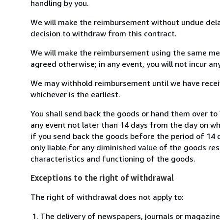
handling by you.
We will make the reimbursement without undue delay
decision to withdraw from this contract.
We will make the reimbursement using the same mean
agreed otherwise; in any event, you will not incur a
We may withhold reimbursement until we have receiv
whichever is the earliest.
You shall send back the goods or hand them over to
any event not later than 14 days from the day on w
if you send back the goods before the period of 14 d
only liable for any diminished value of the goods re
characteristics and functioning of the goods.
Exceptions to the right of withdrawal
The right of withdrawal does not apply to:
The delivery of newspapers, journals or magazine