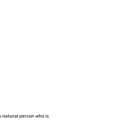
 natural person who is