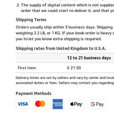
The supply of digital content which is not suppli
order that we could start to deliver it, and that 
Shipping Terms
Orders usually ship within 3 business days. Shipping
weighing 2.2 LB, or 1 KG. If your book order is heavy
you to let you know extra shipping is required.
Shipping rates from United Kingdom to U.S.A.
12 to 21 business days
Order
Shipping
quantity
First item
£ 21.50
rates
from
Delivery times are set by sellers and vary by carrier and lo
United
associated duties or fees. Sellers may contact you regarding
Kingdom
to
Payment Methods
U.S.A.