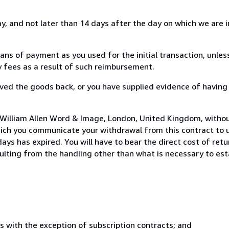
, and not later than 14 days after the day on which we are 
s of payment as you used for the initial transaction, unles
ny fees as a result of such reimbursement.
ed the goods back, or you have supplied evidence of having
 William Allen Word & Image, London, United Kingdom, withou
hich you communicate your withdrawal from this contract to u
ays has expired. You will have to bear the direct cost of ret
sulting from the handling other than what is necessary to est
s with the exception of subscription contracts; and