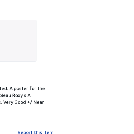
ted. A poster for the
bleau Roxy s A
s. Very Good +/ Near
Report this item