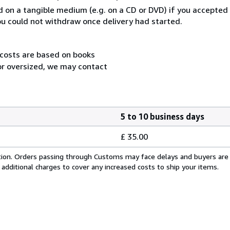
ed on a tangible medium (e.g. on a CD or DVD) if you accepte
you could not withdraw once delivery had started.
 costs are based on books
 or oversized, we may contact
5 to 10 business days
£ 35.00
cation. Orders passing through Customs may face delays and buyers are
 additional charges to cover any increased costs to ship your items.