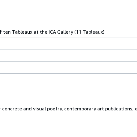
f ten Tableaux at the ICA Gallery (11 Tableaux)
f concrete and visual poetry, contemporary art publications,