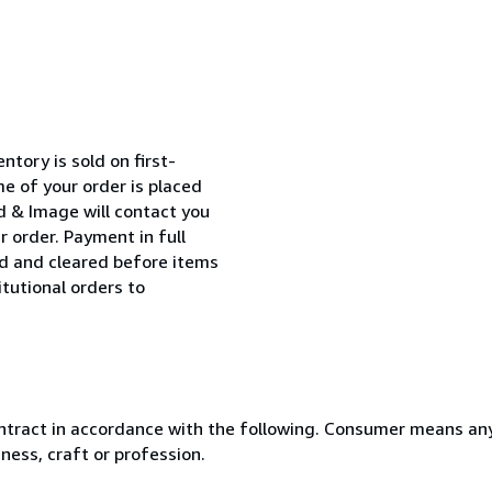
entory is sold on first-
me of your order is placed
d & Image will contact you
r order. Payment in full
ed and cleared before items
itutional orders to
ntract in accordance with the following. Consumer means any
ness, craft or profession.