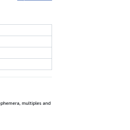
 ephemera, multiples and