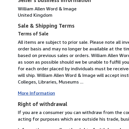
William Allen Word & Image
United Kingdom
Sale & Shipping Terms
Terms of Sale
All items are subject to prior sale. Please note all inv
order basis and may no longer be available at the ti
based on previous sales or orders. William Allen Wor
as soon as possible should we be unable to fulfill you
for each order placed by individuals must be receiv
will ship. William Allen Word & Image will accept inst
Colleges, Libraries, Museums ...
More Information
Right of withdrawal
If you are a consumer you can withdraw from the co
acting for purposes which are outside his trade, busi