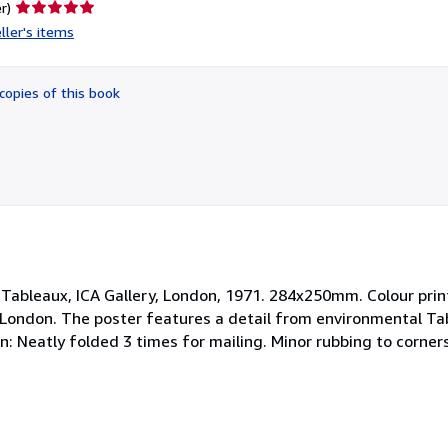
Seller
r)
rating
ller's items
5
out
of
copies of this book
5
stars
n Tableaux, ICA Gallery, London, 1971. 284x250mm. Colour prin
n London. The poster features a detail from environmental Ta
n: Neatly folded 3 times for mailing. Minor rubbing to corner