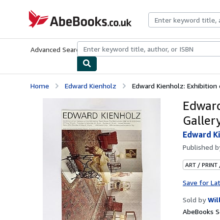
Skip to main content
AbeBooks.co.uk
Advanced Search
Browse Collections
Rare Books
Art & Collect
Home
Edward Kienholz
Edward Kienholz: Exhibition o
Edward
Galler
Edward K
Published 
ART / PRINT
Save for La
Sold by
Wil
AbeBooks Se