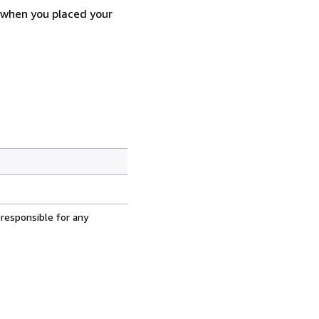
d when you placed your
 responsible for any