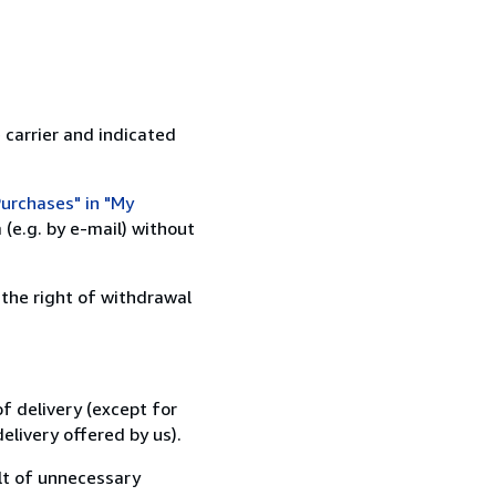
 carrier and indicated
urchases" in "My
(e.g. by e-mail) without
 the right of withdrawal
f delivery (except for
elivery offered by us).
lt of unnecessary