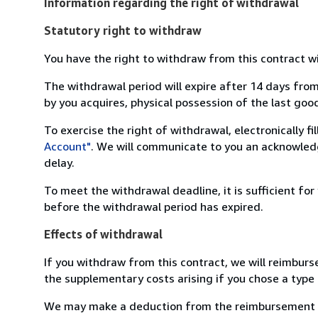
Information regarding the right of withdrawal
Statutory right to withdraw
You have the right to withdraw from this contract w
The withdrawal period will expire after 14 days from
by you acquires, physical possession of the last good 
To exercise the right of withdrawal, electronically f
Account"
. We will communicate to you an acknowledg
delay.
To meet the withdrawal deadline, it is sufficient fo
before the withdrawal period has expired.
Effects of withdrawal
If you withdraw from this contract, we will reimburs
the supplementary costs arising if you chose a type 
We may make a deduction from the reimbursement for 