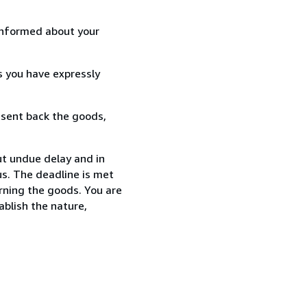
informed about your
s you have expressly
 sent back the goods,
t undue delay and in
s. The deadline is met
urning the goods. You are
ablish the nature,