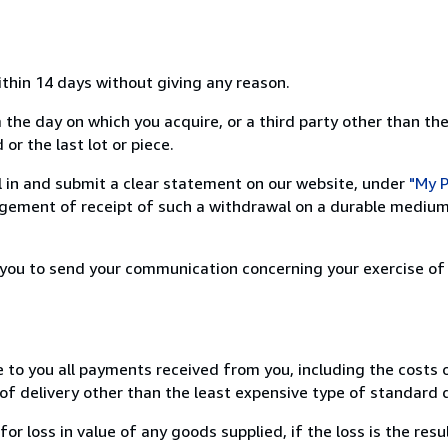
ithin 14 days without giving any reason.
 the day on which you acquire, or a third party other than the
or the last lot or piece.
ill in and submit a clear statement on our website, under
"My P
ement of receipt of such a withdrawal on a durable medium 
r you to send your communication concerning your exercise of
e to you all payments received from you, including the costs o
of delivery other than the least expensive type of standard d
loss in value of any goods supplied, if the loss is the resu