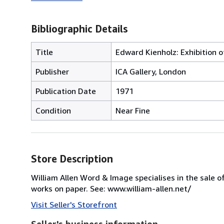
Bibliographic Details
Title
Edward Kienholz: Exhibition o
Publisher
ICA Gallery, London
Publication Date
1971
Condition
Near Fine
Store Description
William Allen Word & Image specialises in the sale o
works on paper. See: www.william-allen.net/
Visit Seller's Storefront
Seller's business information