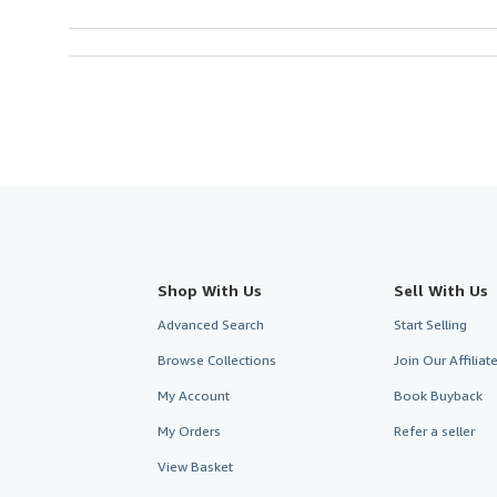
Shop With Us
Sell With Us
Advanced Search
Start Selling
Browse Collections
Join Our Affilia
My Account
Book Buyback
My Orders
Refer a seller
View Basket