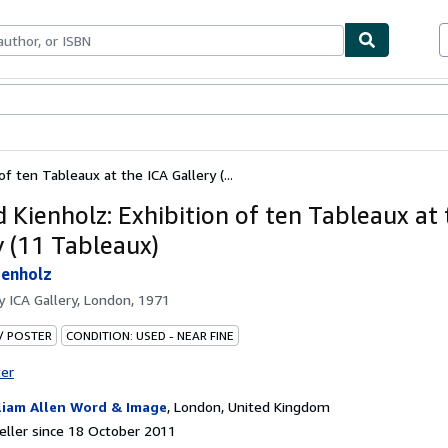
ables
Textbooks
Sellers
Start Selling
f ten Tableaux at the ICA Gallery (...
 Kienholz: Exhibition of ten Tableaux at 
y (11 Tableaux)
ienholz
by
ICA Gallery, London, 1971
 / POSTER
CONDITION: USED - NEAR FINE
ter
liam Allen Word & Image
,
London, United Kingdom
ller since 18 October 2011