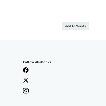
Add to Wants
Follow AbeBooks