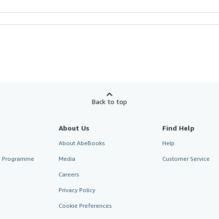
Back to top
About Us
Find Help
About AbeBooks
Help
te Programme
Media
Customer Service
Careers
Privacy Policy
Cookie Preferences