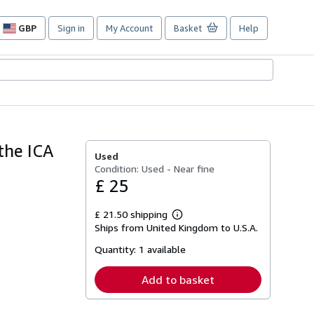
GBP
Sign in
My Account
Basket
Help
Site
shopping
preferences
the ICA
Used
Condition: Used - Near fine
£ 25
£ 21.50 shipping
Learn
Ships from United Kingdom to U.S.A.
more
about
Quantity:
1 available
shipping
rates
Add to basket