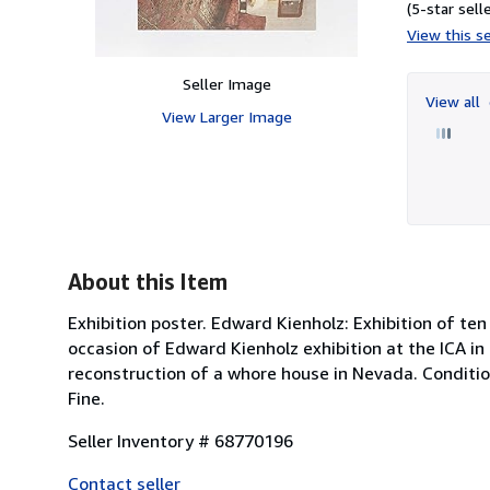
(5-star selle
View this se
Seller Image
View all
View Larger Image
About this Item
Exhibition poster. Edward Kienholz: Exhibition of te
occasion of Edward Kienholz exhibition at the ICA i
reconstruction of a whore house in Nevada. Conditio
Fine.
Seller Inventory # 68770196
Contact seller