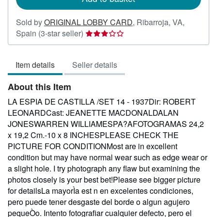
Sold by
ORIGINAL LOBBY CARD
,
Ribarroja, VA,
Seller
Spain
(3-star seller)
rating
3
Item details
Seller details
out
of
About this Item
5
stars
LA ESPIA DE CASTILLA /SET 14 - 1937Dir: ROBERT
LEONARDCast: JEANETTE MACDONALDALAN
JONESWARREN WILLIAMESPA?AFOTOGRAMAS 24,2
x 19,2 Cm.-10 x 8 INCHESPLEASE CHECK THE
PICTURE FOR CONDITIONMost are in excellent
condition but may have normal wear such as edge wear or
a slight hole. I try photograph any flaw but examining the
photos closely is your best bet!Please see bigger picture
for detailsLa mayorÌa est n en excelentes condiciones,
pero puede tener desgaste del borde o algun agujero
pequeÒo. Intento fotografiar cualquier defecto, pero el