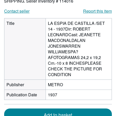
SHIPPING.
Seller Inventory # 114016
Contact seller
Report this item
Title
LA ESPIA DE CASTILLA /SET
14 - 1937Dir: ROBERT
LEONARDCast: JEANETTE
MACDONALDALAN
JONESWARREN
WILLIAMESPA?
AFOTOGRAMAS 24,2 x 19,2
Cm.-10 x 8 INCHESPLEASE
CHECK THE PICTURE FOR
CONDITION
Publisher
METRO
Publication Date
1937
Add to basket