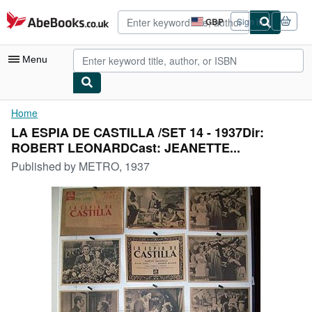
Skip to main content
AbeBooks.co.uk
GBP
Sign in
Site
shopping
preferences
Menu
My Account
Home
LA ESPIA DE CASTILLA /SET 14 - 1937Dir:
My Purchases
ROBERT LEONARDCast: JEANETTE...
Advanced Search
Published by
METRO, 1937
Browse Collections
Rare Books
Art & Collectables
Textbooks
Sellers
Start Selling