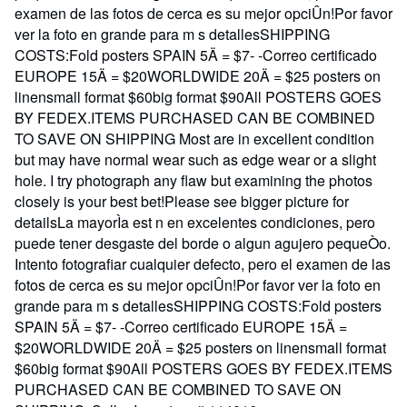
examen de las fotos de cerca es su mejor opciÛn!Por favor
ver la foto en grande para m s detallesSHIPPING
COSTS:Fold posters SPAIN 5Ä = $7- -Correo certificado
EUROPE 15Ä = $20WORLDWIDE 20Ä = $25 posters on
linensmall format $60big format $90All POSTERS GOES
BY FEDEX.ITEMS PURCHASED CAN BE COMBINED
TO SAVE ON SHIPPING Most are in excellent condition
but may have normal wear such as edge wear or a slight
hole. I try photograph any flaw but examining the photos
closely is your best bet!Please see bigger picture for
detailsLa mayorÌa est n en excelentes condiciones, pero
puede tener desgaste del borde o algun agujero pequeÒo.
Intento fotografiar cualquier defecto, pero el examen de las
fotos de cerca es su mejor opciÛn!Por favor ver la foto en
grande para m s detallesSHIPPING COSTS:Fold posters
SPAIN 5Ä = $7- -Correo certificado EUROPE 15Ä =
$20WORLDWIDE 20Ä = $25 posters on linensmall format
$60big format $90All POSTERS GOES BY FEDEX.ITEMS
PURCHASED CAN BE COMBINED TO SAVE ON