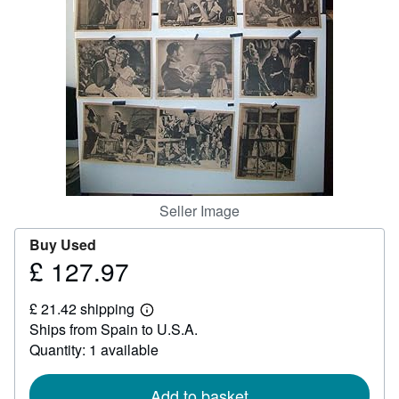
Help
CLOSE
Seller Image
Buy Used
£ 127.97
Price
£
£ 21.42 shipping
127.97
Learn
Ships from Spain to U.S.A.
more
about
Quantity: 1 available
shipping
rates
Add to basket