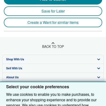
Save for Later
Create a Want for similar items
BACK TO TOP
Shop With Us
Sell With Us
Advanced Search
About Us
Browse Collections
Start Selling
Select your cookie preferences
Find Help
My Account
Join Our Affiliate Programme
About AbeBooks
We use cookies to enable you to make purchases, to
Other AbeBooks Companies
My Orders
Book Buyback
Media
Help
enhance your shopping experience and to provide our
Follow AbeBooks
View Basket
Refer a seller
Careers
Customer Service
AbeBooks.com
services. We also use cookies to understand how