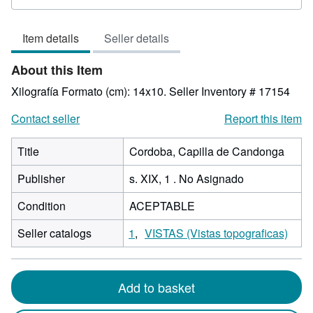
3
out
Item details
Seller details
of
5
About this Item
stars
Xilografía Formato (cm): 14x10.
Seller Inventory # 17154
Contact seller
Report this item
Title
Cordoba, Capilla de Candonga
Publisher
s. XIX, 1 . No Asignado
Condition
ACEPTABLE
Seller catalogs
1
VISTAS (Vistas topograficas)
Add to basket