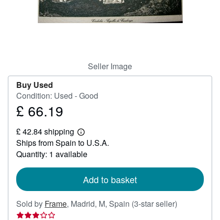
Help
CLOSE
Seller Image
Buy Used
Condition: Used - Good
£ 66.19
Price
£
£ 42.84 shipping
66.19
Learn
Ships from Spain to U.S.A.
more
about
Quantity: 1 available
shipping
rates
Add to basket
Seller
Sold by
Frame
,
Madrid, M, Spain
(3-star seller)
rating