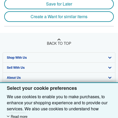
Save for Later
Create a Want for similar items
BACK TO TOP
Shop With Us
Sell With Us
Advanced Search
About Us
Browse Collections
Start Selling
Select your cookie preferences
Find Help
My Account
Join Our Affiliate Programme
About AbeBooks
We use cookies to enable you to make purchases, to
Other AbeBooks Companies
My Orders
Book Buyback
Media
Help
enhance your shopping experience and to provide our
Follow AbeBooks
View Basket
Refer a seller
Careers
Customer Service
AbeBooks.com
services. We also use cookies to understand how
customers use our services (for example, by measuring
Read more
Privacy Policy
AbeBooks.de