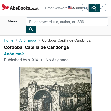
Skip to main content
AbeBooks.co.uk
GBP
Sign in
Site
shopping
preferences
Menu
My Account
Home
Anónimo/a
Cordoba, Capilla de Candonga
Cordoba, Capilla de Candonga
My Purchases
Anónimo/a
Advanced Search
Published by
s. XIX, 1 . No Asignado
Browse Collections
Rare Books
Art & Collectables
Textbooks
Sellers
Start Selling