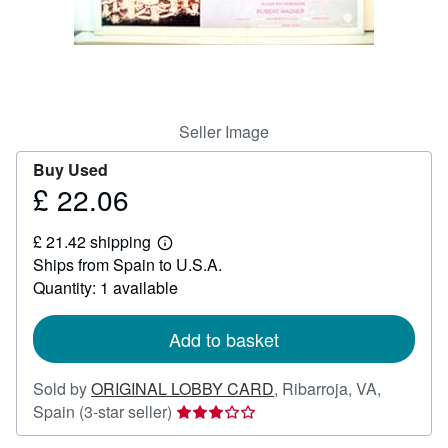
Help
CLOSE
Seller Image
Buy Used
£ 22.06
Price
£
£ 21.42 shipping
22.06
Learn
Ships from Spain to U.S.A.
more
about
Quantity: 1 available
shipping
rates
Add to basket
Sold by
ORIGINAL LOBBY CARD
,
Ribarroja, VA,
Seller
Spain
(3-star seller)
rating