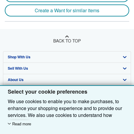
Create a Want for similar items
BACK TO TOP
Shop With Us
Sell With Us
Advanced Search
About Us
Browse Collections
Start Selling
Select your cookie preferences
Find Help
My Account
Join Our Affiliate Programme
About AbeBooks
We use cookies to enable you to make purchases, to
Other AbeBooks Companies
My Orders
Book Buyback
Media
Help
enhance your shopping experience and to provide our
Follow AbeBooks
View Basket
Refer a seller
Careers
Customer Service
AbeBooks.com
services. We also use cookies to understand how
customers use our services (for example, by measuring
Read more
Privacy Policy
AbeBooks.de
site visits) so we can make improvements. If you agree,