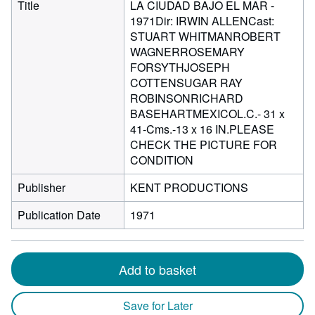
Title
LA CIUDAD BAJO EL MAR -
1971Dir: IRWIN ALLENCast:
STUART WHITMANROBERT
WAGNERROSEMARY
FORSYTHJOSEPH
COTTENSUGAR RAY
ROBINSONRICHARD
BASEHARTMEXICOL.C.- 31 x
41-Cms.-13 x 16 IN.PLEASE
CHECK THE PICTURE FOR
CONDITION
Publisher
KENT PRODUCTIONS
Publication Date
1971
Add to basket
Save for Later