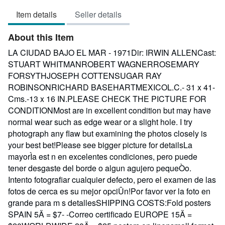
3
Item details
Seller details
out
of
About this Item
5
stars
LA CIUDAD BAJO EL MAR - 1971Dir: IRWIN ALLENCast:
STUART WHITMANROBERT WAGNERROSEMARY
FORSYTHJOSEPH COTTENSUGAR RAY
ROBINSONRICHARD BASEHARTMEXICOL.C.- 31 x 41-
Cms.-13 x 16 IN.PLEASE CHECK THE PICTURE FOR
CONDITIONMost are in excellent condition but may have
normal wear such as edge wear or a slight hole. I try
photograph any flaw but examining the photos closely is
your best bet!Please see bigger picture for detailsLa
mayorÌa est n en excelentes condiciones, pero puede
tener desgaste del borde o algun agujero pequeÒo.
Intento fotografiar cualquier defecto, pero el examen de las
fotos de cerca es su mejor opciÛn!Por favor ver la foto en
grande para m s detallesSHIPPING COSTS:Fold posters
SPAIN 5Ä = $7- -Correo certificado EUROPE 15Ä =