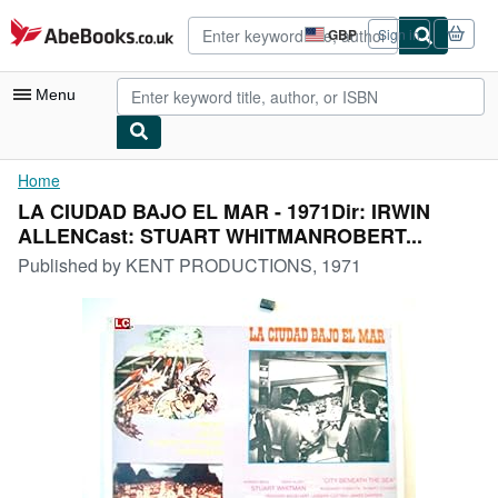
Skip to main content
AbeBooks.co.uk
GBP
Sign in
Site
shopping
preferences
Menu
My Account
Home
LA CIUDAD BAJO EL MAR - 1971Dir: IRWIN
My Purchases
ALLENCast: STUART WHITMANROBERT...
Advanced Search
Published by
KENT PRODUCTIONS, 1971
Browse Collections
Rare Books
Art & Collectables
Textbooks
Sellers
Start Selling