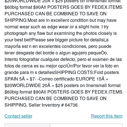
$20WORLDWIDE 20Ä = $25 posters on linensmall format
$60big format $90All POSTERS GOES BY FEDEX.ITEMS
PURCHASED CAN BE COMBINED TO SAVE ON
SHIPPING Most are in excellent condition but may have
normal wear such as edge wear or a slight hole. I try
photograph any flaw but examining the photos closely is
your best bet!Please see bigger picture for detailsLa
mayorÌa est n en excelentes condiciones, pero puede
tener desgaste del borde o algun agujero pequeÒo.
Intento fotografiar cualquier defecto, pero el examen de las
fotos de cerca es su mejor opciÛn!Por favor ver la foto en
grande para m s detallesSHIPPING COSTS:Fold posters
SPAIN 5Ä = $7- -Correo certificado EUROPE 15Ä =
$20WORLDWIDE 20Ä = $25 posters on linensmall format
$60big format $90All POSTERS GOES BY FEDEX.ITEMS
PURCHASED CAN BE COMBINED TO SAVE ON
SHIPPING.
Seller Inventory # 64736
Contact seller
Report this item