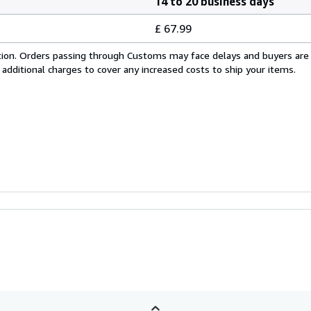
14 to 20 business days
£ 67.99
cation. Orders passing through Customs may face delays and buyers are
 additional charges to cover any increased costs to ship your items.