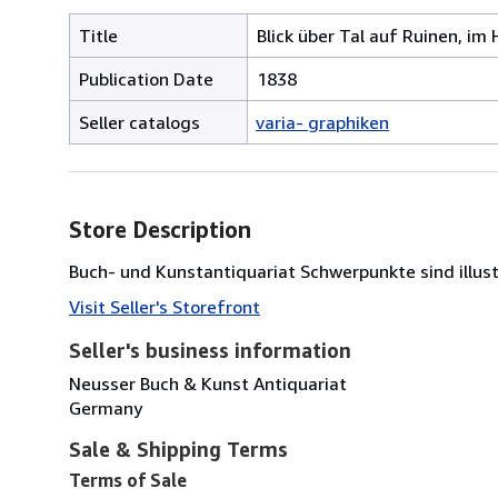
Title
Blick über Tal auf Ruinen, im 
Publication Date
1838
Seller catalogs
varia- graphiken
Store Description
Buch- und Kunstantiquariat Schwerpunkte sind illust
Visit Seller's Storefront
Seller's business information
Neusser Buch & Kunst Antiquariat
Germany
Sale & Shipping Terms
Terms of Sale