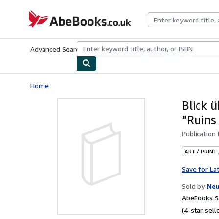
Skip to main content
AbeBooks.co.uk
Advanced Search
Browse Collections
Rare Books
Art & Collect
Home
Blick 
"Ruins 
Publication
ART / PRINT
Save for La
Sold by
Neu
AbeBooks Se
(4-star selle