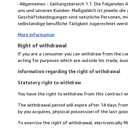
-Allgemeines - Geltungsbereich 1.1. Die folgenden
uns und unseren Kunden. Maßgeblich ist jeweils die z
Geschäftsbedingungen sind natürliche Personen, mi
selbständige berufliche Tätigkeit zugerechnet werde
More Information
Right of withdrawal
If you are a consumer you can withdraw from the co
acting for purposes which are outside his trade, busi
Information regarding the right of withdrawal
Statutory right to withdraw
You have the right to withdraw from this contract w
The withdrawal period will expire after 14 days from
by you acquires, physical possession of the last good 
To exercise the right of withdrawal, electronically f