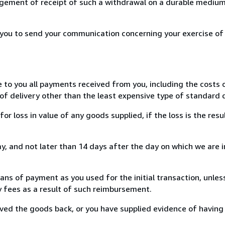
ement of receipt of such a withdrawal on a durable medium 
r you to send your communication concerning your exercise of
e to you all payments received from you, including the costs o
of delivery other than the least expensive type of standard d
loss in value of any goods supplied, if the loss is the resu
, and not later than 14 days after the day on which we are 
s of payment as you used for the initial transaction, unles
ny fees as a result of such reimbursement.
ed the goods back, or you have supplied evidence of having