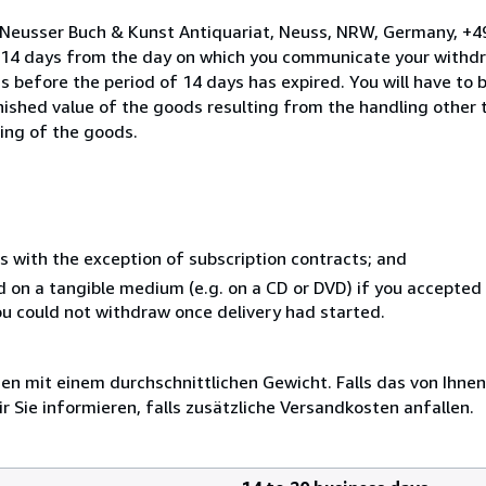
o Neusser Buch & Kunst Antiquariat, Neuss, NRW, Germany, +
n 14 days from the day on which you communicate your withdr
s before the period of 14 days has expired. You will have to b
inished value of the goods resulting from the handling other
ning of the goods.
s with the exception of subscription contracts; and
ed on a tangible medium (e.g. on a CD or DVD) if you accepte
you could not withdraw once delivery had started.
 mit einem durchschnittlichen Gewicht. Falls das von Ihnen
r Sie informieren, falls zusätzliche Versandkosten anfallen.