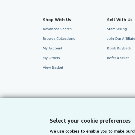
Shop With Us
Sell With Us
Advanced Search
Start Selling
Browse Collections
Join Our Affilia
My Account
Book Buyback
My Orders
Refer a seller
View Basket
Select your cookie preferences
We use cookies to enable you to make purch