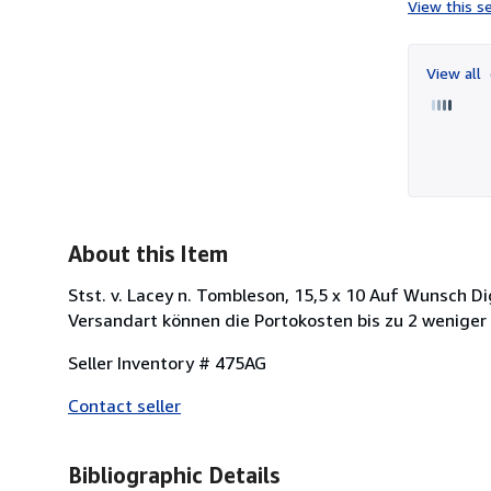
View this se
View all
About this Item
Stst. v. Lacey n. Tombleson, 15,5 x 10 Auf Wunsch Di
Versandart können die Portokosten bis zu 2 weniger
Seller Inventory # 475AG
Contact seller
Bibliographic Details