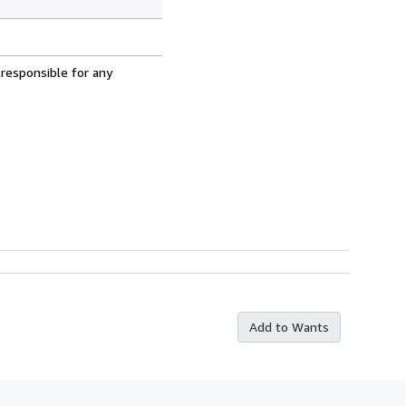
 responsible for any
Add to Wants