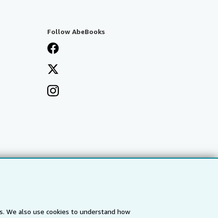
Follow AbeBooks
es. We also use cookies to understand how