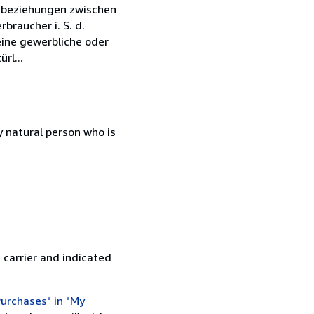
tsbeziehungen zwischen
braucher i. S. d.
eine gewerbliche oder
rl...
 natural person who is
 carrier and indicated
urchases" in "My