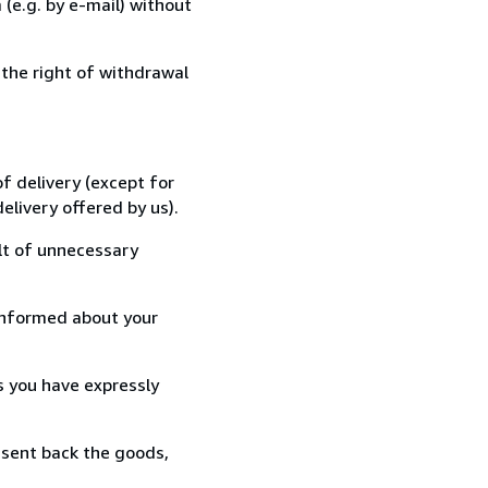
(e.g. by e-mail) without
 the right of withdrawal
f delivery (except for
elivery offered by us).
lt of unnecessary
informed about your
s you have expressly
 sent back the goods,