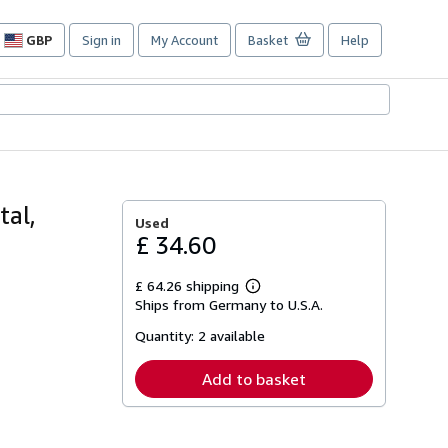
GBP
Sign in
My Account
Basket
Help
Site
shopping
preferences
tal,
Used
£ 34.60
£ 64.26 shipping
Learn
Ships from Germany to U.S.A.
more
about
Quantity:
2 available
shipping
rates
Add to basket