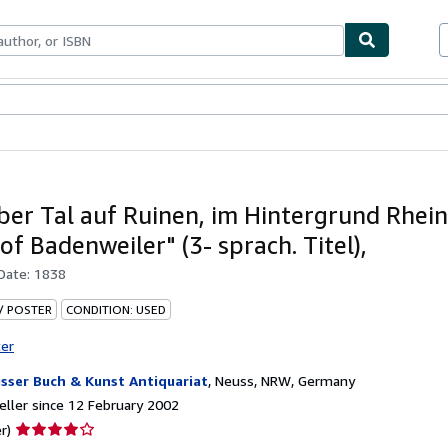
ables
Textbooks
Sellers
Start Selling
über Tal auf Ruinen, im Hintergrund Rhein
of Badenweiler" (3- sprach. Titel),
 Date:
1838
 / POSTER
CONDITION: USED
ter
sser Buch & Kunst Antiquariat
,
Neuss, NRW, Germany
ller since 12 February 2002
Seller
r)
rating