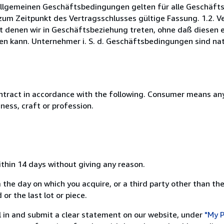
 Allgemeinen Geschäftsbedingungen gelten für alle Geschäf
um Zeitpunkt des Vertragsschlusses gültige Fassung. 1.2. Ver
t denen wir in Geschäftsbeziehung treten, ohne daß diesen 
n kann. Unternehmer i. S. d. Geschäftsbedingungen sind natü
ntract in accordance with the following. Consumer means any
ness, craft or profession.
ithin 14 days without giving any reason.
 the day on which you acquire, or a third party other than the
or the last lot or piece.
ill in and submit a clear statement on our website, under
"My P