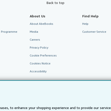
Back to top
About Us
Find Help
About AbeBooks
Help
te Programme
Media
Customer Service
Careers
Privacy Policy
Cookie Preferences
Cookies Notice
Accessibility
ases, to enhance your shopping experience and to provide our servic