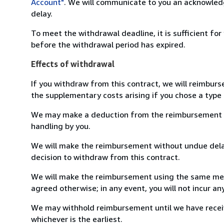
Account"
. We will communicate to you an acknowledg
delay.
To meet the withdrawal deadline, it is sufficient fo
before the withdrawal period has expired.
Effects of withdrawal
If you withdraw from this contract, we will reimburs
the supplementary costs arising if you chose a type 
We may make a deduction from the reimbursement for 
handling by you.
We will make the reimbursement without undue delay
decision to withdraw from this contract.
We will make the reimbursement using the same mean
agreed otherwise; in any event, you will not incur a
We may withhold reimbursement until we have receiv
whichever is the earliest.