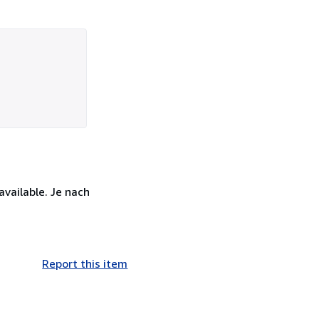
available. Je nach
Report this item