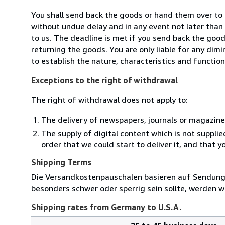
You shall send back the goods or hand them over t
without undue delay and in any event not later tha
to us. The deadline is met if you send back the good
returning the goods. You are only liable for any dim
to establish the nature, characteristics and functio
Exceptions to the right of withdrawal
The right of withdrawal does not apply to:
The delivery of newspapers, journals or magazine
The supply of digital content which is not suppli
order that we could start to deliver it, and that 
Shipping Terms
Die Versandkostenpauschalen basieren auf Sendungen
besonders schwer oder sperrig sein sollte, werden wi
Shipping rates from Germany to U.S.A.