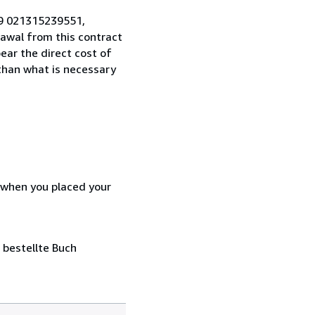
49 021315239551,
awal from this contract
ear the direct cost of
 than what is necessary
d when you placed your
 bestellte Buch