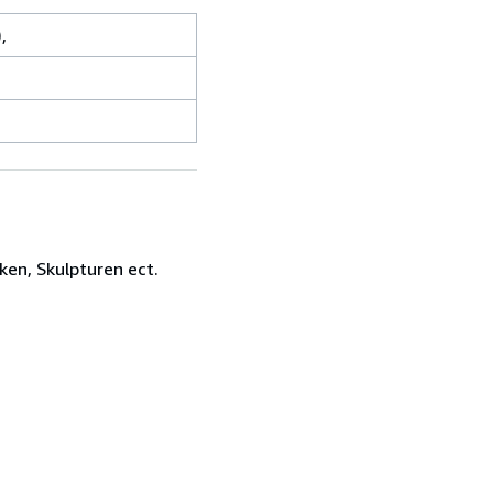
,
ken, Skulpturen ect.