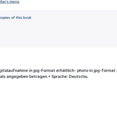
ller's items
4
out
of
copies of this book
5
stars
gitalaufnahme in jpg-Format erhältlich- photo in jpg-format 
 als angegeben betragen.+ Sprache: Deutschu.