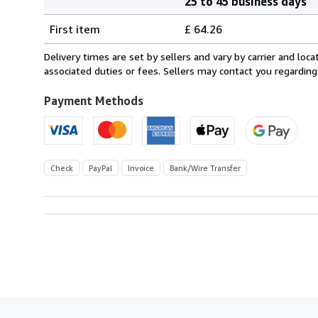
25 to 45 business days
Order
Shipping
quantity
First item
£ 64.26
rates
from
Delivery times are set by sellers and vary by carrier and lo
Germany
associated duties or fees. Sellers may contact you regarding
to
U.S.A.
Payment Methods
Check
PayPal
Invoice
Bank/Wire Transfer