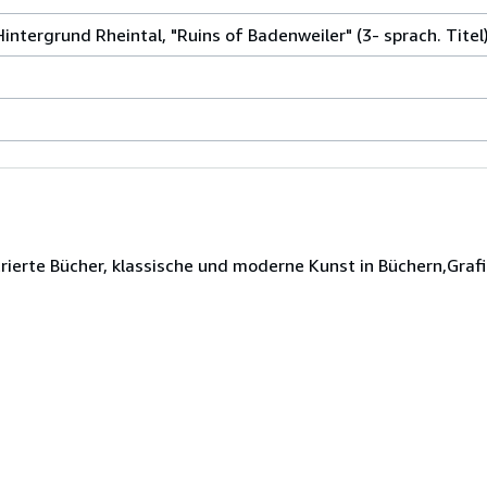
Hintergrund Rheintal, "Ruins of Badenweiler" (3- sprach. Titel)
rierte Bücher, klassische und moderne Kunst in Büchern,Grafi