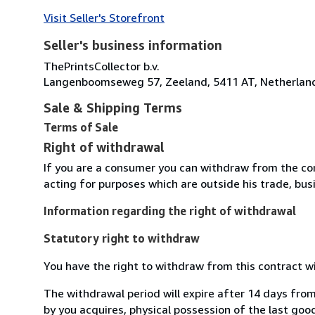
Visit Seller's Storefront
Seller's business information
ThePrintsCollector b.v.
Langenboomseweg 57, Zeeland, 5411 AT, Netherlan
Sale & Shipping Terms
Terms of Sale
Right of withdrawal
If you are a consumer you can withdraw from the co
acting for purposes which are outside his trade, busi
Information regarding the right of withdrawal
Statutory right to withdraw
You have the right to withdraw from this contract w
The withdrawal period will expire after 14 days from
by you acquires, physical possession of the last good 