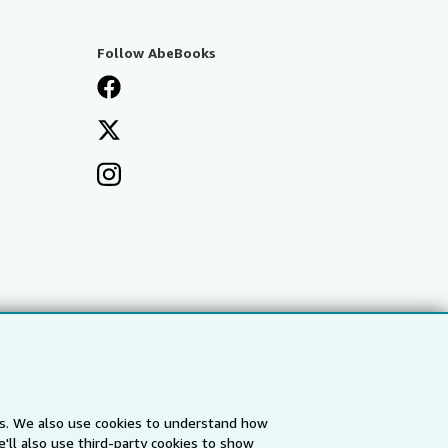
Follow AbeBooks
es. We also use cookies to understand how
'll also use third-party cookies to show