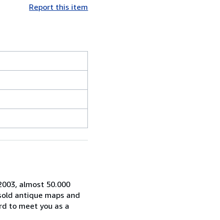
Report this item
 2003, almost 50.000
 sold antique maps and
rd to meet you as a