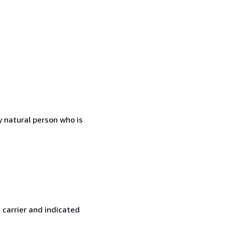
 natural person who is
 carrier and indicated