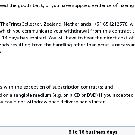
ed the goods back, or you have supplied evidence of having
 ThePrintsCollector, Zeeland, Netherlands, +31 654212378, w
 which you communicate your withdrawal from this contract to
14 days has expired. You will have to bear the direct cost of
goods resulting from the handling other than what is necessar
.
s with the exception of subscription contracts; and
ed on a tangible medium (e.g. on a CD or DVD) if you accepte
you could not withdraw once delivery had started.
6 to 16 business days