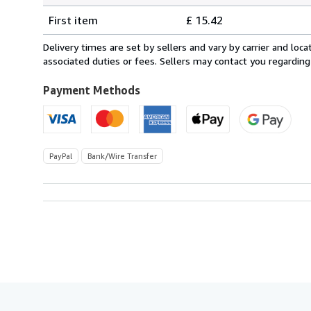
Shipping
quantity
First item
£ 15.42
rates
from
Delivery times are set by sellers and vary by carrier and lo
Netherlands
associated duties or fees. Sellers may contact you regarding
to
U.S.A.
Payment Methods
PayPal
Bank/Wire Transfer