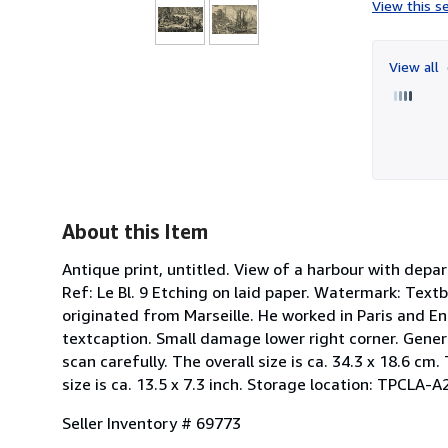
View this se
View all
About this Item
Antique print, untitled. View of a harbour with depa
Ref: Le Bl. 9 Etching on laid paper. Watermark: Te
originated from Marseille. He worked in Paris and En
textcaption. Small damage lower right corner. Gener
scan carefully. The overall size is ca. 34.3 x 18.6 cm.
size is ca. 13.5 x 7.3 inch. Storage location: TPCLA-A
Seller Inventory # 69773