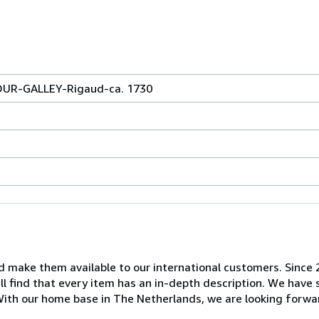
OUR-GALLEY-Rigaud-ca. 1730
nd make them available to our international customers. Since
ill find that every item has an in-depth description. We have
. With our home base in The Netherlands, we are looking forwa