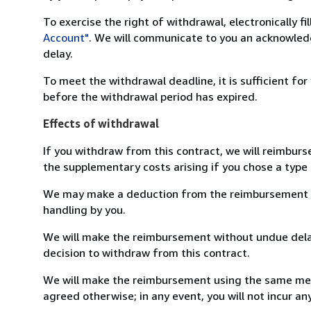
To exercise the right of withdrawal, electronically f
Account"
. We will communicate to you an acknowledg
delay.
To meet the withdrawal deadline, it is sufficient fo
before the withdrawal period has expired.
Effects of withdrawal
If you withdraw from this contract, we will reimburs
the supplementary costs arising if you chose a type 
We may make a deduction from the reimbursement for 
handling by you.
We will make the reimbursement without undue delay
decision to withdraw from this contract.
We will make the reimbursement using the same mean
agreed otherwise; in any event, you will not incur a