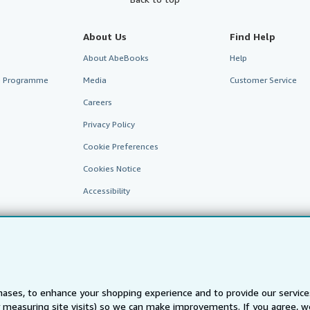
About Us
Find Help
About AbeBooks
Help
te Programme
Media
Customer Service
Careers
Privacy Policy
Cookie Preferences
Cookies Notice
Accessibility
ases, to enhance your shopping experience and to provide our servic
 measuring site visits) so we can make improvements. If you agree, we