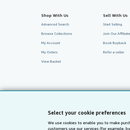
Shop With Us
Sell With Us
Advanced Search
Start Selling
Browse Collections
Join Our Affilia
My Account
Book Buyback
My Orders
Refer a seller
View Basket
Select your cookie preferences
We use cookies to enable you to make purch
customers use our services (for example, by