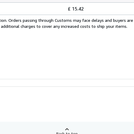
£ 15.42
cation. Orders passing through Customs may face delays and buyers are
 additional charges to cover any increased costs to ship your items.
Back to top