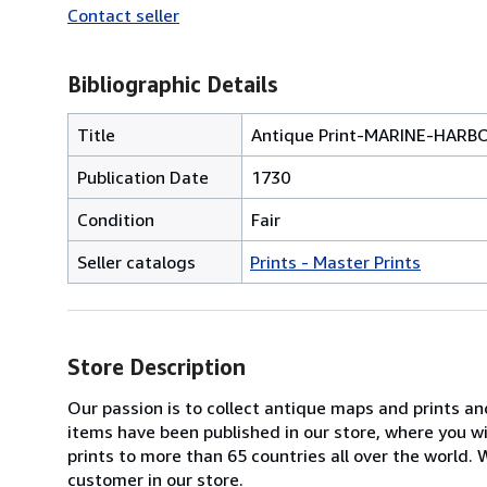
Contact seller
Bibliographic Details
Title
Antique Print-MARINE-HARB
Publication Date
1730
Condition
Fair
Seller catalogs
Prints - Master Prints
Store Description
Our passion is to collect antique maps and prints a
items have been published in our store, where you w
prints to more than 65 countries all over the world
customer in our store.