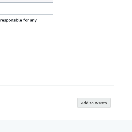
 responsible for any
Add to Wants