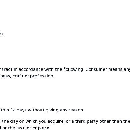
ds
ntract in accordance with the following. Consumer means any
ness, craft or profession.
ithin 14 days without giving any reason.
 the day on which you acquire, or a third party other than the
or the last lot or piece.