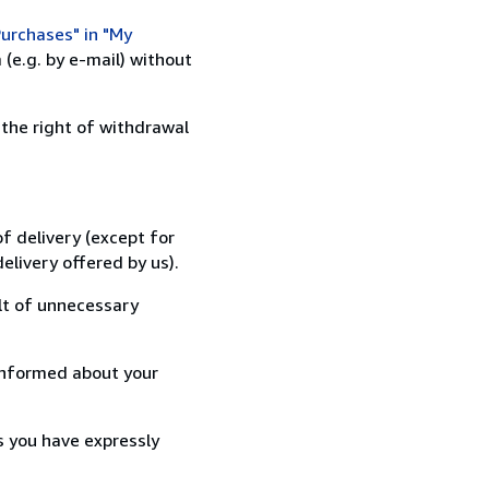
urchases" in "My
(e.g. by e-mail) without
 the right of withdrawal
f delivery (except for
elivery offered by us).
lt of unnecessary
informed about your
s you have expressly