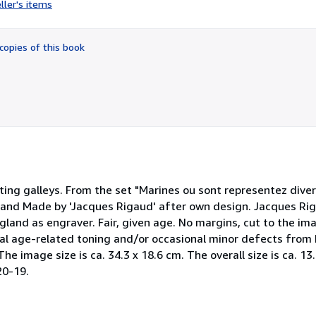
ller's items
5
out
of
copies of this book
5
stars
rting galleys. From the set "Marines ou sont representez diver
xtband Made by 'Jacques Rigaud' after own design. Jacques Ri
gland as engraver. Fair, given age. No margins, cut to the ima
al age-related toning and/or occasional minor defects from 
 The image size is ca. 34.3 x 18.6 cm. The overall size is ca. 1
20-19.