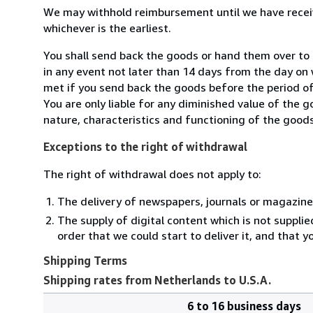
We may withhold reimbursement until we have receiv
whichever is the earliest.
You shall send back the goods or hand them over to
in any event not later than 14 days from the day on
met if you send back the goods before the period of 
You are only liable for any diminished value of the 
nature, characteristics and functioning of the goods
Exceptions to the right of withdrawal
The right of withdrawal does not apply to:
The delivery of newspapers, journals or magazine
The supply of digital content which is not suppli
order that we could start to deliver it, and that 
Shipping Terms
Shipping rates from Netherlands to U.S.A.
6 to 16 business days
Order