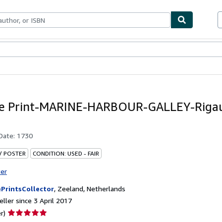
ables
Textbooks
Sellers
Start Selling
ue Print-MARINE-HARBOUR-GALLEY-Rigau
 Date:
1730
 / POSTER
CONDITION: USED - FAIR
ter
PrintsCollector
,
Zeeland, Netherlands
ller since 3 April 2017
Seller
r)
rating