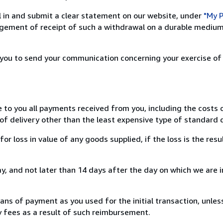
ill in and submit a clear statement on our website, under
"My P
ement of receipt of such a withdrawal on a durable medium 
r you to send your communication concerning your exercise of
e to you all payments received from you, including the costs o
of delivery other than the least expensive type of standard d
loss in value of any goods supplied, if the loss is the resu
, and not later than 14 days after the day on which we are 
s of payment as you used for the initial transaction, unles
ny fees as a result of such reimbursement.