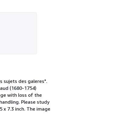
s sujets des galeres".
gaud (1680-1754)
ge with loss of the
handling. Please study
3.5 x 7.3 inch. The image