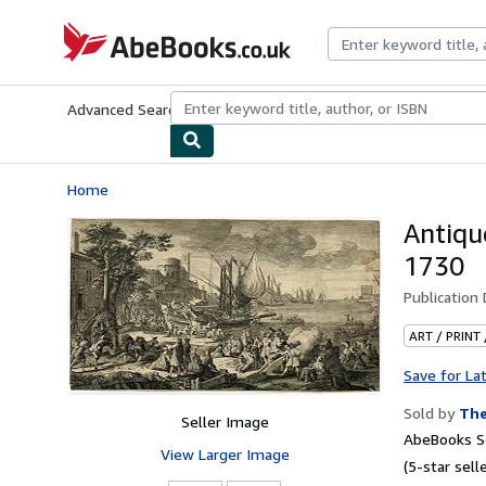
Skip to main content
AbeBooks.co.uk
Advanced Search
Browse Collections
Rare Books
Art & Collect
Home
Antiq
1730
Publication
ART / PRINT
Save for La
Sold by
The
Seller Image
AbeBooks Se
View Larger Image
(5-star selle