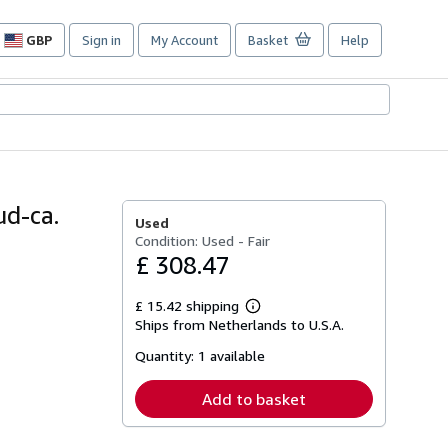
GBP
Sign in
My Account
Basket
Help
Site
shopping
preferences
d-ca.
Used
Condition: Used - Fair
£ 308.47
£ 15.42 shipping
Learn
Ships from Netherlands to U.S.A.
more
about
Quantity:
1 available
shipping
rates
Add to basket