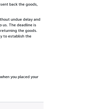
 sent back the goods,
ithout undue delay and
 us. The deadline is
 returning the goods.
y to establish the
d when you placed your