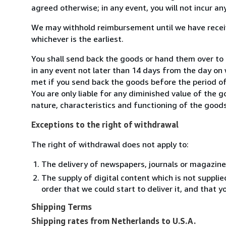
agreed otherwise; in any event, you will not incur a
We may withhold reimbursement until we have receiv
whichever is the earliest.
You shall send back the goods or hand them over to
in any event not later than 14 days from the day on
met if you send back the goods before the period of 
You are only liable for any diminished value of the 
nature, characteristics and functioning of the goods
Exceptions to the right of withdrawal
The right of withdrawal does not apply to:
The delivery of newspapers, journals or magazine
The supply of digital content which is not suppli
order that we could start to deliver it, and that 
Shipping Terms
Shipping rates from Netherlands to U.S.A.