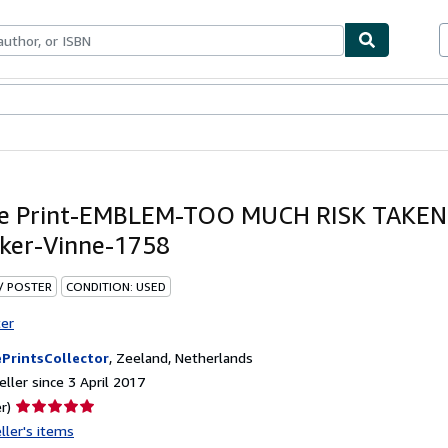
ables
Textbooks
Sellers
Start Selling
ue Print-EMBLEM-TOO MUCH RISK TAKEN
ker-Vinne-1758
 / POSTER
CONDITION: USED
ter
PrintsCollector
,
Zeeland, Netherlands
ller since 3 April 2017
Seller
r)
rating
ller's items
5