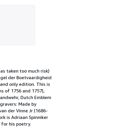
has taken too much risk)
iegel der Boetvaardigheid
nd only edition. This is
ons of 1756 and 1757),
 Landwehr, Dutch Emblem
Engravers: Made by
 van der Vinne Jr (1686-
ork is Adriaan Spinniker
or his poetry.