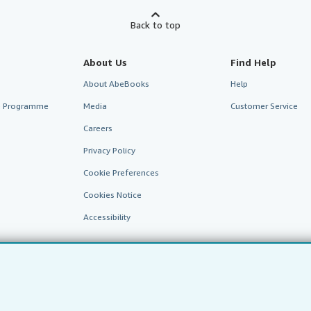
Back to top
About Us
Find Help
About AbeBooks
Help
te Programme
Media
Customer Service
Careers
Privacy Policy
Cookie Preferences
Cookies Notice
Accessibility