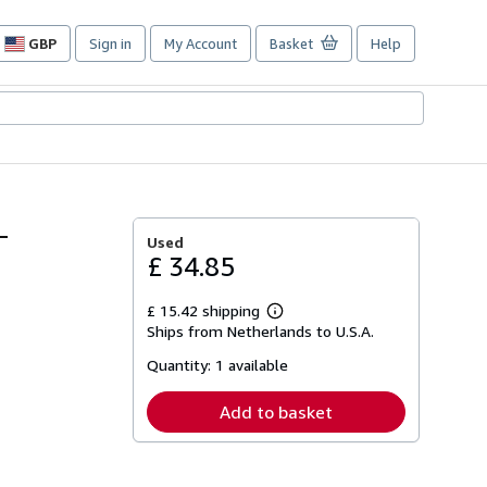
GBP
Sign in
My Account
Basket
Help
Site
shopping
preferences
-
Used
£ 34.85
£ 15.42 shipping
Learn
Ships from Netherlands to U.S.A.
more
about
Quantity:
1 available
shipping
rates
Add to basket