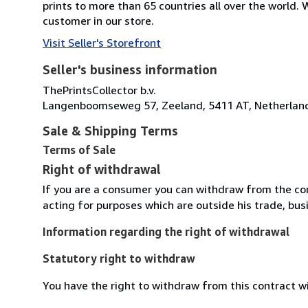
prints to more than 65 countries all over the world
customer in our store.
Visit Seller's Storefront
Seller's business information
ThePrintsCollector b.v.
Langenboomseweg 57, Zeeland, 5411 AT, Netherlan
Sale & Shipping Terms
Terms of Sale
Right of withdrawal
If you are a consumer you can withdraw from the co
acting for purposes which are outside his trade, busi
Information regarding the right of withdrawal
Statutory right to withdraw
You have the right to withdraw from this contract w