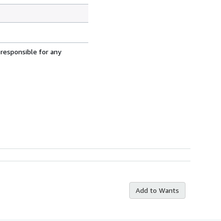
 responsible for any
Add to Wants