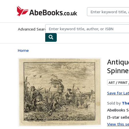
Skip to main content
AbeBooks.co.uk
Advanced Search
Browse Collections
Rare Books
Art & Collect
Home
Antiq
Spinne
ART / PRINT
Save for La
Sold by
The
AbeBooks Se
(5-star selle
View this se