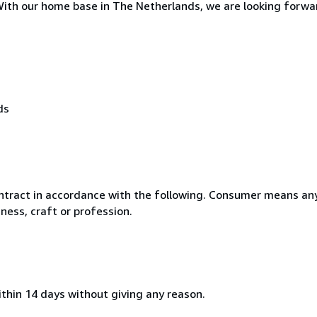
. With our home base in The Netherlands, we are looking forwa
ds
ntract in accordance with the following. Consumer means any
ness, craft or profession.
ithin 14 days without giving any reason.