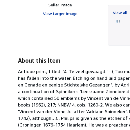
Seller Image
View all
View Larger Image
About this Item
Antique print, titled: '4. Te veel gewaagd.' - ('Too 
has fallen into the water. Etching on hand laid pap
en Genade en eenige Stichtelyke Gezangen", by Adriaa
a continuation of Spinniker's 'Leerzaame Zinnebeelde
which contained 50 emblems by Vincent van de Vinn
books (1962), 217; NNBW 4, cols. 1260-2. We also carr
'Vincent van der Vinne Jr.' after 'Adriaan Spinneker'
1742), although J.C. Philips is given as the etcher of
(Groningen 1676-1754 Haarlem). He was a preacher 