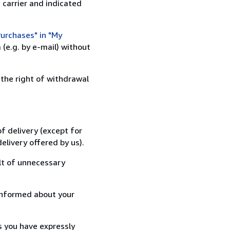
 carrier and indicated
urchases" in "My
(e.g. by e-mail) without
 the right of withdrawal
f delivery (except for
elivery offered by us).
lt of unnecessary
informed about your
s you have expressly