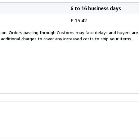
6 to 16 business days
£ 15.42
cation. Orders passing through Customs may face delays and buyers are
 additional charges to cover any increased costs to ship your items.