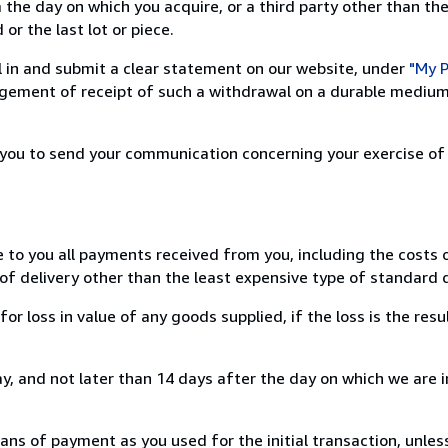
 the day on which you acquire, or a third party other than the
or the last lot or piece.
ill in and submit a clear statement on our website, under
"My P
ement of receipt of such a withdrawal on a durable medium 
r you to send your communication concerning your exercise of
e to you all payments received from you, including the costs o
of delivery other than the least expensive type of standard d
loss in value of any goods supplied, if the loss is the resu
, and not later than 14 days after the day on which we are 
s of payment as you used for the initial transaction, unles