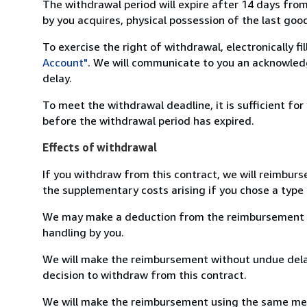
The withdrawal period will expire after 14 days from
by you acquires, physical possession of the last good 
To exercise the right of withdrawal, electronically f
Account"
. We will communicate to you an acknowledg
delay.
To meet the withdrawal deadline, it is sufficient fo
before the withdrawal period has expired.
Effects of withdrawal
If you withdraw from this contract, we will reimburs
the supplementary costs arising if you chose a type 
We may make a deduction from the reimbursement for 
handling by you.
We will make the reimbursement without undue delay
decision to withdraw from this contract.
We will make the reimbursement using the same mean