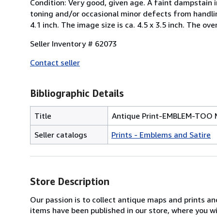
Condition: Very good, given age. A faint dampstain i
toning and/or occasional minor defects from handling
4.1 inch. The image size is ca. 4.5 x 3.5 inch. The over
Seller Inventory # 62073
Contact seller
Bibliographic Details
Title
Antique Print-EMBLEM-TOO 
Seller catalogs
Prints - Emblems and Satire
Store Description
Our passion is to collect antique maps and prints a
items have been published in our store, where you w