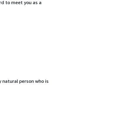
rd to meet you as a
 natural person who is