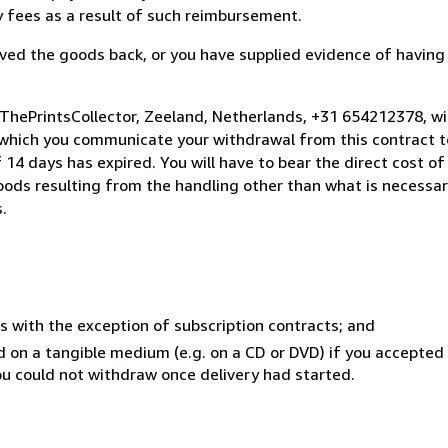
ny fees as a result of such reimbursement.
ed the goods back, or you have supplied evidence of having
 ThePrintsCollector, Zeeland, Netherlands, +31 654212378, w
 which you communicate your withdrawal from this contract to
14 days has expired. You will have to bear the direct cost of
goods resulting from the handling other than what is necessar
.
s with the exception of subscription contracts; and
ed on a tangible medium (e.g. on a CD or DVD) if you accepte
you could not withdraw once delivery had started.