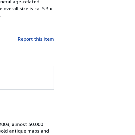
eneral age-related
verall size is ca. 5.3 x
.
Report this item
 2003, almost 50.000
 sold antique maps and