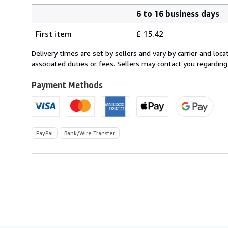
6 to 16 business days
Order
Shipping
quantity
First item
£ 15.42
rates
from
Delivery times are set by sellers and vary by carrier and lo
Netherlands
associated duties or fees. Sellers may contact you regarding
to
U.S.A.
Payment Methods
PayPal
Bank/Wire Transfer