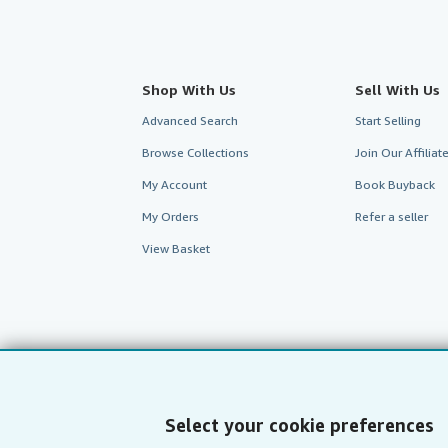
Shop With Us
Sell With Us
Advanced Search
Start Selling
Browse Collections
Join Our Affilia
My Account
Book Buyback
My Orders
Refer a seller
View Basket
Select your cookie preferences