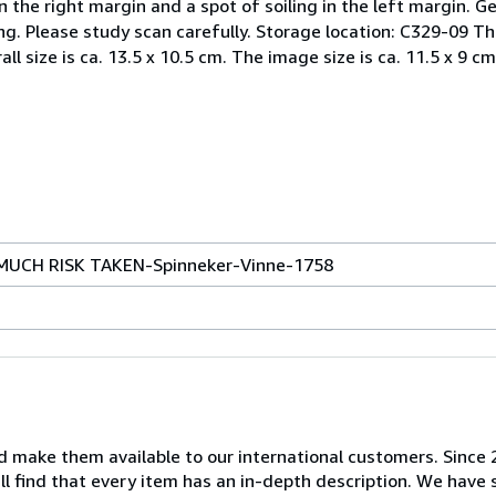
n the right margin and a spot of soiling in the left margin. G
. Please study scan carefully. Storage location: C329-09 The o
all size is ca. 13.5 x 10.5 cm. The image size is ca. 11.5 x 9 cm
MUCH RISK TAKEN-Spinneker-Vinne-1758
nd make them available to our international customers. Since
ill find that every item has an in-depth description. We have