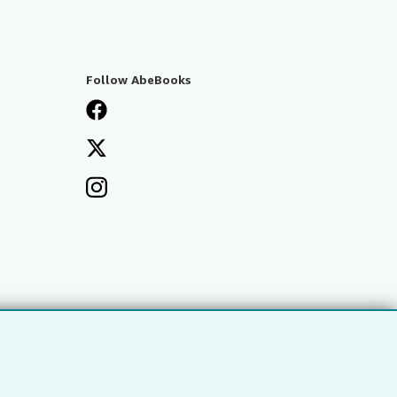
Follow AbeBooks