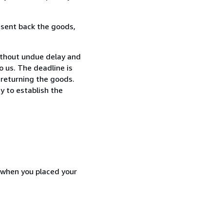
 sent back the goods,
ithout undue delay and
 us. The deadline is
 returning the goods.
y to establish the
d when you placed your