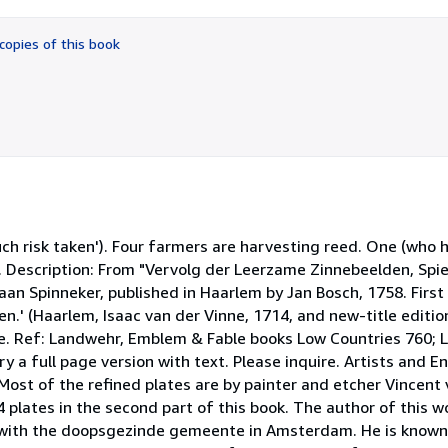
out
of
copies of this book
5
stars
much risk taken'). Four farmers are harvesting reed. One (who 
er. Description: From "Vervolg der Leerzame Zinnebeelden, Sp
n Spinneker, published in Haarlem by Jan Bosch, 1758. First a
n.' (Haarlem, Isaac van der Vinne, 1714, and new-title editi
e. Ref: Landwehr, Emblem & Fable books Low Countries 760;
y a full page version with text. Please inquire. Artists and 
. Most of the refined plates are by painter and etcher Vincent
 4 plates in the second part of this book. The author of this w
with the doopsgezinde gemeente in Amsterdam. He is known f