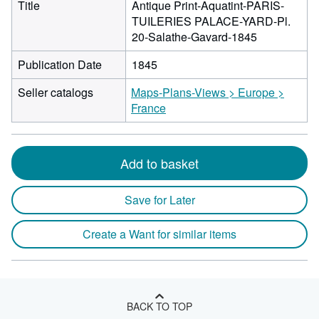
Title
Antique Print-Aquatint-PARIS-
TUILERIES PALACE-YARD-Pl.
20-Salathe-Gavard-1845
Publication Date
1845
Seller catalogs
Maps-Plans-Views > Europe >
France
Add to basket
Save for Later
Create a Want for similar items
BACK TO TOP