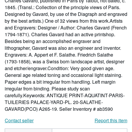
Charles Gavard, published in Paris by Tatout, not dated, c.
1845. (Transl.: Collection of the principle views of Paris.
Designed by Gavard, by use of the Diagraph and engraved
by the best artists.) One of 32 views from this work.Artists
and Engravers: Designer / Author: Charles Gavard (French
1794-1871). Charles Gavard had an active printshop.
Besides being an accomplished engraver and
lithographer, Gavard was also an engineer and inventor.
Engravers: A. Appert et F. Salathe. Friedrich Salathe
(1793-1858), was a Swiss born landscape artist, designer
and etcher/engraver.Condition: Very good given age.
General age related toning and occasional light staining.
Paper edges a bit irregular from handling. Left margin
irregular from binding. Please study scan
carefully.Keywords: ANTIQUE PRINT-AQUATINT-PARIS-
TUILERIES PALACE-YARD-PL. 20-SALATHE-
GAVARD(PCO) A265-19.
Seller Inventory # ab3590
Contact seller
Report this item