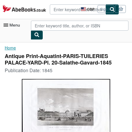
Skip to main content
AbeBooks.co.uk
GBP
Sign in
Site
shopping
preferences
Menu
My Account
Home
Antique Print-Aquatint-PARIS-TUILERIES
My Purchases
PALACE-YARD-Pl. 20-Salathe-Gavard-1845
Advanced Search
Publication Date:
1845
Browse Collections
Rare Books
Art & Collectables
Textbooks
Sellers
Start Selling