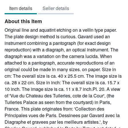
4
Item details
Seller details
out
of
About this Item
5
stars
Original line and aquatint etching on a vellin type paper.
The plate design method is curious. Gavard used an
instrument combining a pantograph (for exact design
reproduction) with a diagraph, an optical instrument. The
diagraph was a variation on the camera lucida. When
attached to a pantograph, accurate reproductions of an
original could be made in many sizes. on paper. Size in
cm: The overall size is ca. 40 x 25.5 cm. The image size is
ca. 28 x 22 cm. Size in inch: The overall size is ca. 15.7 x
10 inch. The image size is ca. 11 x 8.7 inch.Pl. 20. A view
of 'Vue du Chateau des Tuileries, cote de la Cour', (the
Tuileries Palace as seen from the courtyard) in Paris,
France. This plate originates from: 'Collection des
Principales vues de Paris. Dessinees par Gavard avec la
Diagraphe et gravees par les meilleurs artistes.', by