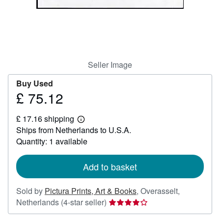
Help
CLOSE
Seller Image
Buy Used
£ 75.12
Price
£
£ 17.16 shipping
75.12
Learn
Ships from Netherlands to U.S.A.
more
about
Quantity: 1 available
shipping
rates
Add to basket
Sold by
Pictura Prints, Art & Books
,
Overasselt,
Seller
Netherlands
(4-star seller)
rating