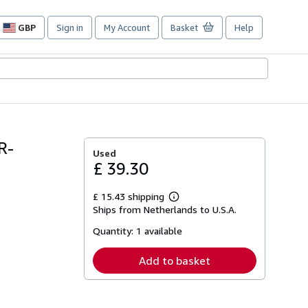
GBP
Sign in
My Account
Basket
Help
Site
shopping
preferences
R-
Used
£ 39.30
£ 15.43 shipping
Learn
Ships from Netherlands to U.S.A.
more
about
Quantity:
1 available
shipping
rates
Add to basket