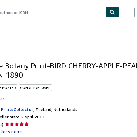
ables
Textbooks
Sellers
Start Selling
e Botany Print-BIRD CHERRY-APPLE-PEA
-1890
 / POSTER
CONDITION: USED
ter
PrintsCollector
,
Zeeland, Netherlands
ller since 3 April 2017
Seller
r)
rating
ller's items
5