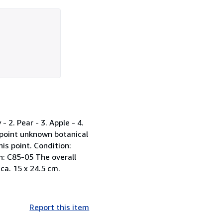
 2. Pear - 3. Apple - 4.
s point unknown botanical
is point. Condition:
on: C85-05 The overall
 ca. 15 x 24.5 cm.
Report this item