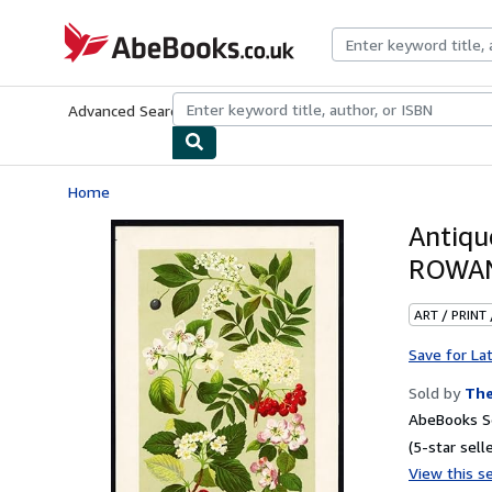
Skip to main content
AbeBooks.co.uk
Advanced Search
Browse Collections
Rare Books
Art & Collect
Home
Antiqu
ROWAN
ART / PRINT
Save for La
Sold by
The
AbeBooks Se
(5-star selle
View this se