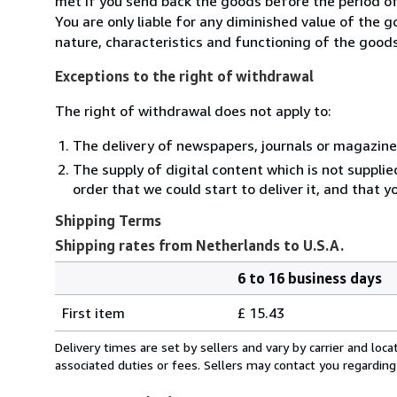
met if you send back the goods before the period of 
You are only liable for any diminished value of the 
nature, characteristics and functioning of the goods
Exceptions to the right of withdrawal
The right of withdrawal does not apply to:
The delivery of newspapers, journals or magazine
The supply of digital content which is not suppli
order that we could start to deliver it, and that 
Shipping Terms
Shipping rates from Netherlands to U.S.A.
6 to 16 business days
Order
Shipping
quantity
First item
£ 15.43
rates
from
Delivery times are set by sellers and vary by carrier and lo
Netherlands
associated duties or fees. Sellers may contact you regarding
to