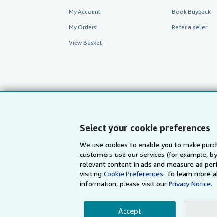
My Account
Book Buyback
My Orders
Refer a seller
View Basket
Select your cookie preferences
We use cookies to enable you to make purch
customers use our services (for example, by
AbeBooks.com
AbeBooks.de
relevant content in ads and measure ad perf
visiting
Cookie Preferences.
To learn more a
information, please visit our
Privacy Notice.
By using the Web si
Accept