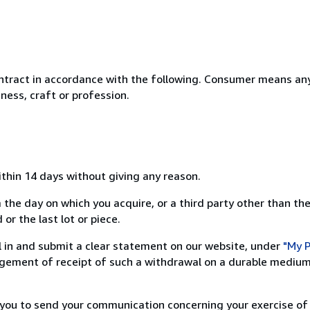
ntract in accordance with the following. Consumer means any
ness, craft or profession.
ithin 14 days without giving any reason.
 the day on which you acquire, or a third party other than the
or the last lot or piece.
ill in and submit a clear statement on our website, under
"My P
ement of receipt of such a withdrawal on a durable medium 
r you to send your communication concerning your exercise of