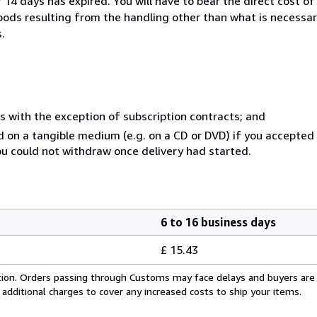
14 days has expired. You will have to bear the direct cost of
goods resulting from the handling other than what is necessar
.
s with the exception of subscription contracts; and
ed on a tangible medium (e.g. on a CD or DVD) if you accepte
you could not withdraw once delivery had started.
6 to 16 business days
£ 15.43
cation. Orders passing through Customs may face delays and buyers are
 additional charges to cover any increased costs to ship your items.