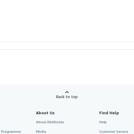
Back to top
About Us
Find Help
About AbeBooks
Help
te Programme
Media
Customer Service