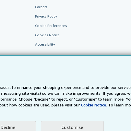
Careers
Privacy Policy
Cookie Preferences
Cookies Notice
Accessibility
ases, to enhance your shopping experience and to provide our servic
 measuring site visits) so we can make improvements. If you agree, we
AbeBooks.fr
AbeBooks.it
AbeBooks Aus/NZ
AbeBooks.c
ormance. Choose "Decline" to reject, or "Customise" to learn more. Yo
bout how cookies are used, please visit our
Cookie Notice.
To learn mo
BookFinder.com
Find any book at the best price
te, you confirm that you have read, understood, and agreed to be bound by the
T
Decline
Customise