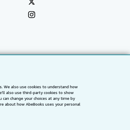
es. We also use cookies to understand how
'll also use third-party cookies to show
a
IberLibro.com
ZVAB.com
u can change your choices at any time by
re about how AbeBooks uses your personal
erms and Conditions
.