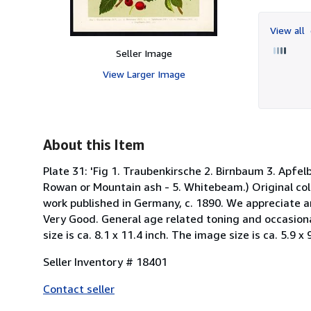
View all
Seller Image
View Larger Image
About this Item
Plate 31: 'Fig 1. Traubenkirsche 2. Birnbaum 3. Apfelb
Rowan or Mountain ash - 5. Whitebeam.) Original colo
work published in Germany, c. 1890. We appreciate a
Very Good. General age related toning and occasional 
size is ca. 8.1 x 11.4 inch. The image size is ca. 5.9 x
Seller Inventory # 18401
Contact seller