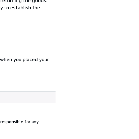
 returning the goods.
y to establish the
d when you placed your
 responsible for any