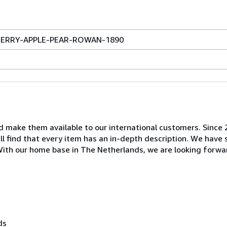
 CHERRY-APPLE-PEAR-ROWAN-1890
nd make them available to our international customers. Since
ill find that every item has an in-depth description. We have
. With our home base in The Netherlands, we are looking forwa
ds