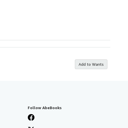
Add to Wants
Follow AbeBooks