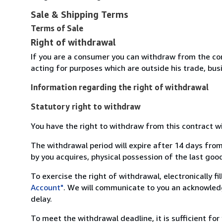
Sale & Shipping Terms
Terms of Sale
Right of withdrawal
If you are a consumer you can withdraw from the co
acting for purposes which are outside his trade, busi
Information regarding the right of withdrawal
Statutory right to withdraw
You have the right to withdraw from this contract w
The withdrawal period will expire after 14 days from
by you acquires, physical possession of the last good 
To exercise the right of withdrawal, electronically f
Account"
. We will communicate to you an acknowledg
delay.
To meet the withdrawal deadline, it is sufficient fo