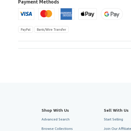
U.S.A.
Payment Methods
PayPal
Bank/Wire Transfer
Shop With Us
Sell With Us
Advanced Search
Start Selling
Browse Collections
Join Our Affilia