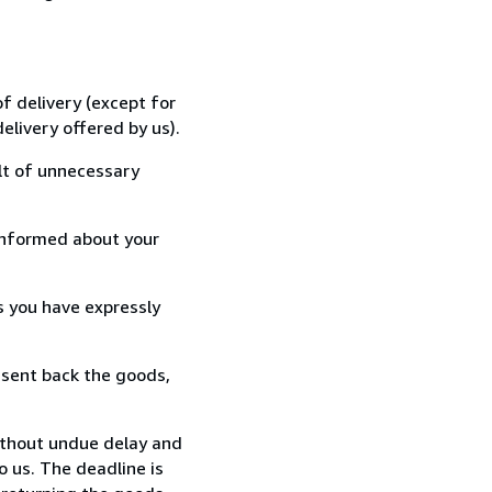
f delivery (except for
elivery offered by us).
lt of unnecessary
informed about your
s you have expressly
 sent back the goods,
ithout undue delay and
 us. The deadline is