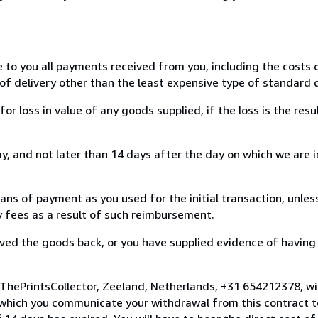
e to you all payments received from you, including the costs o
of delivery other than the least expensive type of standard d
loss in value of any goods supplied, if the loss is the resu
, and not later than 14 days after the day on which we are 
s of payment as you used for the initial transaction, unles
ny fees as a result of such reimbursement.
ed the goods back, or you have supplied evidence of having
 ThePrintsCollector, Zeeland, Netherlands, +31 654212378, w
 which you communicate your withdrawal from this contract to