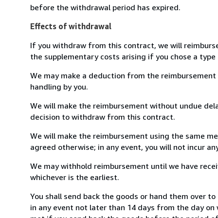
before the withdrawal period has expired.
Effects of withdrawal
If you withdraw from this contract, we will reimburs
the supplementary costs arising if you chose a type 
We may make a deduction from the reimbursement for 
handling by you.
We will make the reimbursement without undue delay
decision to withdraw from this contract.
We will make the reimbursement using the same mean
agreed otherwise; in any event, you will not incur a
We may withhold reimbursement until we have receiv
whichever is the earliest.
You shall send back the goods or hand them over to
in any event not later than 14 days from the day on