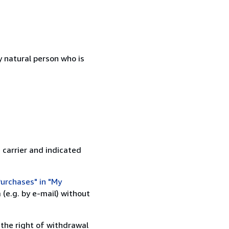
 natural person who is
 carrier and indicated
urchases" in "My
(e.g. by e-mail) without
 the right of withdrawal