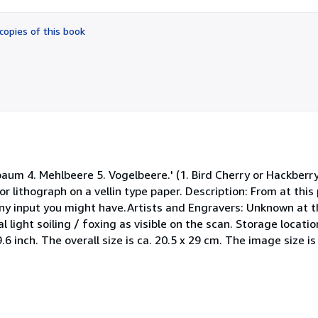
out
of
copies of this book
5
stars
aum 4. Mehlbeere 5. Vogelbeere.' (1. Bird Cherry or Hackberry -
r lithograph on a vellin type paper. Description: From at thi
ny input you might have.Artists and Engravers: Unknown at th
light soiling / foxing as visible on the scan. Storage locati
 9.6 inch. The overall size is ca. 20.5 x 29 cm. The image size is