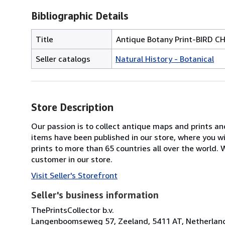
Bibliographic Details
Title
Antique Botany Print-BIRD
Seller catalogs
Natural History - Botanical
Store Description
Our passion is to collect antique maps and prints a
items have been published in our store, where you w
prints to more than 65 countries all over the world
customer in our store.
Visit Seller's Storefront
Seller's business information
ThePrintsCollector b.v.
Langenboomseweg 57, Zeeland, 5411 AT, Netherlan