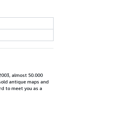
 2003, almost 50.000
 sold antique maps and
rd to meet you as a