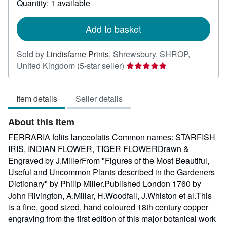
Quantity: 1 available
shipping
rates
Add to basket
Sold by
Lindisfarne Prints
,
Shrewsbury, SHROP,
Seller
United Kingdom
(5-star seller)
rating
5
Item details
Seller details
out
of
About this Item
5
stars
FERRARIA foliis lanceolatis Common names: STARFISH
IRIS, INDIAN FLOWER, TIGER FLOWERDrawn &
Engraved by J.MillerFrom "Figures of the Most Beautiful,
Useful and Uncommon Plants described in the Gardeners
Dictionary" by Philip Miller.Published London 1760 by
John Rivington, A.Millar, H.Woodfall, J.Whiston et al.This
is a fine, good sized, hand coloured 18th century copper
engraving from the first edition of this major botanical work