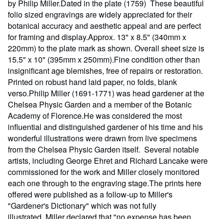
by Philip Miller.Dated in the plate (1759) These beautiful
folio sized engravings are widely appreciated for their
botanical accuracy and aesthetic appeal and are perfect
for framing and display.Approx. 13" x 8.5" (340mm x
220mm) to the plate mark as shown. Overall sheet size is
15.5" x 10" (395mm x 250mm).Fine condition other than
insignificant age blemishes, free of repairs or restoration.
Printed on robust hand laid paper, no folds, blank
verso.Philip Miller (1691-1771) was head gardener at the
Chelsea Physic Garden and a member of the Botanic
Academy of Florence.He was considered the most
influential and distinguished gardener of his time and his
wonderful illustrations were drawn from live specimens
from the Chelsea Physic Garden itself. Several notable
artists, including George Ehret and Richard Lancake were
commissioned for the work and Miller closely monitored
each one through to the engraving stage.The prints here
offered were published as a follow-up to Miller's
"Gardener's Dictionary" which was not fully
illustrated. Miller declared that "no expense has been