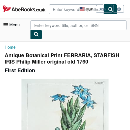
Skip to main content
AbeBooks.co.uk
GBP
Sign in
Site
shopping
preferences
Menu
My Account
Home
Antique Botanical Print FERRARIA, STARFISH
My Purchases
IRIS Philip Miller original old 1760
Advanced Search
First Edition
Browse Collections
Rare Books
Art & Collectables
Textbooks
Sellers
Start Selling