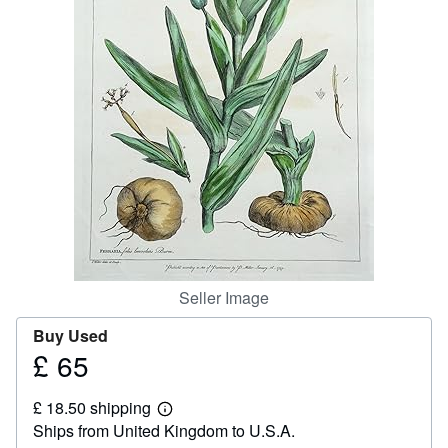
Help
CLOSE
Seller Image
Buy Used
£ 65
Price
£
£ 18.50 shipping
65
Learn
Ships from United Kingdom to U.S.A.
more
about