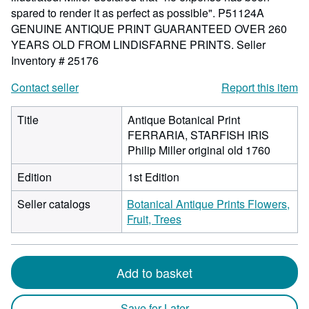
spared to render it as perfect as possible". P51124A
GENUINE ANTIQUE PRINT GUARANTEED OVER 260
YEARS OLD FROM LINDISFARNE PRINTS.
Seller
Inventory # 25176
Contact seller
Report this item
Title
Antique Botanical Print
FERRARIA, STARFISH IRIS
Philip Miller original old 1760
Edition
1st Edition
Seller catalogs
Botanical Antique Prints Flowers,
Fruit, Trees
Add to basket
Save for Later