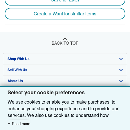
Create a Want for similar items
BACK TO TOP
Shop With Us
Sell With Us
Advanced Search
About Us
Browse Collections
Start Selling
Select your cookie preferences
Find Help
My Account
Join Our Affiliate Programme
About AbeBooks
We use cookies to enable you to make purchases, to
Other AbeBooks Companies
My Orders
Book Buyback
Media
Help
enhance your shopping experience and to provide our
Follow AbeBooks
View Basket
Refer a seller
Careers
Customer Service
AbeBooks.com
services. We also use cookies to understand how
customers use our services (for example, by measuring
Read more
Privacy Policy
AbeBooks.de
site visits) so we can make improvements. If you agree,