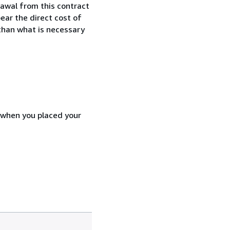
awal from this contract
ear the direct cost of
 than what is necessary
d when you placed your