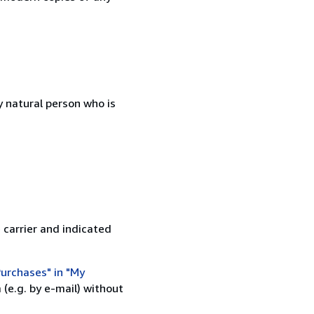
 natural person who is
 carrier and indicated
urchases" in "My
(e.g. by e-mail) without