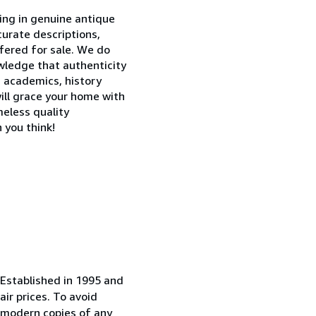
ing in genuine antique
curate descriptions,
ffered for sale. We do
owledge that authenticity
, academics, history
 will grace your home with
eless quality
 you think!
. Established in 1995 and
ir prices. To avoid
r modern copies of any