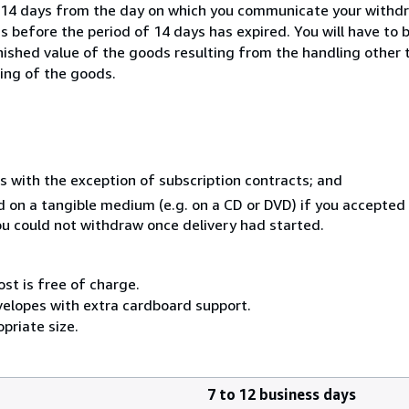
n 14 days from the day on which you communicate your withdr
s before the period of 14 days has expired. You will have to b
inished value of the goods resulting from the handling other
ning of the goods.
s with the exception of subscription contracts; and
ed on a tangible medium (e.g. on a CD or DVD) if you accepte
you could not withdraw once delivery had started.
ost is free of charge.
velopes with extra cardboard support.
priate size.
7 to 12 business days