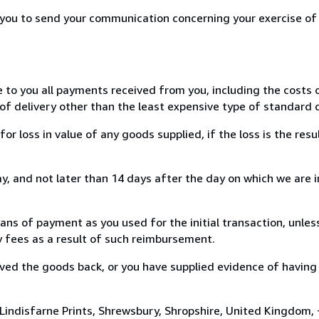
r you to send your communication concerning your exercise of
e to you all payments received from you, including the costs o
of delivery other than the least expensive type of standard d
loss in value of any goods supplied, if the loss is the resu
, and not later than 14 days after the day on which we are 
s of payment as you used for the initial transaction, unles
ny fees as a result of such reimbursement.
ed the goods back, or you have supplied evidence of having
 Lindisfarne Prints, Shrewsbury, Shropshire, United Kingdom,