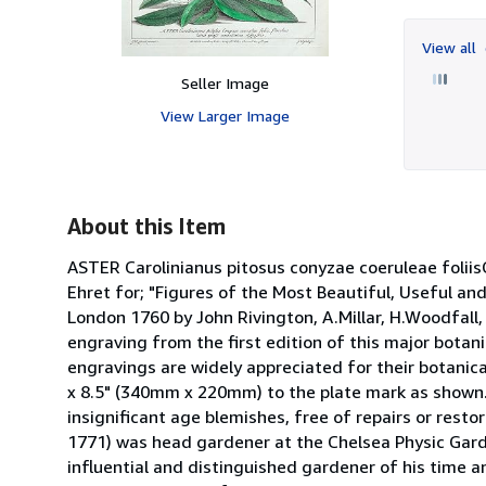
View all
Seller Image
View Larger Image
About this Item
ASTER Carolinianus pitosus conyzae coeruleae fo
Ehret for; "Figures of the Most Beautiful, Useful an
London 1760 by John Rivington, A.Millar, H.Woodfall, 
engraving from the first edition of this major botani
engravings are widely appreciated for their botanic
x 8.5" (340mm x 220mm) to the plate mark as shown. 
insignificant age blemishes, free of repairs or restor
1771) was head gardener at the Chelsea Physic Gar
influential and distinguished gardener of his time 