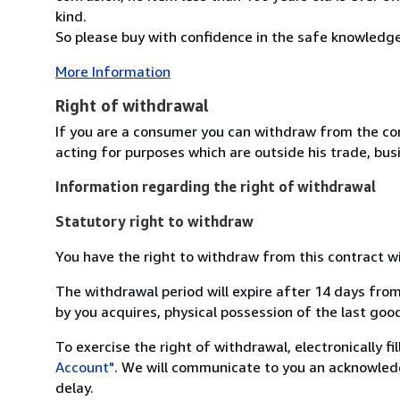
kind.
So please buy with confidence in the safe knowledge t
More Information
Right of withdrawal
If you are a consumer you can withdraw from the co
acting for purposes which are outside his trade, busi
Information regarding the right of withdrawal
Statutory right to withdraw
You have the right to withdraw from this contract w
The withdrawal period will expire after 14 days from
by you acquires, physical possession of the last good 
To exercise the right of withdrawal, electronically f
Account"
. We will communicate to you an acknowledg
delay.