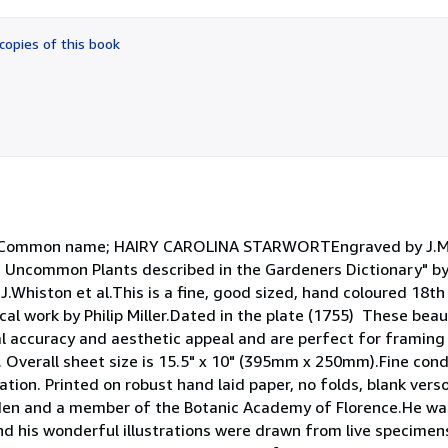
out
of
copies of this book
5
stars
liisCommon name; HAIRY CAROLINA STARWORTEngraved by J.M
d Uncommon Plants described in the Gardeners Dictionary" by P
J.Whiston et al.This is a fine, good sized, hand coloured 18t
cal work by Philip Miller.Dated in the plate (1755) These beaut
al accuracy and aesthetic appeal and are perfect for framing
Overall sheet size is 15.5" x 10" (395mm x 250mm).Fine cond
ation. Printed on robust hand laid paper, no folds, blank verso.
den and a member of the Botanic Academy of Florence.He wa
and his wonderful illustrations were drawn from live specime