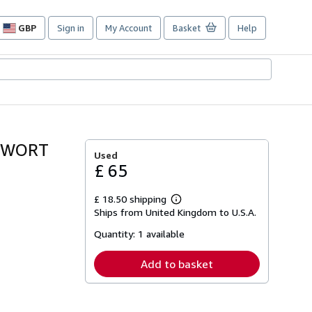
GBP
Sign in
My Account
Basket
Help
Site
shopping
preferences
ARWORT
Used
£ 65
£ 18.50 shipping
Learn
Ships from United Kingdom to U.S.A.
more
about
Quantity:
1 available
shipping
rates
Add to basket