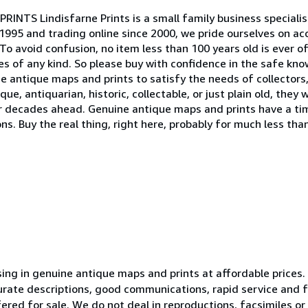
RINTS Lindisfarne Prints is a small family business specialis
 1995 and trading online since 2000, we pride ourselves on ac
To avoid confusion, no item less than 100 years old is ever o
es of any kind. So please buy with confidence in the safe kn
ine antique maps and prints to satisfy the needs of collectors
que, antiquarian, historic, collectable, or just plain old, they
r decades ahead. Genuine antique maps and prints have a tim
 Buy the real thing, right here, probably for much less than
ising in genuine antique maps and prints at affordable prices
urate descriptions, good communications, rapid service and fa
ffered for sale. We do not deal in reproductions, facsimiles o