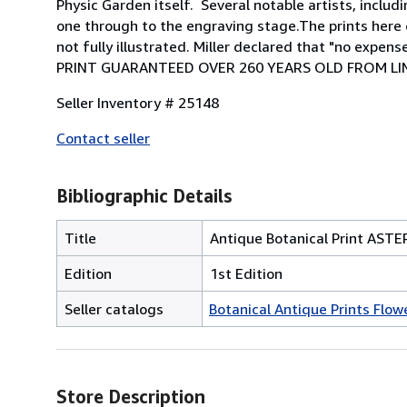
Physic Garden itself. Several notable artists, incl
one through to the engraving stage.The prints here o
not fully illustrated. Miller declared that "no exp
PRINT GUARANTEED OVER 260 YEARS OLD FROM LIN
Seller Inventory # 25148
Contact seller
Bibliographic Details
Title
Antique Botanical Print AST
Edition
1st Edition
Seller catalogs
Botanical Antique Prints Flowe
Store Description