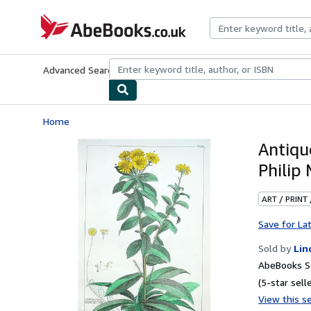
Skip to main content
AbeBooks.co.uk
Advanced Search
Browse Collections
Rare Books
Art & Collect
Home
Antiqu
Philip 
ART / PRINT
Save for La
Sold by
Lin
AbeBooks Se
(5-star selle
View this se