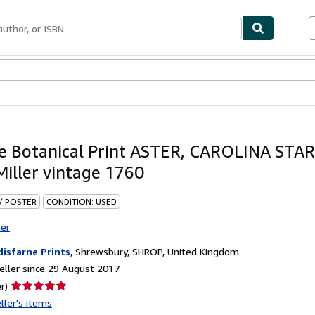
ables
Textbooks
Sellers
Start Selling
e Botanical Print ASTER, CAROLINA ST
Miller vintage 1760
 / POSTER
CONDITION: USED
ter
disfarne Prints
,
Shrewsbury, SHROP, United Kingdom
ller since 29 August 2017
Seller
r)
rating
ller's items
5