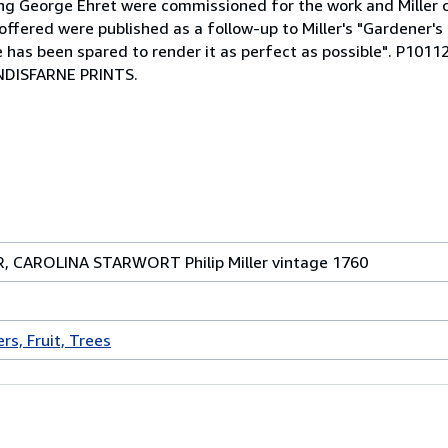
uding George Ehret were commissioned for the work and Miller
ffered were published as a follow-up to Miller's "Gardener's
ense has been spared to render it as perfect as possible". P
DISFARNE PRINTS.
ER, CAROLINA STARWORT Philip Miller vintage 1760
rs, Fruit, Trees