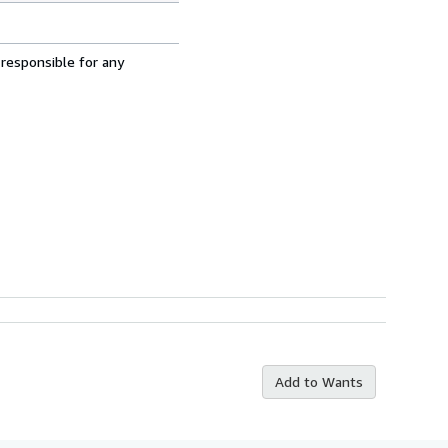
 responsible for any
Add to Wants