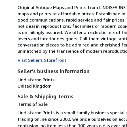
Original Antique Maps and Prints from LINDISFARNE P
maps and prints at affordable prices. Established in
good communications, rapid service and fair prices. 
not deal in reproductions, facsimiles or modern copi
is unfailingly assured. We offer an eclectic mix of f
lovers and interior designers. Call them vintage, anti
conversation pieces to be admired and cherished fo
unmatched by the transience of modern reproductions.
Visit Seller's Storefront
Seller's business information
Lindisfarne Prints
United Kingdom
Sale & Shipping Terms
Terms of Sale
Lindisfarne Prints is a small family business special
trading online since 2000, we pride ourselves on acc
confusion, no item less than 100 years old is ever o