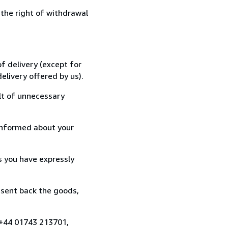
 the right of withdrawal
f delivery (except for
elivery offered by us).
lt of unnecessary
informed about your
s you have expressly
 sent back the goods,
 +44 01743 213701,