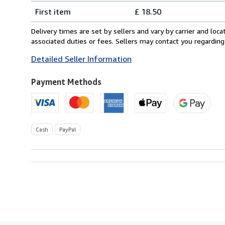
Shipping
quantity
First item
£ 18.50
rates
from
Delivery times are set by sellers and vary by carrier and lo
United
associated duties or fees. Sellers may contact you regarding
Kingdom
Detailed Seller Information
to
U.S.A.
Payment Methods
Cash
PayPal