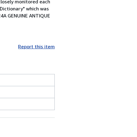
 closely monitored each
 Dictionary" which was
101124A GENUINE ANTIQUE
Report this item