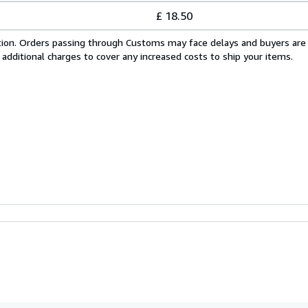
£ 18.50
cation. Orders passing through Customs may face delays and buyers are
 additional charges to cover any increased costs to ship your items.