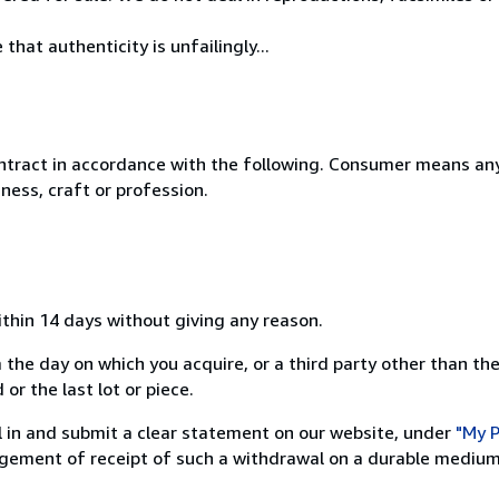
hat authenticity is unfailingly...
ntract in accordance with the following. Consumer means any
ness, craft or profession.
ithin 14 days without giving any reason.
 the day on which you acquire, or a third party other than the
or the last lot or piece.
ill in and submit a clear statement on our website, under
"My P
ement of receipt of such a withdrawal on a durable medium 