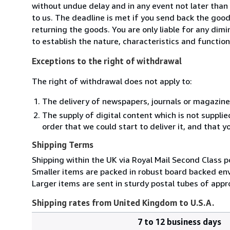
without undue delay and in any event not later tha
to us. The deadline is met if you send back the good
returning the goods. You are only liable for any dim
to establish the nature, characteristics and functio
Exceptions to the right of withdrawal
The right of withdrawal does not apply to:
The delivery of newspapers, journals or magazine
The supply of digital content which is not suppli
order that we could start to deliver it, and that 
Shipping Terms
Shipping within the UK via Royal Mail Second Class p
Smaller items are packed in robust board backed en
Larger items are sent in sturdy postal tubes of appro
Shipping rates from United Kingdom to U.S.A.
7 to 12 business days
Order