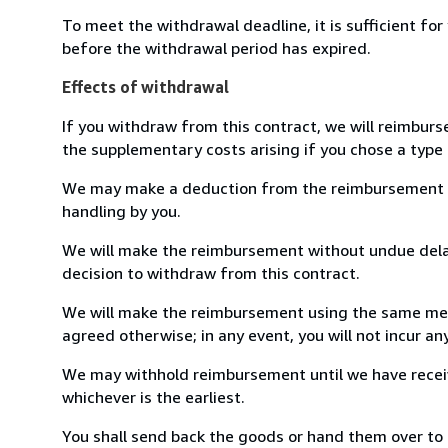
To meet the withdrawal deadline, it is sufficient fo
before the withdrawal period has expired.
Effects of withdrawal
If you withdraw from this contract, we will reimburs
the supplementary costs arising if you chose a type 
We may make a deduction from the reimbursement for 
handling by you.
We will make the reimbursement without undue delay
decision to withdraw from this contract.
We will make the reimbursement using the same mean
agreed otherwise; in any event, you will not incur a
We may withhold reimbursement until we have receiv
whichever is the earliest.
You shall send back the goods or hand them over to