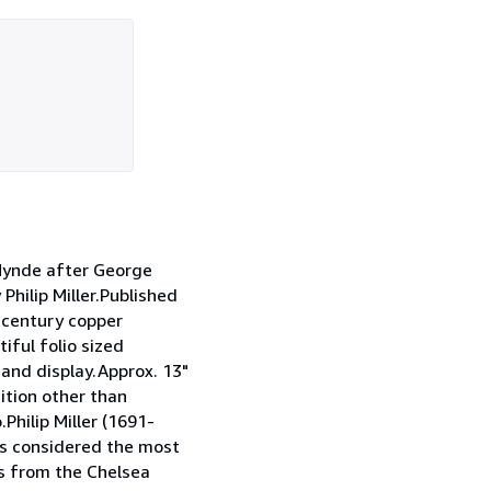
ynde after George
hilip Miller.Published
h century copper
iful folio sized
 and display.Approx. 13"
ition other than
Philip Miller (1691-
s considered the most
ns from the Chelsea