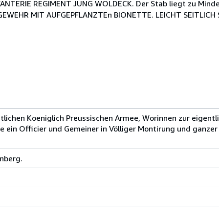
INFANTERIE REGIMENT JUNG WOLDECK. Der Stab liegt zu Mind
EWEHR MIT AUFGEPFLANZTEn BIONETTE. LEICHT SEITLICH ST
tlichen Koeniglich Preussischen Armee, Worinnen zur eigentl
ein Officier und Gemeiner in Völliger Montirung und ganze
nberg.