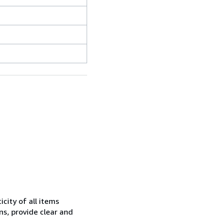
city of all items
ns, provide clear and