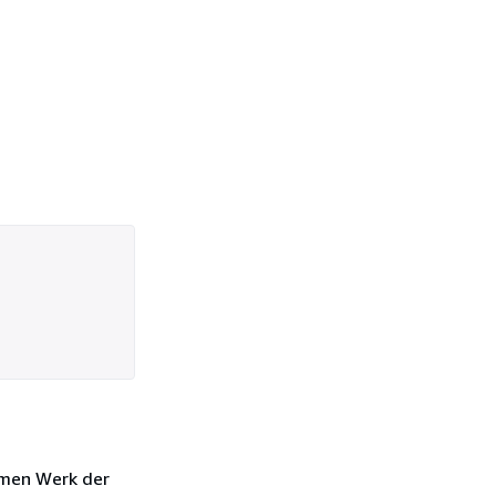
rmen Werk der