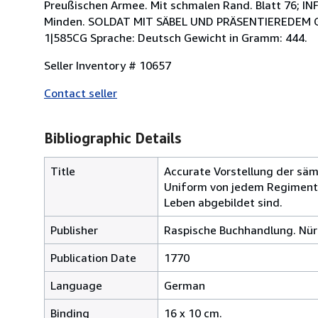
Preußischen Armee. Mit schmalen Rand. Blatt 76; 
Minden. SOLDAT MIT SÄBEL UND PRÄSENTIEREDEM G
1|585CG Sprache: Deutsch Gewicht in Gramm: 444.
Seller Inventory # 10657
Contact seller
Bibliographic Details
Title
Accurate Vorstellung der säm
Uniform von jedem Regimente 
Leben abgebildet sind.
Publisher
Raspische Buchhandlung. Nür
Publication Date
1770
Language
German
Binding
16 x 10 cm.