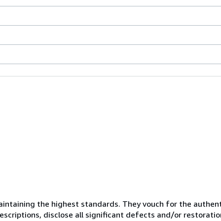
ntaining the highest standards. They vouch for the authenti
scriptions, disclose all significant defects and/or restoratio