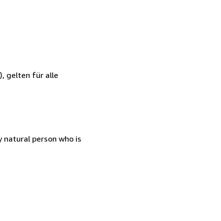
 gelten für alle
 natural person who is