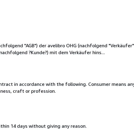
hfolgend "AGB") der avelibro OHG (nachfolgend "Verkäufer"),
(nachfolgend ?Kunde?) mit dem Verkäufer hins...
ntract in accordance with the following. Consumer means any
ness, craft or profession.
ithin 14 days without giving any reason.