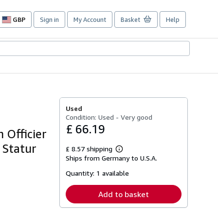
GBP
Sign in
My Account
Basket
Help
Site
shopping
preferences
Used
Condition: Used - Very good
£ 66.19
 Officier
 Statur
£ 8.57 shipping
Learn
Ships from Germany to U.S.A.
more
about
Quantity:
1 available
shipping
rates
Add to basket