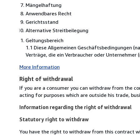
Mängelhaftung
Anwendbares Recht
Gerichtsstand
Alternative Streitbeilegung
Geltungsbereich
1.1 Diese Allgemeinen Geschäftsbedingungen (nac
Verträge, die ein Verbraucher oder Unternehmer 
More Information
Right of withdrawal
If you are a consumer you can withdraw from the co
acting for purposes which are outside his trade, busi
Information regarding the right of withdrawal
Statutory right to withdraw
You have the right to withdraw from this contract w