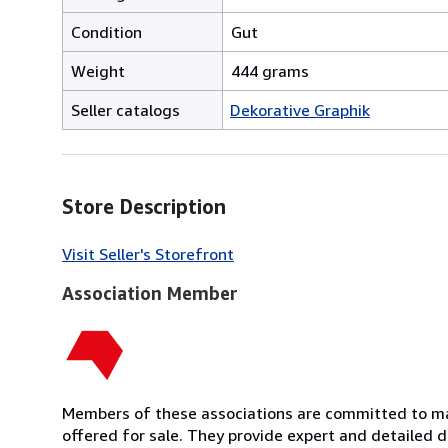
Condition
Gut
Weight
444 grams
Seller catalogs
Dekorative Graphik
Store Description
Visit Seller's Storefront
Association Member
Members of these associations are committed to mai
offered for sale. They provide expert and detailed de