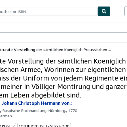
ables
Textbooks
Sellers
Start Selling
ccurate Vorstellung der sämtlichen Koeniglich Preussischen ...
te Vorstellung der sämtlichen Koeniglich
ischen Armee, Worinnen zur eigentlichen
iss der Uniform von jedem Regimente ein
meiner in Völliger Montirung und ganzer
em Leben abgebildet sind.
 Johann Christoph Hermann von.:
by
Raspische Buchhandlung. Nürnberg., 1770
German
 / POSTER
CONDITION: USED - VERY GOOD