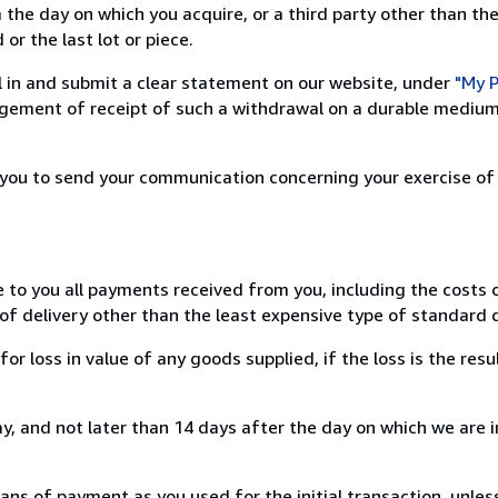
 the day on which you acquire, or a third party other than the
or the last lot or piece.
ill in and submit a clear statement on our website, under
"My P
ement of receipt of such a withdrawal on a durable medium 
r you to send your communication concerning your exercise of
e to you all payments received from you, including the costs o
of delivery other than the least expensive type of standard d
loss in value of any goods supplied, if the loss is the resu
, and not later than 14 days after the day on which we are 
s of payment as you used for the initial transaction, unles