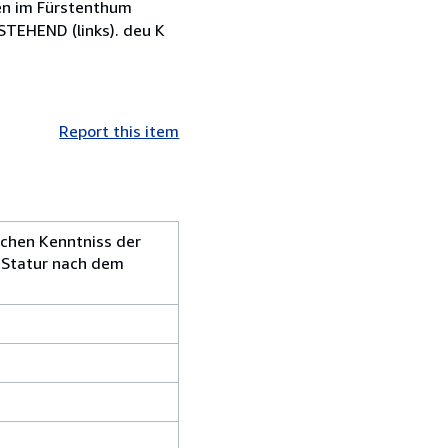
en im Fürstenthum
EHEND (links). deu K
Report this item
ichen Kenntniss der
r Statur nach dem