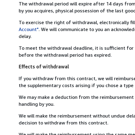
The withdrawal period will expire after 14 days from
by you acquires, physical possession of the last good 
To exercise the right of withdrawal, electronically f
Account"
. We will communicate to you an acknowledg
delay.
To meet the withdrawal deadline, it is sufficient fo
before the withdrawal period has expired.
Effects of withdrawal
If you withdraw from this contract, we will reimburs
the supplementary costs arising if you chose a type 
We may make a deduction from the reimbursement for 
handling by you.
We will make the reimbursement without undue delay
decision to withdraw from this contract.
We will make the reimbursement using the same mean