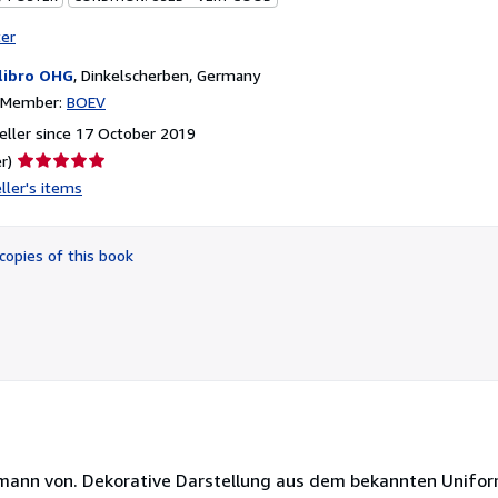
ter
libro OHG
,
Dinkelscherben, Germany
n Member:
BOEV
ller since 17 October 2019
Seller
r)
rating
ller's items
5
out
of
copies of this book
5
stars
ermann von. Dekorative Darstellung aus dem bekannten Unifo