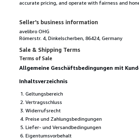
accurate pricing, and operate with fairness and hon
Seller's business information
avelibro OHG
Römerstr. 4, Dinkelscherben, 86424, Germany
Sale & Shipping Terms
Terms of Sale
Allgemeine Geschäftsbedingungen mit Kund
Inhaltsverzeichnis
Geltungsbereich
Vertragsschluss
Widerrufsrecht
Preise und Zahlungsbedingungen
Liefer- und Versandbedingungen
Eigentumsvorbehalt