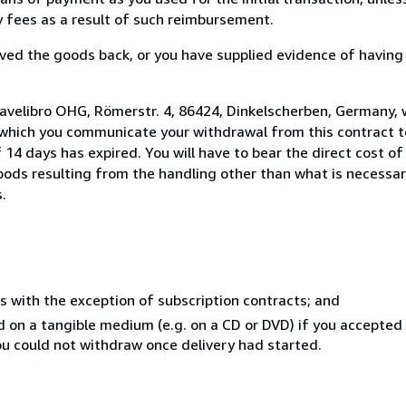
ny fees as a result of such reimbursement.
ed the goods back, or you have supplied evidence of having
 avelibro OHG, Römerstr. 4, 86424, Dinkelscherben, Germany,
 which you communicate your withdrawal from this contract to
14 days has expired. You will have to bear the direct cost of
goods resulting from the handling other than what is necessar
.
s with the exception of subscription contracts; and
ed on a tangible medium (e.g. on a CD or DVD) if you accepte
you could not withdraw once delivery had started.