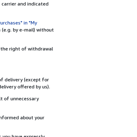
 carrier and indicated
urchases" in "My
(e.g. by e-mail) without
 the right of withdrawal
f delivery (except for
elivery offered by us).
lt of unnecessary
informed about your
s you have expressly