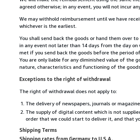
agreed otherwise; in any event, you will not incur a
We may withhold reimbursement until we have receiv
whichever is the earliest.
You shall send back the goods or hand them over to
in any event not later than 14 days from the day on
met if you send back the goods before the period of 
You are only liable for any diminished value of the 
nature, characteristics and functioning of the goods
Exceptions to the right of withdrawal
The right of withdrawal does not apply to:
The delivery of newspapers, journals or magazine
The supply of digital content which is not suppli
order that we could start to deliver it, and that 
Shipping Terms
Shipping rates from Germany to U.S.A.