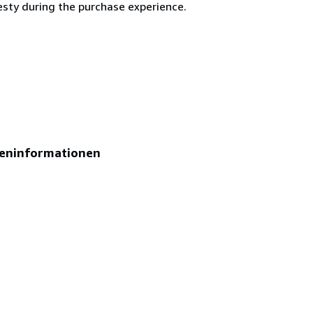
esty during the purchase experience.
eninformationen