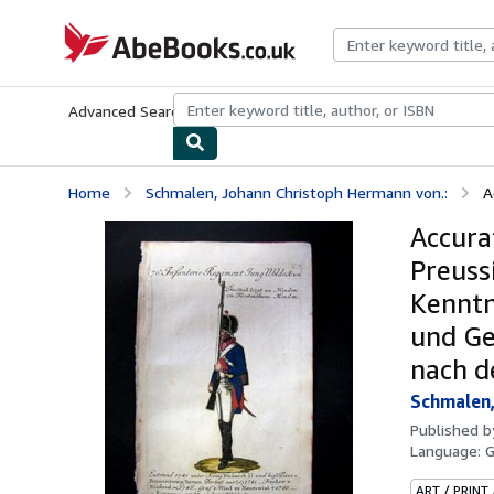
Skip to main content
AbeBooks.co.uk
Advanced Search
Browse Collections
Rare Books
Art & Collect
Home
Schmalen, Johann Christoph Hermann von.:
A
Accura
Preuss
Kenntn
und Ge
nach d
Schmalen,
Published 
Language:
ART / PRINT