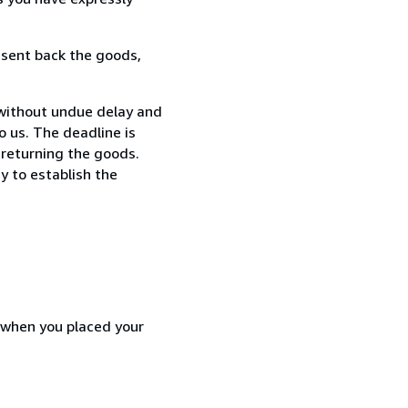
 sent back the goods,
 without undue delay and
 us. The deadline is
 returning the goods.
y to establish the
d when you placed your