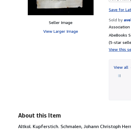
Save for La
Sold by
ave
Seller Image
Associatio
View Larger Image
AbeBooks Se
(5-star selle
View this se
View all
About this Item
Altkol. Kupferstich. Schmalen, Johann Christoph H