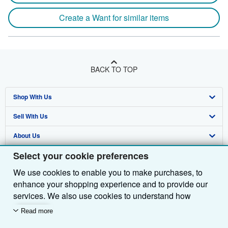
Create a Want for similar items
BACK TO TOP
Shop With Us
Sell With Us
Advanced Search
About Us
Browse Collections
Start Selling
Select your cookie preferences
Find Help
My Account
Join Our Affiliate Programme
About AbeBooks
We use cookies to enable you to make purchases, to
Other AbeBooks Companies
My Orders
Book Buyback
Media
Help
enhance your shopping experience and to provide our
Follow AbeBooks
View Basket
Refer a seller
Careers
Customer Service
AbeBooks.com
services. We also use cookies to understand how
customers use our services (for example, by measuring
Read more
Privacy Policy
AbeBooks.de
site visits) so we can make improvements. If you agree,