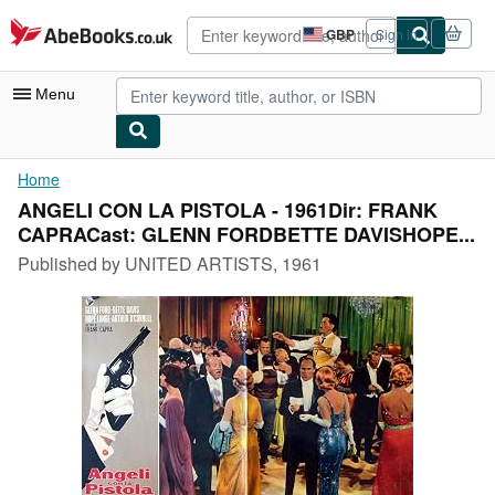
Skip to main content
AbeBooks.co.uk
GBP
Sign in
Site
shopping
preferences
Menu
My Account
Home
ANGELI CON LA PISTOLA - 1961Dir: FRANK
My Purchases
CAPRACast: GLENN FORDBETTE DAVISHOPE...
Advanced Search
Published by
UNITED ARTISTS, 1961
Browse Collections
Rare Books
Art & Collectables
Textbooks
Sellers
Start Selling