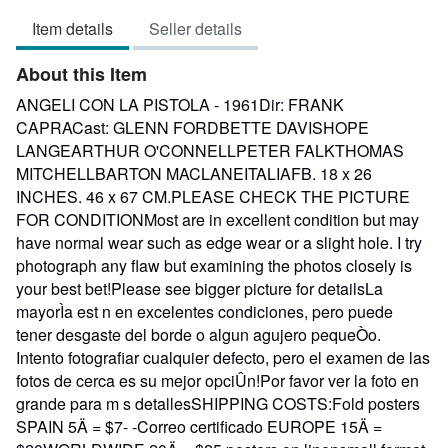
3
Item details
Seller details
out
of
About this Item
5
stars
ANGELI CON LA PISTOLA - 1961Dir: FRANK
CAPRACast: GLENN FORDBETTE DAVISHOPE
LANGEARTHUR O'CONNELLPETER FALKTHOMAS
MITCHELLBARTON MACLANEITALIAFB. 18 x 26
INCHES. 46 x 67 CM.PLEASE CHECK THE PICTURE
FOR CONDITIONMost are in excellent condition but may
have normal wear such as edge wear or a slight hole. I try
photograph any flaw but examining the photos closely is
your best bet!Please see bigger picture for detailsLa
mayorÌa est n en excelentes condiciones, pero puede
tener desgaste del borde o algun agujero pequeÒo.
Intento fotografiar cualquier defecto, pero el examen de las
fotos de cerca es su mejor opciÛn!Por favor ver la foto en
grande para m s detallesSHIPPING COSTS:Fold posters
SPAIN 5Ä = $7- -Correo certificado EUROPE 15Ä =