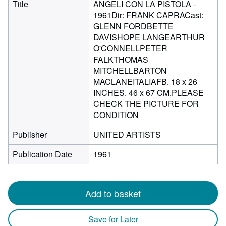
Title
ANGELI CON LA PISTOLA -
1961Dir: FRANK CAPRACast:
GLENN FORDBETTE
DAVISHOPE LANGEARTHUR
O'CONNELLPETER
FALKTHOMAS
MITCHELLBARTON
MACLANEITALIAFB. 18 x 26
INCHES. 46 x 67 CM.PLEASE
CHECK THE PICTURE FOR
CONDITION
Publisher
UNITED ARTISTS
Publication Date
1961
Add to basket
Save for Later