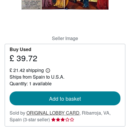
Help
CLOSE
Seller Image
Buy Used
£ 39.72
Price
£
£ 21.42 shipping
39.72
Learn
Ships from Spain to U.S.A.
more
about
Quantity: 1 available
shipping
rates
Add to basket
Sold by
ORIGINAL LOBBY CARD
,
Ribarroja, VA,
Seller
Spain
(3-star seller)
rating