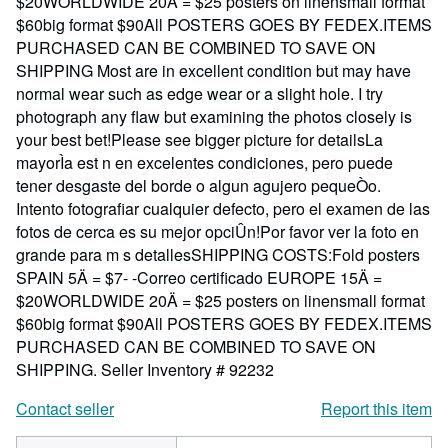
$20WORLDWIDE 20Ä = $25 posters on linensmall format
$60big format $90All POSTERS GOES BY FEDEX.ITEMS
PURCHASED CAN BE COMBINED TO SAVE ON
SHIPPING Most are in excellent condition but may have
normal wear such as edge wear or a slight hole. I try
photograph any flaw but examining the photos closely is
your best bet!Please see bigger picture for detailsLa
mayorÌa est n en excelentes condiciones, pero puede
tener desgaste del borde o algun agujero pequeÒo.
Intento fotografiar cualquier defecto, pero el examen de las
fotos de cerca es su mejor opciÛn!Por favor ver la foto en
grande para m s detallesSHIPPING COSTS:Fold posters
SPAIN 5Ä = $7- -Correo certificado EUROPE 15Ä =
$20WORLDWIDE 20Ä = $25 posters on linensmall format
$60big format $90All POSTERS GOES BY FEDEX.ITEMS
PURCHASED CAN BE COMBINED TO SAVE ON
SHIPPING.
Seller Inventory # 92232
Contact seller
Report this item