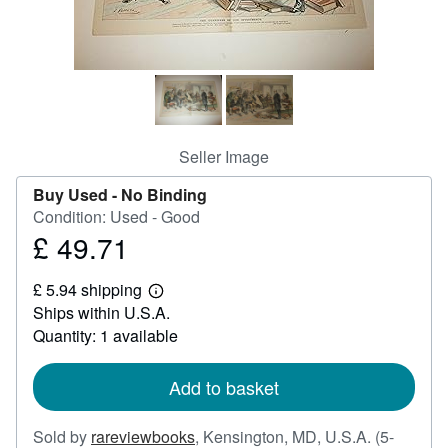
Help
CLOSE
Seller Image
Buy Used -
No Binding
Condition: Used - Good
£ 49.71
Price
£
£ 5.94 shipping
49.71
Learn
Ships within U.S.A.
more
about
Quantity: 1 available
shipping
rates
Add to basket
Sold by
rareviewbooks
,
Kensington, MD, U.S.A.
(5-