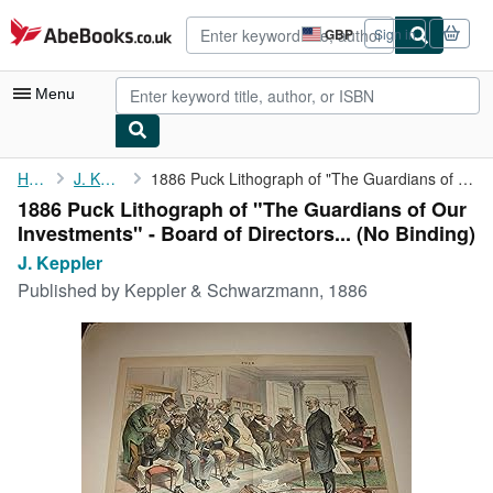
Skip to main content
AbeBooks.co.uk
GBP
Sign in
Site
shopping
preferences
Menu
My Account
Home
J. Keppler
1886 Puck Lithograph of "The Guardians of Our Investments" - ...
1886 Puck Lithograph of "The Guardians of Our
My Purchases
Investments" - Board of Directors... (No Binding)
Advanced Search
J. Keppler
Published by
Keppler & Schwarzmann, 1886
Browse Collections
Rare Books
Art & Collectables
Textbooks
Sellers
Start Selling