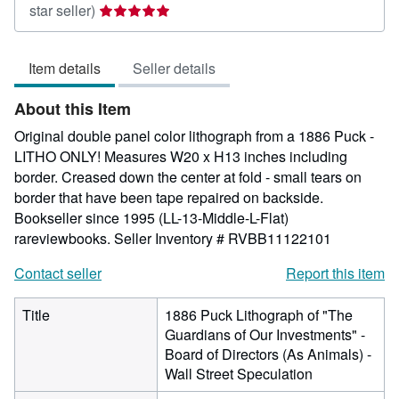
Seller
star seller)
rating
5
Item details
Seller details
out
of
About this Item
5
stars
Original double panel color lithograph from a 1886 Puck -
LITHO ONLY! Measures W20 x H13 inches including
border. Creased down the center at fold - small tears on
border that have been tape repaired on backside.
Bookseller since 1995 (LL-13-Middle-L-Flat)
rareviewbooks.
Seller Inventory # RVBB11122101
Contact seller
Report this item
Title
1886 Puck Lithograph of "The
Guardians of Our Investments" -
Board of Directors (As Animals) -
Wall Street Speculation