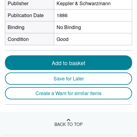
Publisher
Keppler & Schwarzmann
Publication Date
1886
Binding
No Binding
Condition
Good
Add to basket
Save for Later
Create a Want for similar items
BACK TO TOP