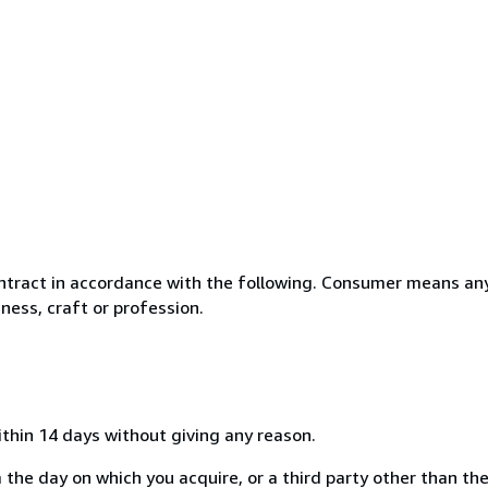
ntract in accordance with the following. Consumer means any
ness, craft or profession.
ithin 14 days without giving any reason.
 the day on which you acquire, or a third party other than the