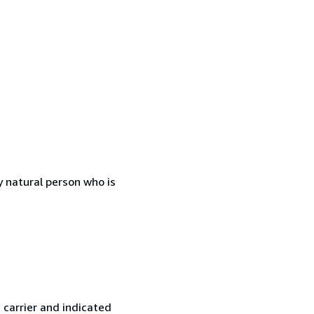
 natural person who is
 carrier and indicated