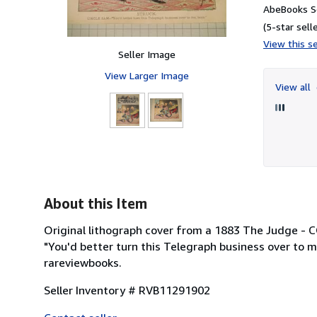
AbeBooks S
(5-star selle
View this se
Seller Image
View Larger Image
View all
About this Item
Original lithograph cover from a 1883 The Judge 
"You'd better turn this Telegraph business over to me
rareviewbooks.
Seller Inventory # RVB11291902