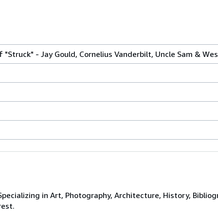
 "Struck" - Jay Gould, Cornelius Vanderbilt, Uncle Sam & We
ecializing in Art, Photography, Architecture, History, Bibliog
rest.