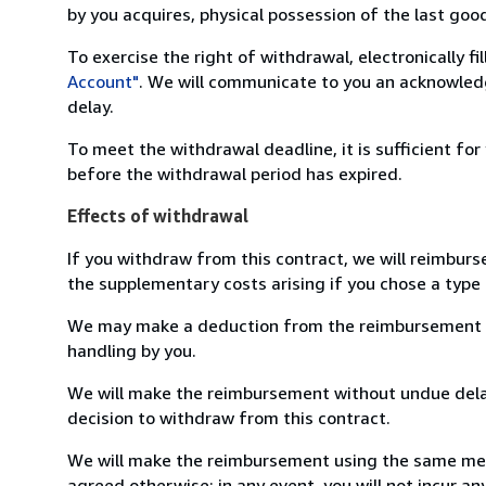
by you acquires, physical possession of the last good 
To exercise the right of withdrawal, electronically f
Account"
. We will communicate to you an acknowledg
delay.
To meet the withdrawal deadline, it is sufficient fo
before the withdrawal period has expired.
Effects of withdrawal
If you withdraw from this contract, we will reimburs
the supplementary costs arising if you chose a type 
We may make a deduction from the reimbursement for 
handling by you.
We will make the reimbursement without undue delay
decision to withdraw from this contract.
We will make the reimbursement using the same mean
agreed otherwise; in any event, you will not incur a