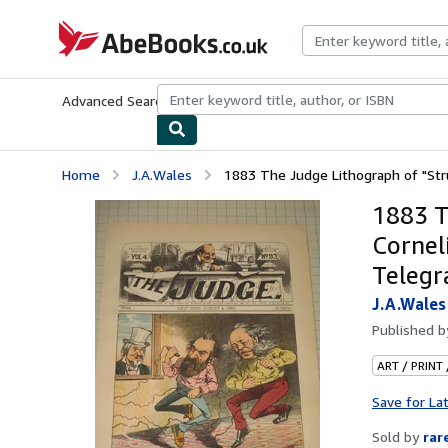
Skip to main content
AbeBooks.co.uk
Advanced Search
Browse Collections
Rare Books
Art & Collect
Home
J.A.Wales
1883 The Judge Lithograph of "Struc
1883 T
Cornel
Telegr
J.A.Wales
Published 
ART / PRINT
Save for La
Sold by
rar