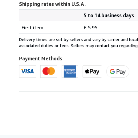
Shipping rates within U.S.A.
5 to 14 business days
Order
Shipping
quantity
First item
£ 5.95
rates
within
Delivery times are set by sellers and vary by carrier and lo
U.S.A.
associated duties or fees. Sellers may contact you regarding
Payment Methods