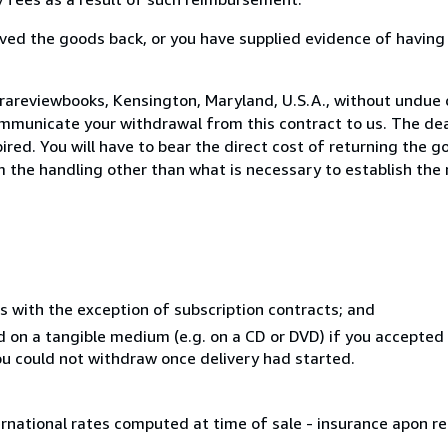
ed the goods back, or you have supplied evidence of having
rareviewbooks, Kensington, Maryland, U.S.A., without undue 
mmunicate your withdrawal from this contract to us. The dea
ed. You will have to bear the direct cost of returning the go
 the handling other than what is necessary to establish the 
s with the exception of subscription contracts; and
ed on a tangible medium (e.g. on a CD or DVD) if you accepte
you could not withdraw once delivery had started.
ernational rates computed at time of sale - insurance apon r