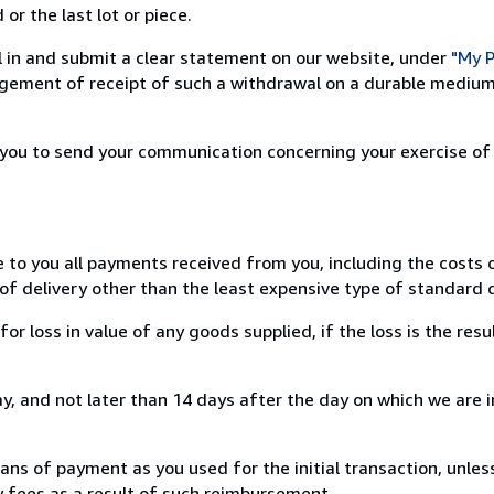
or the last lot or piece.
ill in and submit a clear statement on our website, under
"My P
ement of receipt of such a withdrawal on a durable medium 
r you to send your communication concerning your exercise of
e to you all payments received from you, including the costs o
of delivery other than the least expensive type of standard d
loss in value of any goods supplied, if the loss is the resu
, and not later than 14 days after the day on which we are 
s of payment as you used for the initial transaction, unles
ny fees as a result of such reimbursement.