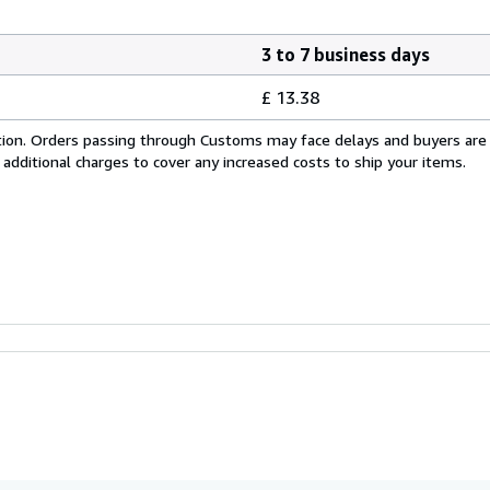
3 to 7 business days
£ 13.38
cation. Orders passing through Customs may face delays and buyers are
 additional charges to cover any increased costs to ship your items.