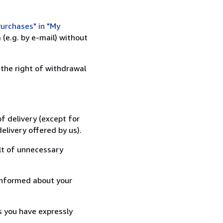
urchases" in "My
(e.g. by e-mail) without
 the right of withdrawal
f delivery (except for
elivery offered by us).
lt of unnecessary
informed about your
s you have expressly