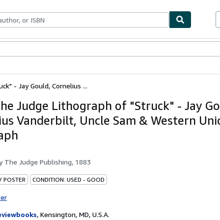
ables
Textbooks
Sellers
Start Selling
k" - Jay Gould, Cornelius ...
he Judge Lithograph of "Struck" - Jay Go
ius Vanderbilt, Uncle Sam & Western Uni
aph
by
The Judge Publishing, 1883
 / POSTER
CONDITION: USED - GOOD
ter
eviewbooks
,
Kensington, MD, U.S.A.