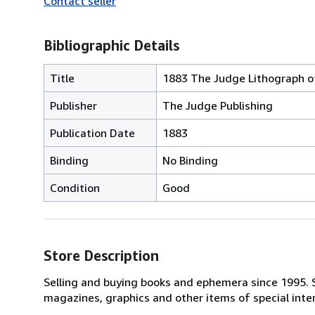
Contact seller
Bibliographic Details
Title
1883 The Judge Lithograph of
Publisher
The Judge Publishing
Publication Date
1883
Binding
No Binding
Condition
Good
Store Description
Selling and buying books and ephemera since 1995. Sp
magazines, graphics and other items of special inte