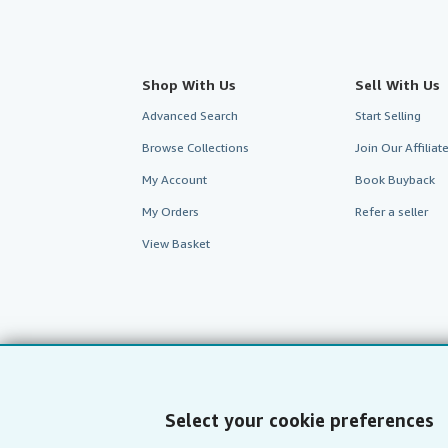
Shop With Us
Sell With Us
Advanced Search
Start Selling
Browse Collections
Join Our Affilia
My Account
Book Buyback
My Orders
Refer a seller
View Basket
Select your cookie preferences