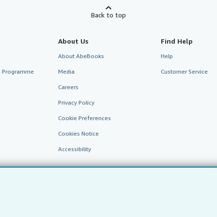
Back to top
About Us
Find Help
About AbeBooks
Help
te Programme
Media
Customer Service
Careers
Privacy Policy
Cookie Preferences
Cookies Notice
Accessibility