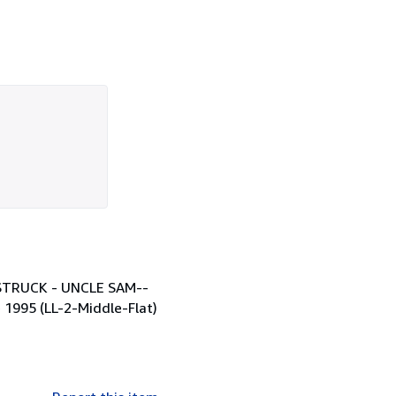
s STRUCK - UNCLE SAM--
e 1995 (LL-2-Middle-Flat)