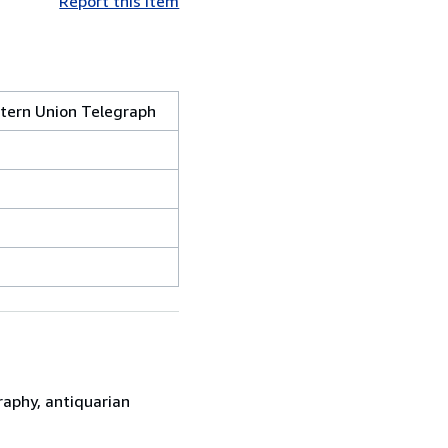
Report this item
stern Union Telegraph
raphy, antiquarian