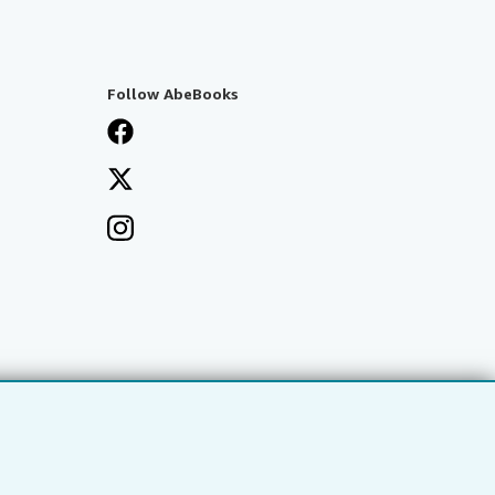
Follow AbeBooks