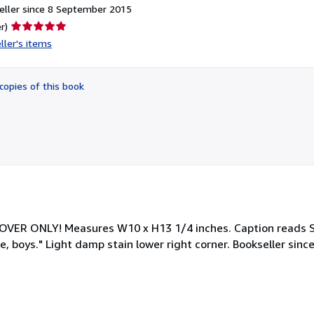
eller since 8 September 2015
Seller
r)
rating
ller's items
5
out
of
copies of this book
5
stars
- COVER ONLY! Measures W10 x H13 1/4 inches. Caption read
, boys." Light damp stain lower right corner. Bookseller sinc