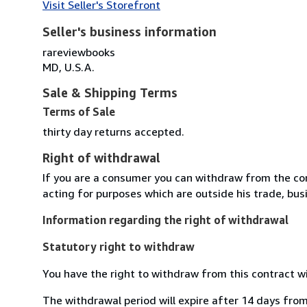
Visit Seller's Storefront
Seller's business information
rareviewbooks
MD, U.S.A.
Sale & Shipping Terms
Terms of Sale
thirty day returns accepted.
Right of withdrawal
If you are a consumer you can withdraw from the co
acting for purposes which are outside his trade, busi
Information regarding the right of withdrawal
Statutory right to withdraw
You have the right to withdraw from this contract w
The withdrawal period will expire after 14 days from