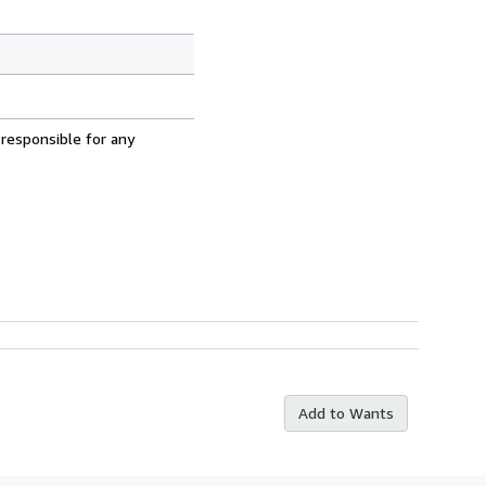
 responsible for any
Add to Wants