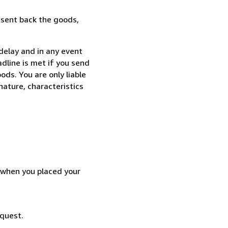
 sent back the goods,
delay and in any event
dline is met if you send
ods. You are only liable
nature, characteristics
d when you placed your
equest.