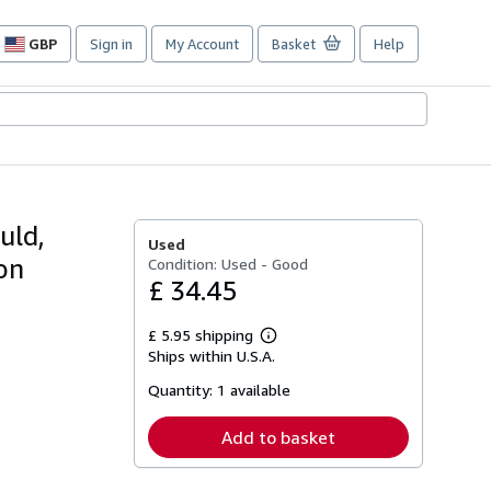
GBP
Sign in
My Account
Basket
Help
Site
shopping
preferences
uld,
Used
on
Condition: Used - Good
£ 34.45
£ 5.95 shipping
Learn
Ships within U.S.A.
more
about
Quantity:
1 available
shipping
rates
Add to basket