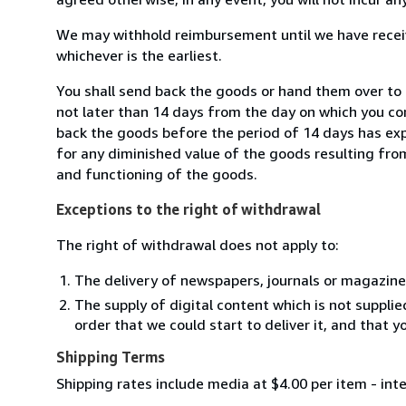
We may withhold reimbursement until we have receiv
whichever is the earliest.
You shall send back the goods or hand them over to 
not later than 14 days from the day on which you co
back the goods before the period of 14 days has expir
for any diminished value of the goods resulting from
and functioning of the goods.
Exceptions to the right of withdrawal
The right of withdrawal does not apply to:
The delivery of newspapers, journals or magazine
The supply of digital content which is not suppli
order that we could start to deliver it, and that 
Shipping Terms
Shipping rates include media at $4.00 per item - int