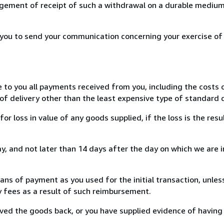
ement of receipt of such a withdrawal on a durable medium 
r you to send your communication concerning your exercise of
e to you all payments received from you, including the costs o
of delivery other than the least expensive type of standard d
loss in value of any goods supplied, if the loss is the resu
, and not later than 14 days after the day on which we are 
s of payment as you used for the initial transaction, unles
ny fees as a result of such reimbursement.
ed the goods back, or you have supplied evidence of having