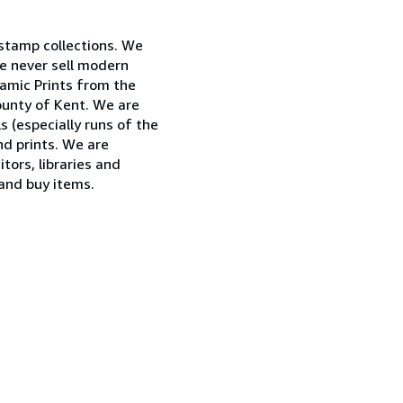
 stamp collections. We
e never sell modern
ramic Prints from the
ounty of Kent. We are
ls (especially runs of the
nd prints. We are
tors, libraries and
 and buy items.