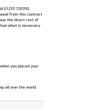
44 01233 720703,
awal from this contract
ear the direct cost of
 than what is necessary
d when you placed your
p all over the world.