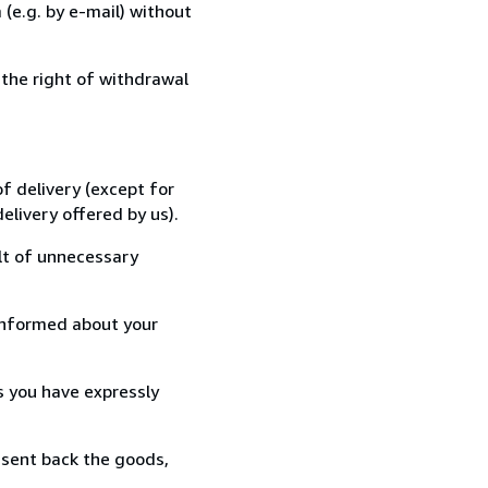
(e.g. by e-mail) without
 the right of withdrawal
f delivery (except for
elivery offered by us).
lt of unnecessary
informed about your
s you have expressly
 sent back the goods,