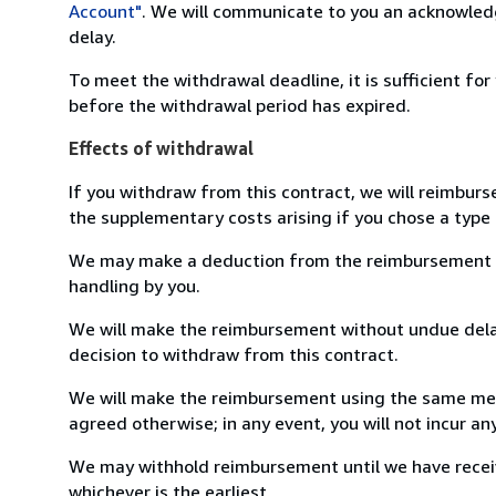
Account"
. We will communicate to you an acknowledg
delay.
To meet the withdrawal deadline, it is sufficient fo
before the withdrawal period has expired.
Effects of withdrawal
If you withdraw from this contract, we will reimburs
the supplementary costs arising if you chose a type 
We may make a deduction from the reimbursement for 
handling by you.
We will make the reimbursement without undue delay
decision to withdraw from this contract.
We will make the reimbursement using the same mean
agreed otherwise; in any event, you will not incur a
We may withhold reimbursement until we have receiv
whichever is the earliest.