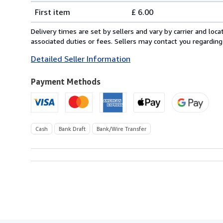
Shipping
quantity
First item
£ 6.00
rates
from
Delivery times are set by sellers and vary by carrier and lo
United
associated duties or fees. Sellers may contact you regarding
Kingdom
Detailed Seller Information
to
U.S.A.
Payment Methods
Cash
Bank Draft
Bank/Wire Transfer