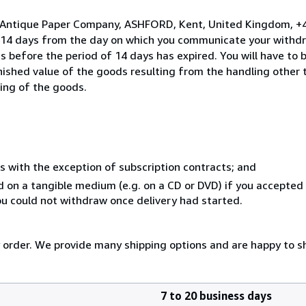
o Antique Paper Company, ASHFORD, Kent, United Kingdom, +
n 14 days from the day on which you communicate your withdr
s before the period of 14 days has expired. You will have to b
inished value of the goods resulting from the handling other
ning of the goods.
s with the exception of subscription contracts; and
ed on a tangible medium (e.g. on a CD or DVD) if you accepte
you could not withdraw once delivery had started.
y order. We provide many shipping options and are happy to shi
7 to 20 business days