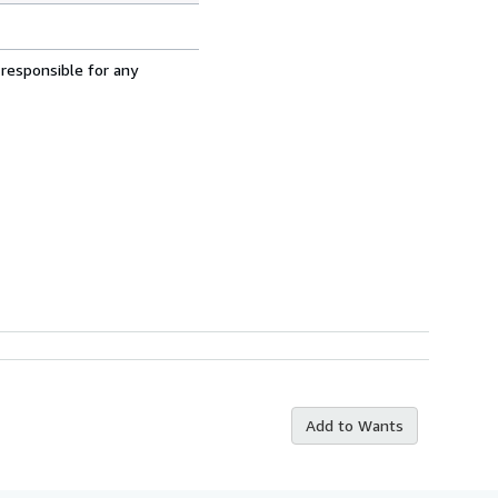
 responsible for any
Add to Wants