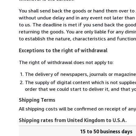
You shall send back the goods or hand them over t
without undue delay and in any event not later tha
to us. The deadline is met if you send back the good
returning the goods. You are only liable for any dim
to establish the nature, characteristics and functio
Exceptions to the right of withdrawal
The right of withdrawal does not apply to:
The delivery of newspapers, journals or magazine
The supply of digital content which is not suppli
order that we could start to deliver it, and that 
Shipping Terms
All shipping costs will be confirmed on receipt of an
Shipping rates from United Kingdom to U.S.A.
15 to 50 business days
Order