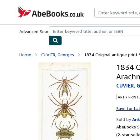
Skip to main content
AbeBooks.co.uk
Advanced Search
Browse Collections
Rare Books
Art & Collect
Home
CUVIER, Georges
1834 Original antique prin
1834 O
Arachn
CUVIER, 
ART / PRINT
Save for La
Sold by
Ant
AbeBooks S
(2-star selle