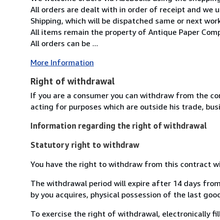
All orders are dealt with in order of receipt and we 
Shipping, which will be dispatched same or next wor
All items remain the property of Antique Paper Comp
All orders can be ...
More Information
Right of withdrawal
If you are a consumer you can withdraw from the co
acting for purposes which are outside his trade, busi
Information regarding the right of withdrawal
Statutory right to withdraw
You have the right to withdraw from this contract w
The withdrawal period will expire after 14 days from
by you acquires, physical possession of the last good 
To exercise the right of withdrawal, electronically f