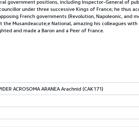
al government positions, including Inspector-General of pub
 councillor under three successive Kings of France; he thus 
 opposing French governments (Revolution, Napoleonic, and mo
h at the Musandeacute;e National, amazing his colleagues with
ighted and made a Baron and a Peer of France.
t SPIDER ACROSOMA ARANEA Arachnid (CAK171)