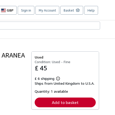
GBP
Sign in
My Account
Basket
Help
Site
shopping
preferences
A ARANEA
Used
Condition: Used - Fine
£ 45
£ 6 shipping
Learn
Ships from United Kingdom to U.S.A.
more
about
Quantity:
1 available
shipping
rates
Add to basket