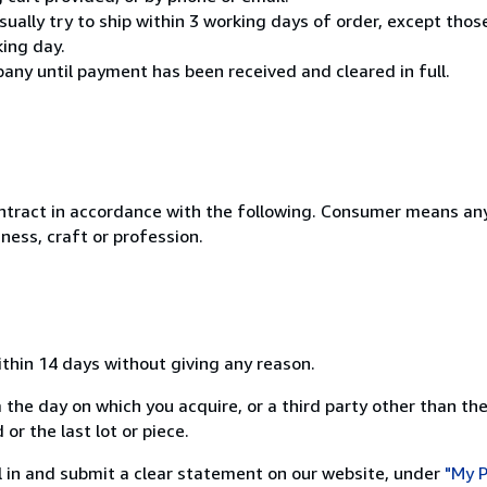
usually try to ship within 3 working days of order, except thos
king day.
any until payment has been received and cleared in full.
ntract in accordance with the following. Consumer means any
ness, craft or profession.
ithin 14 days without giving any reason.
 the day on which you acquire, or a third party other than the
or the last lot or piece.
ill in and submit a clear statement on our website, under
"My P