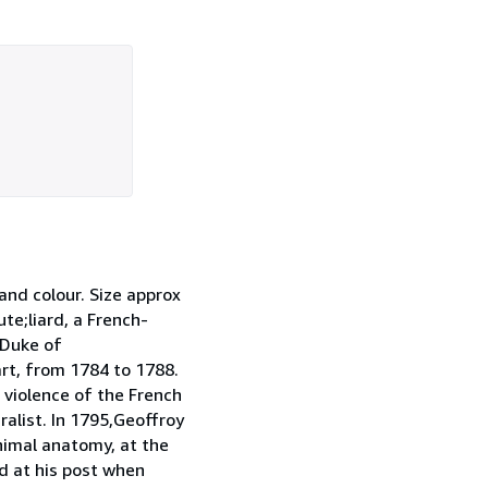
nd colour. Size approx
te;liard, a French-
 Duke of
rt, from 1784 to 1788.
 violence of the French
alist. In 1795,Geoffroy
animal anatomy, at the
d at his post when