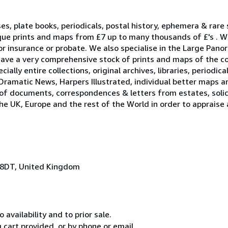
ses, plate books, periodicals, postal history, ephemera & rare
que prints and maps from £7 up to many thousands of £'s . W
r insurance or probate. We also specialise in the Large Pano
ave a very comprehensive stock of prints and maps of the c
ally entire collections, original archives, libraries, periodica
Dramatic News, Harpers Illustrated, individual better maps a
 of documents, correspondences & letters from estates, solici
he UK, Europe and the rest of the World in order to appraise
 8DT, United Kingdom
 availability and to prior sale.
cart provided, or by phone or email.