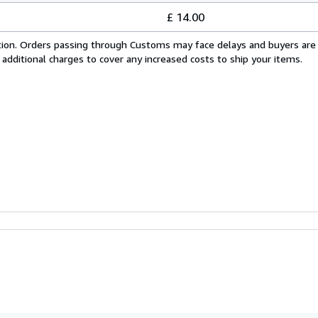
£ 14.00
cation. Orders passing through Customs may face delays and buyers are
 additional charges to cover any increased costs to ship your items.