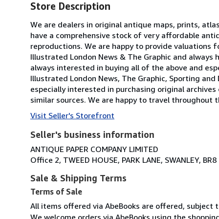
Store Description
We are dealers in original antique maps, prints, atla
have a comprehensive stock of very affordable anti
reproductions. We are happy to provide valuations fo
Illustrated London News & The Graphic and always h
always interested in buying all of the above and especi
Illustrated London News, The Graphic, Sporting and 
especially interested in purchasing original archives
similar sources. We are happy to travel throughout t
Visit Seller's Storefront
Seller's business information
ANTIQUE PAPER COMPANY LIMITED
Office 2, TWEED HOUSE, PARK LANE, SWANLEY, BR8
Sale & Shipping Terms
Terms of Sale
All items offered via AbeBooks are offered, subject to
We welcome orders via AbeBooks using the shopping 