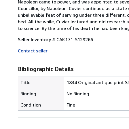
Napoleon came to power, and was appointed to sever
Councillor, by Napoleon. Cuvier continued as a state
unbelievable feat of serving under three different,
bed. All the while, Cuvier lectured and did researc
to science. By the time of his death he had been kn
Seller Inventory # CAK171-5129266
Contact seller
Bibliographic Details
Title
1834 Original antique prin
Binding
No Binding
Condition
Fine