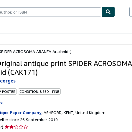
ables
Textbooks
Sellers
Start Selling
t SPIDER ACROSOMA ARANEA Arachnid (...
riginal antique print SPIDER ACROSOM
id (CAK171)
Georges
 / POSTER
CONDITION: USED - FINE
ter
ique Paper Company
,
ASHFORD, KENT, United Kingdom
eller since 26 September 2019
Seller
r)