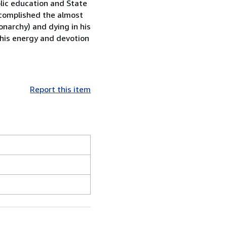
lic education and State
accomplished the almost
narchy) and dying in his
 his energy and devotion
Report this item