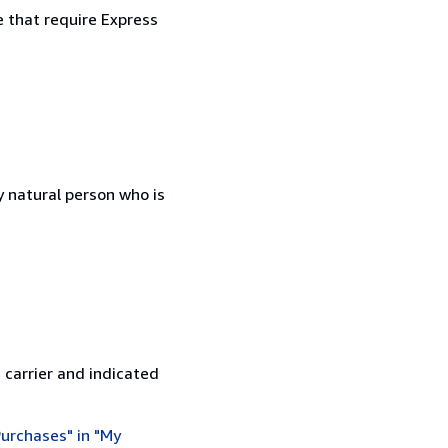
e that require Express
 natural person who is
 carrier and indicated
urchases" in "My