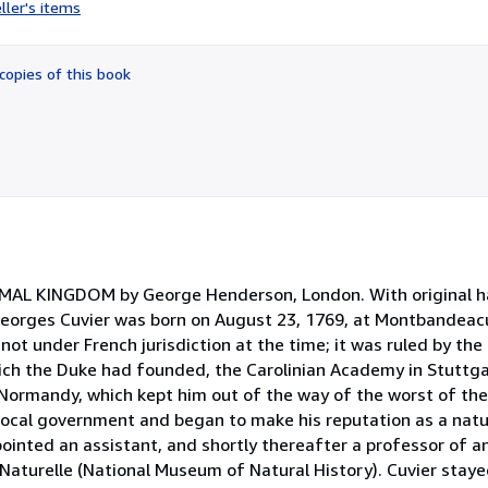
rating
ller's items
2
out
of
copies of this book
5
stars
IMAL KINGDOM by George Henderson, London. With original ha
Georges Cuvier was born on August 23, 1769, at Montbandeacu
ot under French jurisdiction at the time; it was ruled by the
ch the Duke had founded, the Carolinian Academy in Stuttga
n Normandy, which kept him out of the way of the worst of the
 local government and began to make his reputation as a natur
pointed an assistant, and shortly thereafter a professor of 
aturelle (National Museum of Natural History). Cuvier staye