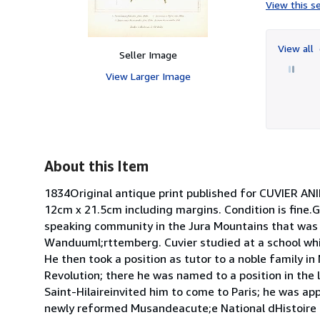
View this se
View all
Seller Image
View Larger Image
About this Item
1834Original antique print published for CUVIER AN
12cm x 21.5cm including margins. Condition is fine.
speaking community in the Jura Mountains that was n
Wanduuml;rttemberg. Cuvier studied at a school whi
He then took a position as tutor to a noble family i
Revolution; there he was named to a position in the
Saint-Hilaireinvited him to come to Paris; he was ap
newly reformed Musandeacute;e National dHistoire N