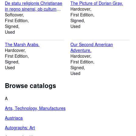
De statu religionis Christianae
The Picture of Dorian Gray.
in regno sinensi, ob cultum
Hardcover
confutii perturbato relatio, qua
Softcover
First Edition
rum de controversia circa
First Edition
Signed
cultum confutii inter Jesuitas et
Signed
Used
Dominicanos exorta, tum de
Used
legatione Cardinalis Tournonii,
in regnum illud ad eamdem
The Marsh Arabs.
Our Second American
sopiendam a Clemente XI [.].
Hardcover
Adventure.
First Edition
Hardcover
Signed
First Edition
Used
Signed
Used
Browse catalogs
A
Arts, Technology, Manufactures
Austriaca
Autographs: Art