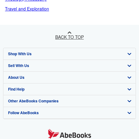
Travel and Exploration
BACK TO TOP
Shop With Us
Sell With Us
Advanced Search
About Us
Browse Collections
Start Selling
Find Help
My Account
Join Our Affiliate Programme
About AbeBooks
Other AbeBooks Companies
My Orders
Book Buyback
Media
Help
Follow AbeBooks
View Basket
Refer a seller
Careers
Customer Service
AbeBooks.com
Privacy Policy
AbeBooks.de
Cookie Preferences
AbeBooks.fr