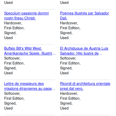
League.
Used
Used
Speculum passionis domini
Poèmes illustrés par Salvador
nostri Ihesu Christi.
Dali.
Hardcover
Hardcover
First Edition
First Edition
Signed
Signed
Used
Used
Buffalo Bill's Wild West.
El Archiduque de Austria Luis
Amerikanische Spiele. Illustrirte
Salvador. Hijo ilustre de
Bilder historischer Ereignisse
Softcover
Mallorca. Memoria biográfica.
Softcover
und Skizzen [.].
First Edition
First Edition
Signed
Signed
Used
Used
Lettre de messieurs des
Ricordi di architettura orientale
missions étrangeres au pape,
presi dal vero.
sur les idolatries et
Softcover
Hardcover
superstitions chinoises.
First Edition
First Edition
Signed
Signed
Used
Used