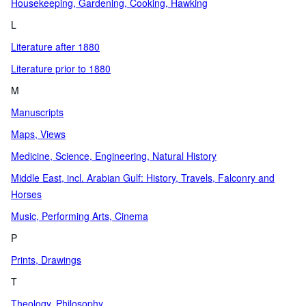
Housekeeping, Gardening, Cooking, Hawking
L
Literature after 1880
Literature prior to 1880
M
Manuscripts
Maps, Views
Medicine, Science, Engineering, Natural History
Middle East, incl. Arabian Gulf: History, Travels, Falconry and
Horses
Music, Performing Arts, Cinema
P
Prints, Drawings
T
Theology, Philosophy