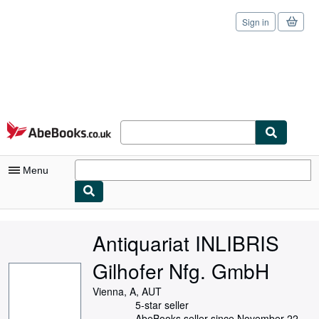
Sign in
Skip to main content
AbeBooks.co.uk
Menu
My Account
Antiquariat INLIBRIS
My Purchases
Gilhofer Nfg. GmbH
Sign Off
Vienna, A, AUT
Advanced Search
5-star seller
AbeBooks seller since November 22,