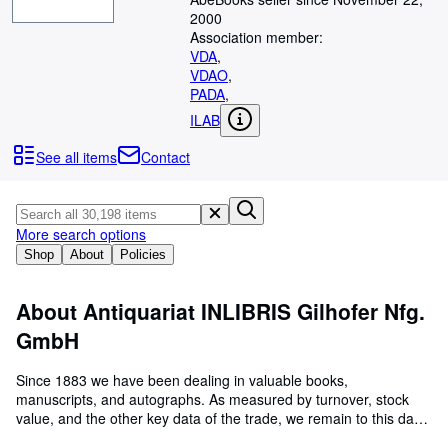
Browse Collections
2000
Rare Books
Association member:
VDA
,
Art & Collectables
VDAO
,
PADA
,
Textbooks
ILAB
Sellers
See all items
Contact
Start Selling
Help
More search options
CLOSE
Shop
About
Policies
About Antiquariat INLIBRIS Gilhofer Nfg.
GmbH
Since 1883 we have been dealing in valuable books,
manuscripts, and autographs. As measured by turnover, stock
value, and the other key data of the trade, we remain to this day
the foremost business among Austrian rare book dealers.