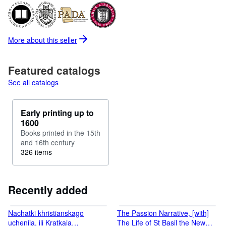
More about this
seller
Featured catalogs
See all catalogs
Early printing up to
1600
Books printed in the 15th
and 16th century
326 items
Recently added
Nachatki khristianskago
The Passion Narrative, [with]
ucheniia, ili Kratkaia
The Life of St Basil the New