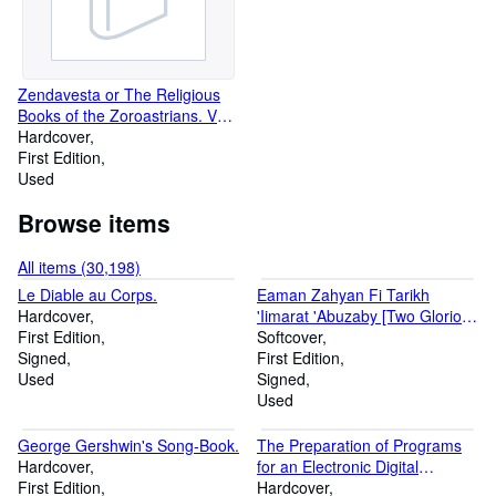
of his explanations, made it
understandable to the Atkans,
who have their own dialect].
Zendavesta or The Religious
Books of the Zoroastrians. Vol.
I [no more published]. The
Hardcover
Zend Texts.
First Edition
Used
Browse items
All items (30,198)
Le Diable au Corps.
Eaman Zahyan Fi Tarikh
Hardcover
'Iimarat 'Abuzaby [Two Glorious
First Edition
Years in the History of the
Softcover
Signed
Emirate of Abu Dhabi].
First Edition
Used
Signed
Used
George Gershwin's Song-Book.
The Preparation of Programs
Hardcover
for an Electronic Digital
First Edition
Computer.
Hardcover