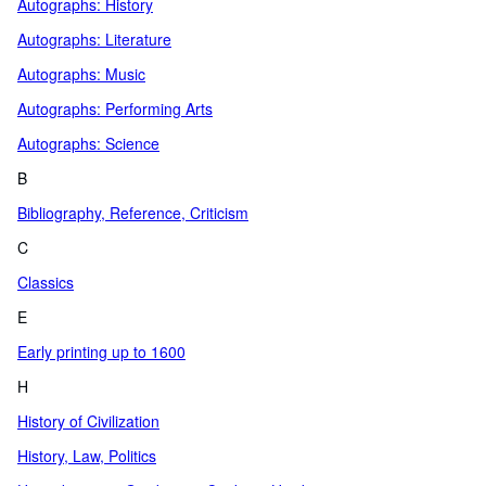
Autographs: History
Autographs: Literature
Autographs: Music
Autographs: Performing Arts
Autographs: Science
B
Bibliography, Reference, Criticism
C
Classics
E
Early printing up to 1600
H
History of Civilization
History, Law, Politics