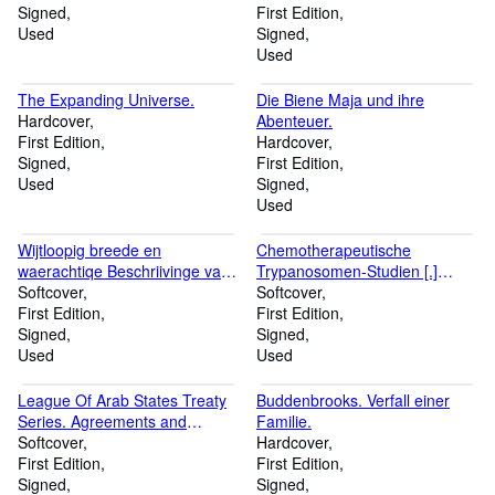
Signed
First Edition
Used
Signed
Used
The Expanding Universe.
Die Biene Maja und ihre
Hardcover
Abenteuer.
First Edition
Hardcover
Signed
First Edition
Used
Signed
Used
Wijtloopig breede en
Chemotherapeutische
waerachtiqe Beschriivinge van
Trypanosomen-Studien [.]
de ongeluckige Voyage van 't
Softcover
Vortrag, gehalten in der Sitzung
Softcover
Schip Aernhem; van Batavia
First Edition
der Berliner medizinischen
First Edition
vertrocken den 23 December
Signed
Gesellschaft am 13. Februar
Signed
1661 in Compagnie van noch
Used
1907. (Aus dem Institut für
Used
ses andere Schepen, onder 't
experimentelle Therapie und
commando van de Heer
dem Georg Speyer-Hause zu
League Of Arab States Treaty
Buddenbrooks. Verfall einer
Aernout de Vlamingh van
Frankfurt a. M.).
Series. Agreements and
Familie.
Outshoorn.
Conventions concluded
Softcover
Hardcover
between member States within
First Edition
First Edition
the framework of the Arab
Signed
Signed