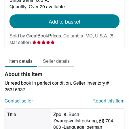
about
Quantity: Over 20 available
shipping
rates
Add to basket
Sold by
GreatBookPrices
,
Columbia, MD, U.S.A.
(5-
Seller
star seller)
rating
5
Item details
Seller details
out
of
About this Item
5
stars
Unread book in perfect condition.
Seller Inventory #
25316337
Contact seller
Report this item
Title
Zpo, 8. Buch :
Zwangsvollstreckung, §§ 704-
863 -Language: german