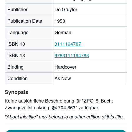
Publisher
De Gruyter
Publication Date
1958
Language
German
ISBN 10
3111194787
ISBN 13
9783111194783
Binding
Hardcover
Condition
As New
Synopsis
Keine ausführliche Beschreibung für "ZPO, 8. Buch:
Zwangsvollstreckung, §§ 704-863" verfügbar.
"About this title" may belong to another edition of this title.