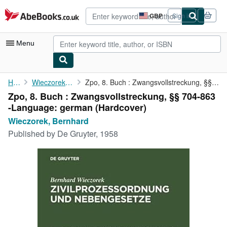
Skip to main content
AbeBooks.co.uk
GBP
Sign in
Site
shopping
preferences
Menu
My Account
Home
Wieczorek, Bernhard
Zpo, 8. Buch : Zwangsvollstreckung, §§ 704-863 -Language: german
Zpo, 8. Buch : Zwangsvollstreckung, §§ 704-863
My Purchases
-Language: german (Hardcover)
Advanced Search
Wieczorek, Bernhard
Published by
De Gruyter, 1958
Browse Collections
Rare Books
Art & Collectables
Textbooks
Sellers
Start Selling