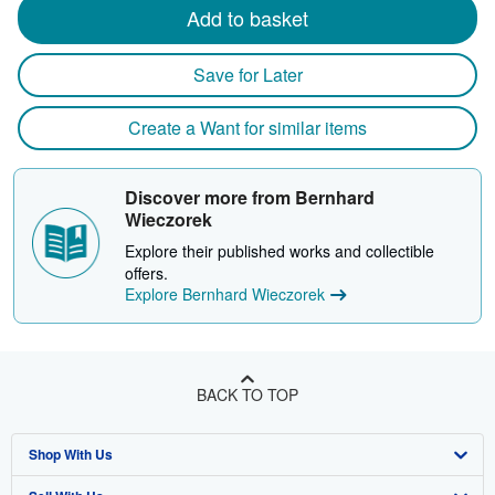
Add to basket
Save for Later
Create a Want for similar items
Discover more from Bernhard
Wieczorek
Explore their published works and collectible
offers.
Explore Bernhard Wieczorek
BACK TO TOP
Shop With Us