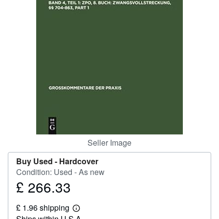
Help
CLOSE
Seller Image
Buy Used -
Hardcover
Condition: Used - As new
£ 266.33
Price
£
£ 1.96 shipping
266.33
Learn
Ships within U.S.A.
more