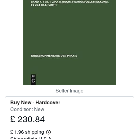
Help
CLOSE
Seller Image
Buy New -
Hardcover
Condition: New
£ 230.84
Price
£
£ 1.96 shipping
230.84
Learn
Ships within U.S.A.
more