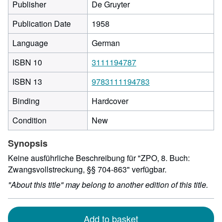
Publisher
De Gruyter
Publication Date
1958
Language
German
ISBN 10
3111194787
ISBN 13
9783111194783
Binding
Hardcover
Condition
New
Synopsis
Keine ausführliche Beschreibung für "ZPO, 8. Buch:
Zwangsvollstreckung, §§ 704-863" verfügbar.
"About this title" may belong to another edition of this title.
Add to basket