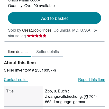
about
Quantity: Over 20 available
shipping
rates
Add to basket
Sold by
GreatBookPrices
,
Columbia, MD, U.S.A.
(5-
Seller
star seller)
rating
5
Item details
Seller details
out
of
About this Item
5
stars
Seller Inventory # 25316337-n
Contact seller
Report this item
Title
Zpo, 8. Buch :
Zwangsvollstreckung, §§ 704-
863 -Language: german