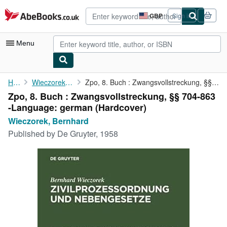
Skip to main content
AbeBooks.co.uk
GBP
Sign in
Site
shopping
preferences
Menu
My Account
Home
Wieczorek, Bernhard
Zpo, 8. Buch : Zwangsvollstreckung, §§ 704-863 -Language: german
Zpo, 8. Buch : Zwangsvollstreckung, §§ 704-863
My Purchases
-Language: german (Hardcover)
Advanced Search
Wieczorek, Bernhard
Published by
De Gruyter, 1958
Browse Collections
Rare Books
Art & Collectables
Textbooks
Sellers
Start Selling