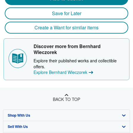
Save for Later
Create a Want for similar items
Discover more from Bernhard
Wieczorek
Explore their published works and collectible
offers.
Explore Bernhard Wieczorek
BACK TO TOP
Shop With Us
Sell With Us
Advanced Search