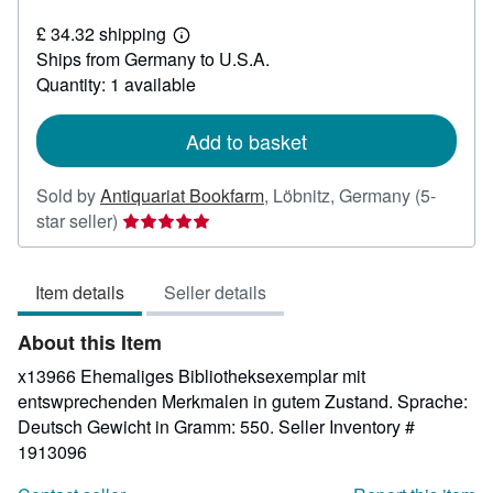
£
£ 34.32 shipping
87.41
Learn
Ships from Germany to U.S.A.
more
about
Quantity: 1 available
shipping
rates
Add to basket
Sold by
Antiquariat Bookfarm
,
Löbnitz, Germany
(5-
Seller
star seller)
rating
5
Item details
Seller details
out
of
About this Item
5
stars
x13966 Ehemaliges Bibliotheksexemplar mit
entswprechenden Merkmalen in gutem Zustand. Sprache:
Deutsch Gewicht in Gramm: 550.
Seller Inventory #
1913096