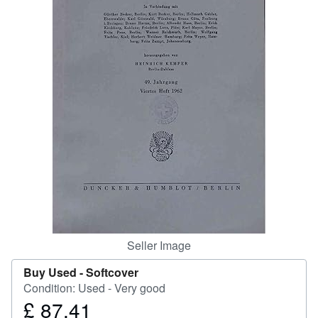
Help
CLOSE
Seller Image
Buy Used -
Softcover
Condition: Used - Very good
£ 87.41
Price