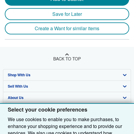
Save for Later
Create a Want for similar items
BACK TO TOP
Shop With Us
Sell With Us
Advanced Search
About Us
Browse Collections
Start Selling
Select your cookie preferences
Find Help
My Account
Join Our Affiliate Programme
About AbeBooks
We use cookies to enable you to make purchases, to
Other AbeBooks Companies
My Orders
Book Buyback
Media
Help
enhance your shopping experience and to provide our
Follow AbeBooks
View Basket
Refer a seller
Careers
Customer Service
AbeBooks.com
services. We also use cookies to understand how