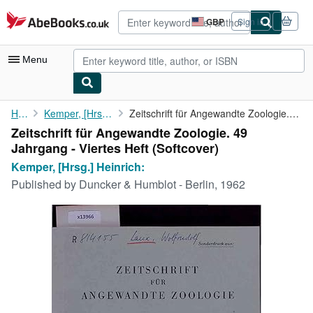
Skip to main content
AbeBooks.co.uk
GBP
Sign in
Site
shopping
preferences
Menu
My Account
Home
Kemper, [Hrsg.] Heinrich:
Zeitschrift für Angewandte Zoologie. 49 Jahrgang - Viertes Heft
Zeitschrift für Angewandte Zoologie. 49
My Purchases
Jahrgang - Viertes Heft (Softcover)
Advanced Search
Kemper, [Hrsg.] Heinrich:
Published by
Duncker & Humblot - Berlin, 1962
Browse Collections
Rare Books
Art & Collectables
Textbooks
Sellers
Start Selling