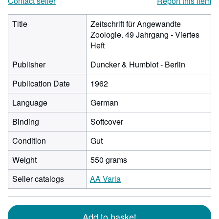
Contact seller
Report this item
Title
Zeitschrift für Angewandte
Zoologie. 49 Jahrgang - Viertes
Heft
Publisher
Duncker & Humblot - Berlin
Publication Date
1962
Language
German
Binding
Softcover
Condition
Gut
Weight
550 grams
Seller catalogs
AA Varia
Add to basket