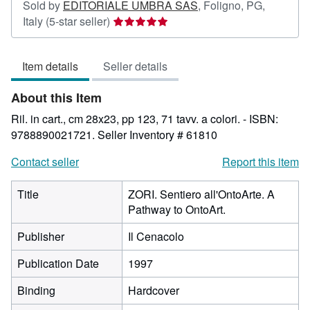
Sold by
EDITORIALE UMBRA SAS
,
Foligno, PG,
Seller
Italy
(5-star seller)
rating
5
Item details
Seller details
out
of
About this Item
5
stars
Ril. in cart., cm 28x23, pp 123, 71 tavv. a colori. - ISBN:
9788890021721.
Seller Inventory # 61810
Contact seller
Report this item
Title
ZORI. Sentiero all'OntoArte. A
Pathway to OntoArt.
Publisher
Il Cenacolo
Publication Date
1997
Binding
Hardcover