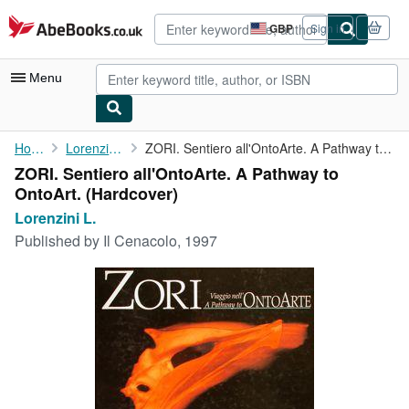
Skip to main content
AbeBooks.co.uk
GBP
Sign in
Site
shopping
preferences
Menu
My Account
Home
Lorenzini L.
ZORI. Sentiero all'OntoArte. A Pathway to OntoArt.
ZORI. Sentiero all'OntoArte. A Pathway to
My Purchases
OntoArt. (Hardcover)
Advanced Search
Lorenzini L.
Published by
Il Cenacolo, 1997
Browse Collections
Rare Books
Art & Collectables
Textbooks
Sellers
Start Selling