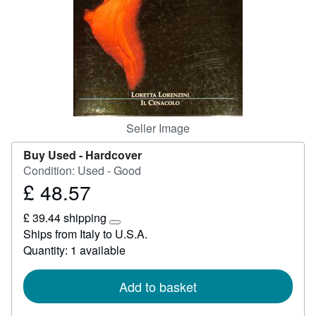
Help
CLOSE
Seller Image
Buy Used -
Hardcover
Condition: Used - Good
£ 48.57
Price
£
£ 39.44 shipping
48.57
Learn
Ships from Italy to U.S.A.
more
Quantity: 1 available
about
shipping
rates
Add to basket