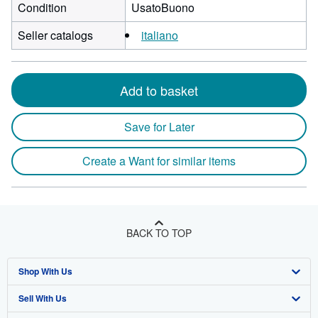
Condition
UsatoBuono
Seller catalogs
italiano
Add to basket
Save for Later
Create a Want for similar items
BACK TO TOP
Shop With Us
Sell With Us
Advanced Search