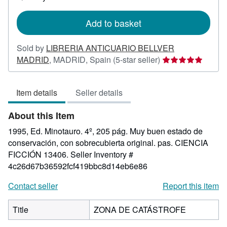
shipping
rates
Add to basket
Sold by
LIBRERIA ANTICUARIO BELLVER
Seller
MADRID
,
MADRID, Spain
(5-star seller)
rating
5
Item details
Seller details
out
of
About this Item
5
stars
1995, Ed. Minotauro. 4º, 205 pág. Muy buen estado de
conservación, con sobrecubierta original. pas. CIENCIA
FICCIÓN 13406.
Seller Inventory #
4c26d67b36592fcf419bbc8d14eb6e86
Contact seller
Report this item
Title
ZONA DE CATÁSTROFE