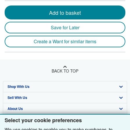
Add to basket
Save for Later
Create a Want for similar items
BACK TO TOP
Shop With Us
Sell With Us
Advanced Search
About Us
Browse Collections
Start Selling
Select your cookie preferences
Find Help
My Account
Join Our Affiliate Programme
About AbeBooks
We use cookies to enable you to make purchases, to