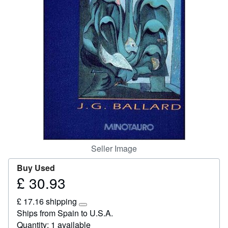
Help
CLOSE
Seller Image
Buy Used
£ 30.93
Price
£
£ 17.16 shipping
30.93
Learn
Ships from Spain to U.S.A.
more
Quantity: 1 available
about