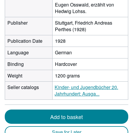
Eugen Osswald, erzählt von
Hedwig Lohss.
Publisher
Stuttgart, Friedrich Andreas
Perthes (1928)
Publication Date
1928
Language
German
Binding
Hardcover
Weight
1200 grams
Seller catalogs
Kinder- und Jugendbücher 20.
Jahrhundert: Ausga...
Add to basket
Save for Later