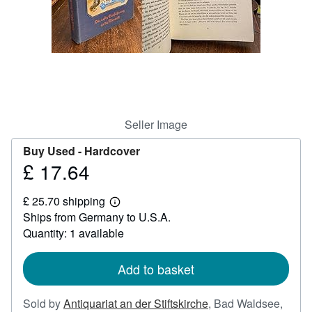
Help
CLOSE
Seller Image
Buy Used -
Hardcover
£ 17.64
Price
£
£ 25.70 shipping
17.64
Learn
Ships from Germany to U.S.A.
more
about
Quantity: 1 available
shipping
rates
Add to basket
Sold by
Antiquariat an der Stiftskirche
,
Bad Waldsee,