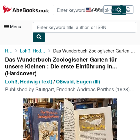
Skip to main content
AbeBooks.co.uk
GBP
Sign in
Site
shopping
preferences
Menu
My Account
Home
Lohß, Hedwig (Text)
Das Wunderbuch Zoologischer Garten für unsere Kleinen : Die ...
Das Wunderbuch Zoologischer Garten für
My Purchases
unsere Kleinen : Die erste Einführung in...
Advanced Search
(Hardcover)
Lohß, Hedwig (Text)
/
Oßwald, Eugen (Ill)
Browse Collections
Published by
Stuttgart, Friedrich Andreas Perthes (1928), 1928
Rare Books
Art & Collectables
Textbooks
Sellers
Start Selling