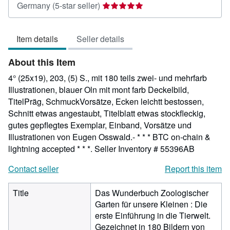
Seller
Germany
(5-star seller)
rating
5
Item details
Seller details
out
of
About this Item
5
stars
4° (25x19), 203, (5) S., mit 180 teils zwei- und mehrfarb
Illustrationen, blauer Oln mit mont farb Deckelbild,
TitelPräg, SchmuckVorsätze, Ecken leichtt bestossen,
Schnitt etwas angestaubt, Titelblatt etwas stockfleckig,
gutes gepflegtes Exemplar, Einband, Vorsätze und
Illustrationen von Eugen Osswald.- * * * BTC on-chain &
lightning accepted * * *.
Seller Inventory # 55396AB
Contact seller
Report this item
Title
Das Wunderbuch Zoologischer
Garten für unsere Kleinen : Die
erste Einführung in die Tierwelt.
Gezeichnet in 180 Bildern von