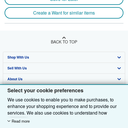
Create a Want for similar items
BACK TO TOP
Shop With Us
Sell With Us
Advanced Search
About Us
Browse Collections
Start Selling
Select your cookie preferences
Find Help
My Account
Join Our Affiliate Programme
About AbeBooks
We use cookies to enable you to make purchases, to
Other AbeBooks Companies
My Orders
Book Buyback
Media
Help
enhance your shopping experience and to provide our
Follow AbeBooks
View Basket
Refer a seller
Careers
Customer Service
AbeBooks.com
services. We also use cookies to understand how
customers use our services (for example, by measuring
Read more
Privacy Policy
AbeBooks.de
site visits) so we can make improvements. If you agree,