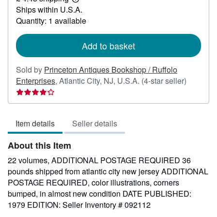
Learn
Ships within U.S.A.
more
about
Quantity: 1 available
shipping
rates
Add to basket
Sold by
Princeton Antiques Bookshop / Ruffolo
Seller
Enterprises
,
Atlantic City, NJ, U.S.A.
(4-star seller)
rating
4
out
Item details
Seller details
of
5
About this Item
stars
22 volumes, ADDITIONAL POSTAGE REQUIRED 36
pounds shipped from atlantic city new jersey ADDITIONAL
POSTAGE REQUIRED, color illustrations, corners
bumped, in almost new condition DATE PUBLISHED:
1979 EDITION:
Seller Inventory # 092112