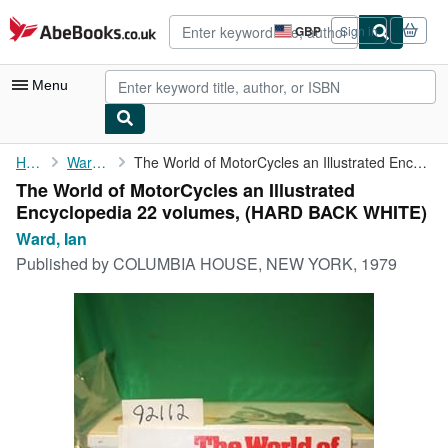
Skip to main content
AbeBooks.co.uk
GBP
Sign in
Site
shopping
preferences
Menu
My Account
Home
Ward, Ian
The World of MotorCycles an Illustrated Encyclopedia 22 volumes,
The World of MotorCycles an Illustrated
My Purchases
Encyclopedia 22 volumes, (HARD BACK WHITE)
Advanced Search
Ward, Ian
Published by
COLUMBIA HOUSE, NEW YORK, 1979
Browse Collections
Rare Books
Art & Collectables
Textbooks
Sellers
Start Selling