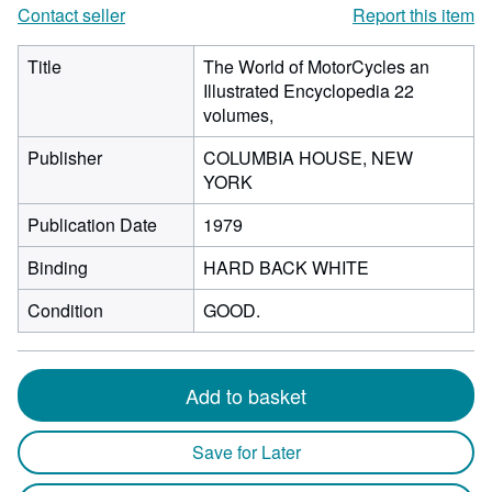
Contact seller
Report this item
Title
The World of MotorCycles an
Illustrated Encyclopedia 22
volumes,
Publisher
COLUMBIA HOUSE, NEW
YORK
Publication Date
1979
Binding
HARD BACK WHITE
Condition
GOOD.
Add to basket
Save for Later