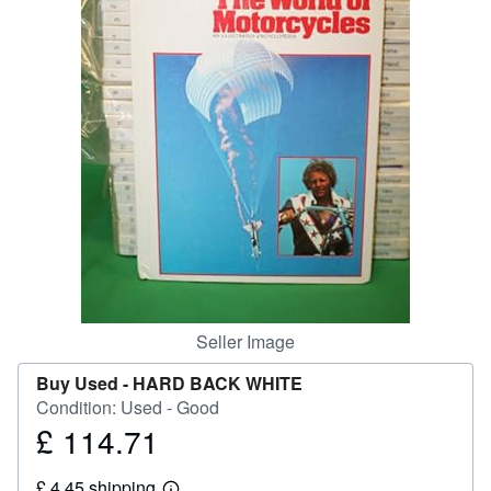
Help
CLOSE
Seller Image
Buy Used -
HARD BACK WHITE
Condition: Used - Good
£ 114.71
Price
£
£ 4.45 shipping
114.71