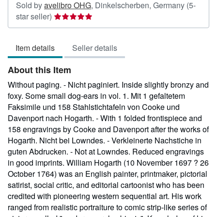
Sold by
avelibro OHG
,
Dinkelscherben, Germany
(5-
Seller
star seller)
rating
5
Item details
Seller details
out
of
About this Item
5
stars
Without paging. - Nicht paginiert. Inside slightly bronzy and
foxy. Some small dog-ears in vol. 1. Mit 1 gefaltetem
Faksimile und 158 Stahlstichtafeln von Cooke und
Davenport nach Hogarth. - With 1 folded frontispiece and
158 engravings by Cooke and Davenport after the works of
Hogarth. Nicht bei Lowndes. - Verkleinerte Nachstiche in
guten Abdrucken. - Not at Lowndes. Reduced engravings
in good imprints. William Hogarth (10 November 1697 ? 26
October 1764) was an English painter, printmaker, pictorial
satirist, social critic, and editorial cartoonist who has been
credited with pioneering western sequential art. His work
ranged from realistic portraiture to comic strip-like series of