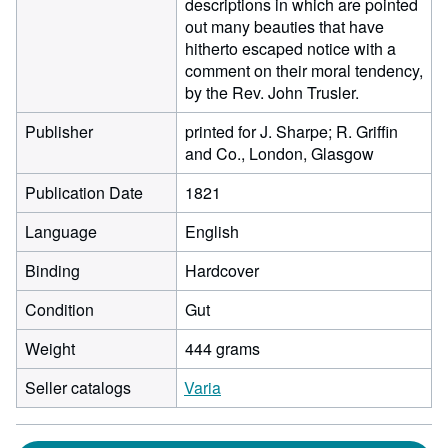
descriptions in which are pointed
out many beauties that have
hitherto escaped notice with a
comment on their moral tendency,
by the Rev. John Trusler.
Publisher
printed for J. Sharpe; R. Griffin
and Co., London, Glasgow
Publication Date
1821
Language
English
Binding
Hardcover
Condition
Gut
Weight
444 grams
Seller catalogs
Varia