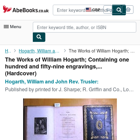
Skip to main content
AbeBooks.co.uk
GBP
Sign in
Site
shopping
preferences
Menu
My Account
Home
Hogarth, William and John Rev. Trusler:
The Works of William Hogarth; Containing one hundred and ...
The Works of William Hogarth; Containing one
My Purchases
hundred and fifty-nine engravings,...
Advanced Search
(Hardcover)
Hogarth, William and John Rev. Trusler:
Browse Collections
Published by
printed for J. Sharpe; R. Griffin and Co., London, Glasgow, 1821
Rare Books
Art & Collectables
Textbooks
Sellers
Start Selling