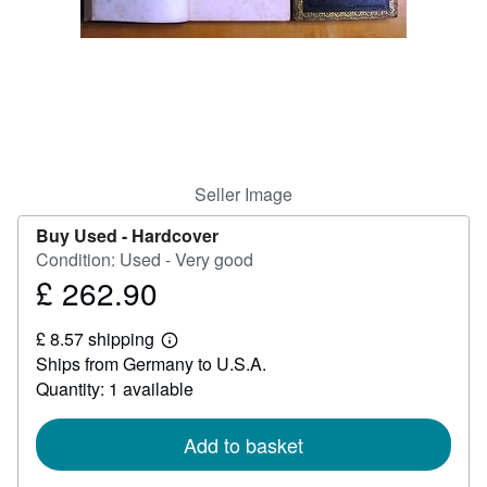
Help
CLOSE
Seller Image
Buy Used -
Hardcover
Condition: Used - Very good
£ 262.90
Price
£
£ 8.57 shipping
262.90
Learn
Ships from Germany to U.S.A.
more
about
Quantity: 1 available
shipping
rates
Add to basket