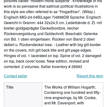
pictures called "modern moral subjects". Knowledge of his
work is so pervasive that satirical political illustrations in
this style are often referred to as "Hogarthian". (Wikip.)
Englisch MIG-24-04B|Lager 7|4898DB Sprache: Englisch
Gewicht in Gramm: 444 32x24,5 cm. Lederbände d. Zt. mit
breiter goldgeprägter Deckelbordüre, reicher
Rückenvergoldung und Goldschnitt. Beschabt, Gelenke
von Bd. 1 oben eingerissen. Rücken von Band 2 oben
lädiert u. Rückendeckel lose. - Leather with big gilt border
on the covers, rich gilt back title and gilt page edges.
Hinges of vol. 1 lacerated on top. Spine of vol. 2 damaged
on top, back cover loose. New edition, revised and
corrected. 2 volumes.
Seller Inventory # 28993
Contact seller
Report this item
Title
The Works of William Hogarth;
Containing one hundred and fifty-
nine engravings, by Mr. Cooke,
and Mr. Davenport, with