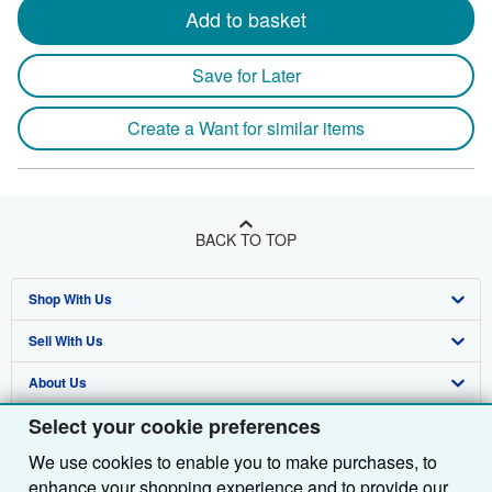
Add to basket
Save for Later
Create a Want for similar items
BACK TO TOP
Shop With Us
Sell With Us
Advanced Search
About Us
Browse Collections
Start Selling
Select your cookie preferences
Find Help
My Account
Join Our Affiliate Programme
About AbeBooks
We use cookies to enable you to make purchases, to
Other AbeBooks Companies
My Orders
Book Buyback
Media
Help
enhance your shopping experience and to provide our