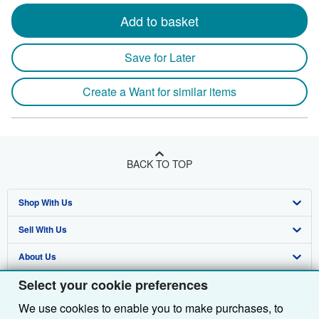
Add to basket
Save for Later
Create a Want for similar items
BACK TO TOP
Shop With Us
Sell With Us
Advanced Search
About Us
Browse Collections
Start Selling
Select your cookie preferences
Find Help
My Account
Join Our Affiliate Programme
About AbeBooks
We use cookies to enable you to make purchases, to
Other AbeBooks Companies
My Orders
Book Buyback
Media
Help