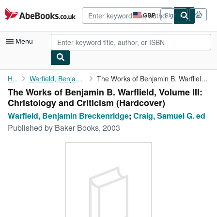
Skip to main content
AbeBooks.co.uk
GBP
Sign in
Site
shopping
preferences
Menu
My Account
Home
Warfield, Benjamin Breckenridge
The Works of Benjamin B. Warflield, Volume III: Christology and ...
The Works of Benjamin B. Warflield, Volume III:
My Purchases
Christology and Criticism (Hardcover)
Advanced Search
Warfield, Benjamin Breckenridge
;
Craig, Samuel G. ed
Published by
Baker Books, 2003
Browse Collections
Rare Books
Art & Collectables
Textbooks
Sellers
Start Selling