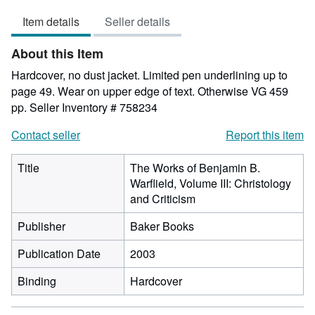
5
Item details
Seller details
out
of
About this Item
5
stars
Hardcover, no dust jacket. Limited pen underlining up to
page 49. Wear on upper edge of text. Otherwise VG 459
pp.
Seller Inventory # 758234
Contact seller
Report this item
Title
The Works of Benjamin B.
Warflield, Volume III: Christology
and Criticism
Publisher
Baker Books
Publication Date
2003
Binding
Hardcover