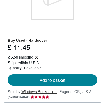
Help
CLOSE
Buy Used -
Hardcover
£ 11.45
Price
£
£ 5.56 shipping
11.45
Learn
Ships within U.S.A.
more
about
Quantity: 1 available
shipping
rates
Add to basket
Sold by
Windows Booksellers
,
Eugene, OR, U.S.A.
Seller
(5-star seller)
rating