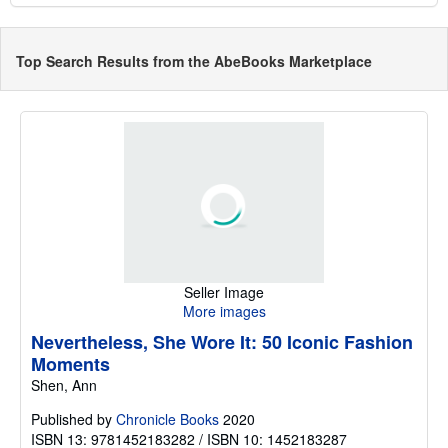
Top Search Results from the AbeBooks Marketplace
Seller Image
More images
Nevertheless, She Wore It: 50 Iconic Fashion
Moments
Shen, Ann
Published by
Chronicle Books
2020
ISBN 13: 9781452183282 / ISBN 10: 1452183287