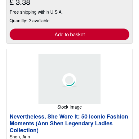
£ 3.38
Free shipping within U.S.A.
Quantity: 2 available
Add to basket
Stock Image
Nevertheless, She Wore It: 50 Iconic Fashion
Moments (Ann Shen Legendary Ladies
Collection)
Shen, Ann