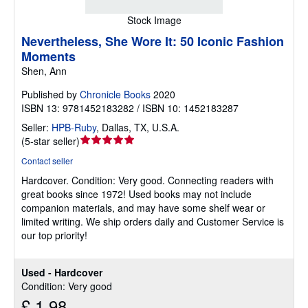
Stock Image
Nevertheless, She Wore It: 50 Iconic Fashion
Moments
Shen, Ann
Published by
Chronicle Books
2020
ISBN 13: 9781452183282 / ISBN 10: 1452183287
Seller:
HPB-Ruby
,
Dallas, TX, U.S.A.
Seller
(
5-star seller
)
rating
Contact seller
5
Hardcover.
Condition: Very good.
Connecting readers with
out
great books since 1972! Used books may not include
of
companion materials, and may have some shelf wear or
5
limited writing. We ship orders daily and Customer Service is
stars
our top priority!
Used - Hardcover
Condition: Very good
£ 1.98