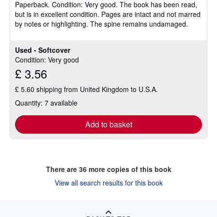
Paperback.
Condition: Very good.
The book has been read,
out
but is in excellent condition. Pages are intact and not marred
of
by notes or highlighting. The spine remains undamaged.
5
stars
Used - Softcover
Condition: Very good
£ 3.56
£ 5.60 shipping from United Kingdom to U.S.A.
Quantity: 7 available
Add to basket
There are
36
more copies of this book
View all search results for this book