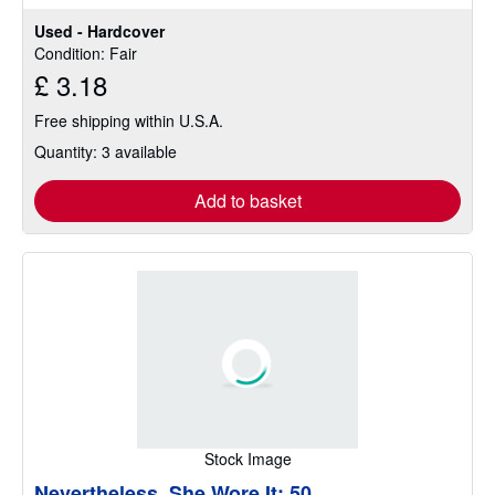
Used - Hardcover
Condition: Fair
£ 3.18
Free shipping within U.S.A.
Quantity: 3 available
Add to basket
Stock Image
Nevertheless, She Wore It: 50