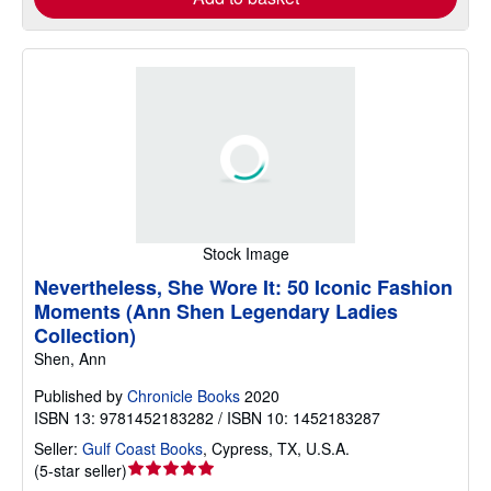
Stock Image
Nevertheless, She Wore It: 50 Iconic Fashion
Moments (Ann Shen Legendary Ladies
Collection)
Shen, Ann
Published by
Chronicle Books
2020
ISBN 13: 9781452183282 / ISBN 10: 1452183287
Seller:
Gulf Coast Books
,
Cypress, TX, U.S.A.
Seller
(
5-star seller
)