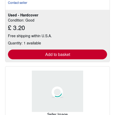
rating
Contact seller
5
out
Used - Hardcover
of
Condition: Good
5
£ 3.20
stars
Free shipping within U.S.A.
Quantity: 1 available
Add to basket
Seller Image