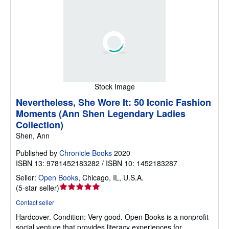
Stock Image
Nevertheless, She Wore It: 50 Iconic Fashion
Moments (Ann Shen Legendary Ladies
Collection)
Shen, Ann
Published by
Chronicle Books
2020
ISBN 13: 9781452183282 / ISBN 10: 1452183287
Seller:
Open Books
,
Chicago, IL, U.S.A.
Seller
(
5-star seller
)
rating
Contact seller
5
Hardcover.
Condition: Very good.
Open Books is a nonprofit
out
social venture that provides literacy experiences for
of