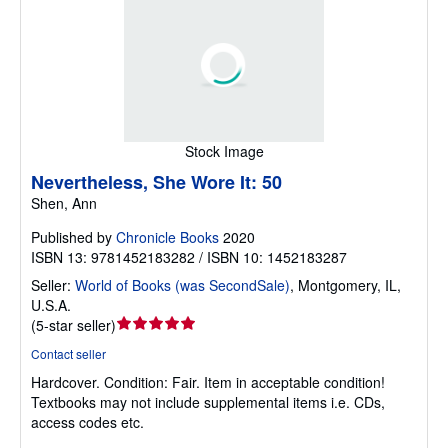
Stock Image
Nevertheless, She Wore It: 50
Shen, Ann
Published by
Chronicle Books
2020
ISBN 13: 9781452183282 / ISBN 10: 1452183287
Seller:
World of Books (was SecondSale)
,
Montgomery, IL,
U.S.A.
Seller
(
5-star seller
)
rating
Contact seller
5
Hardcover.
Condition: Fair.
Item in acceptable condition!
out
Textbooks may not include supplemental items i.e. CDs,
of
access codes etc.
5
stars