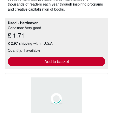
thousands of readers each year through inspiring programs
5
and creative capitalization of books.
stars
Used - Hardcover
Condition: Very good
£ 1.71
£ 2.97 shipping within U.S.A.
Quantity: 1 available
Add to basket