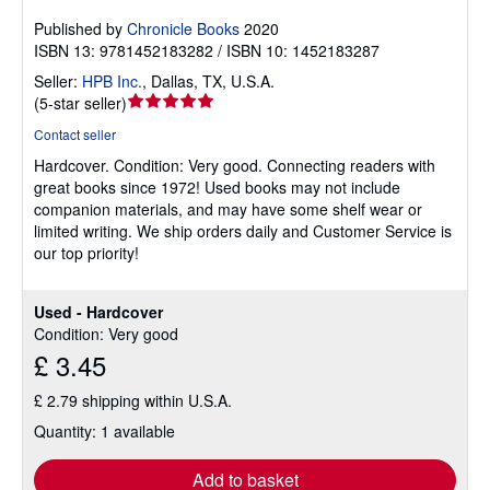
Published by
Chronicle Books
2020
ISBN 13: 9781452183282 / ISBN 10: 1452183287
Seller:
HPB Inc.
,
Dallas, TX, U.S.A.
Seller
(
5-star seller
)
rating
Contact seller
5
Hardcover.
Condition: Very good.
Connecting readers with
out
great books since 1972! Used books may not include
of
companion materials, and may have some shelf wear or
5
limited writing. We ship orders daily and Customer Service is
stars
our top priority!
Used - Hardcover
Condition: Very good
£ 3.45
£ 2.79 shipping within U.S.A.
Quantity: 1 available
Add to basket