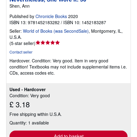
Shen, Ann
Published by
Chronicle Books
2020
ISBN 13: 9781452183282 / ISBN 10: 1452183287
Seller:
World of Books (was SecondSale)
,
Montgomery, IL,
U.S.A.
Seller
(
5-star seller
)
rating
Contact seller
5
Hardcover.
Condition: Very good.
Item in very good
out
condition! Textbooks may not include supplemental items i.e.
of
CDs, access codes etc.
5
stars
Used - Hardcover
Condition: Very good
£ 3.18
Free shipping within U.S.A.
Quantity: 1 available
Add to basket