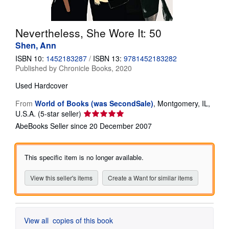
Help
Nevertheless, She Wore It: 50
CLOSE
Shen, Ann
ISBN 10:
1452183287
/
ISBN 13:
9781452183282
Published by
Chronicle Books, 2020
Used
Hardcover
From
World of Books (was SecondSale)
,
Montgomery, IL,
Seller
U.S.A.
(5-star seller)
rating
AbeBooks Seller since 20 December 2007
5
out
of
This specific item is no longer available.
5
stars
View this seller's items
Create a Want for similar items
View all
copies of this book