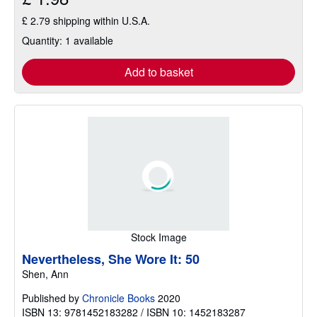
£ 2.79 shipping within U.S.A.
Quantity: 1 available
Add to basket
Stock Image
Nevertheless, She Wore It: 50
Shen, Ann
Published by
Chronicle Books
2020
ISBN 13: 9781452183282 / ISBN 10: 1452183287