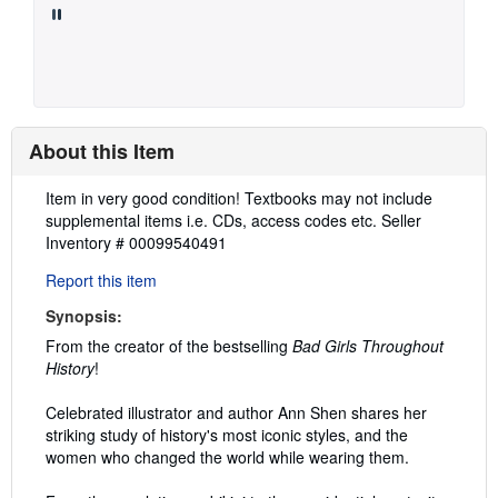
About this Item
Description:
Item in very good condition! Textbooks may not include
supplemental items i.e. CDs, access codes etc.
Seller
Inventory # 00099540491
Report this item
Synopsis:
From the creator of the bestselling
Bad Girls Throughout
History
!
Celebrated illustrator and author Ann Shen shares her
striking study of history's most iconic styles, and the
women who changed the world while wearing them.