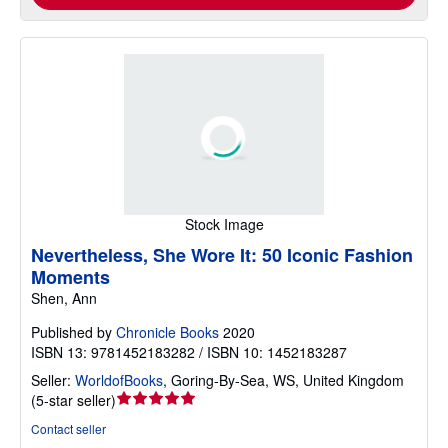
Stock Image
Nevertheless, She Wore It: 50 Iconic Fashion
Moments
Shen, Ann
Published by
Chronicle Books
2020
ISBN 13: 9781452183282 / ISBN 10: 1452183287
Seller:
WorldofBooks
,
Goring-By-Sea, WS, United Kingdom
Seller
(
5-star seller
)
rating
Contact seller
5