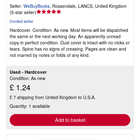
Seller:
WeBuyBooks
,
Rossendale, LANCS, United Kingdom
Seller
(
5-star seller
)
rating
Contact seller
5
Hardcover.
Condition: As new.
Most items will be dispatched
out
the same or the next working day. An apparently unread
of
copy in perfect condition. Dust cover is intact with no nicks or
5
tears. Spine has no signs of creasing. Pages are clean and
stars
not marred by notes or folds of any kind.
Used - Hardcover
Condition: As new
£ 1.24
£ 7 shipping from United Kingdom to U.S.A.
Quantity: 1 available
Add to basket