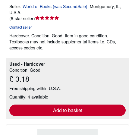
Seller:
World of Books (was SecondSale)
,
Montgomery, IL,
U.S.A.
Seller
(
5-star seller
)
rating
Contact seller
5
Hardcover.
Condition: Good.
Item in good condition.
out
Textbooks may not include supplemental items i.e. CDs,
of
access codes etc.
5
stars
Used - Hardcover
Condition: Good
£ 3.18
Free shipping within U.S.A.
Quantity: 4 available
Add to basket