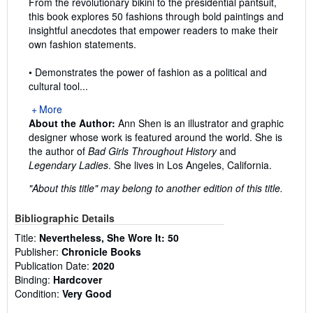
From the revolutionary bikini to the presidential pantsuit,
this book explores 50 fashions through bold paintings and
insightful anecdotes that empower readers to make their
own fashion statements.
• Demonstrates the power of fashion as a political and
cultural tool...
More
About the Author:
Ann Shen is an illustrator and graphic
designer whose work is featured around the world. She is
the author of
Bad Girls Throughout History
and
Legendary Ladies
. She lives in Los Angeles, California.
"About this title" may belong to another edition of this title.
Bibliographic Details
Title:
Nevertheless, She Wore It: 50
Publisher:
Chronicle Books
Publication Date:
2020
Binding:
Hardcover
Condition:
Very Good