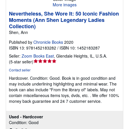
More images
Nevertheless, She Wore It: 50 Iconic Fashion
Moments (Ann Shen Legendary Ladies
Collection)
Shen, Ann
Published by
Chronicle Books
2020
ISBN 13: 9781452183282 / ISBN 10: 1452183287
Seller:
Zoom Books East
,
Glendale Heights, IL, U.S.A.
Seller
(
5-star seller
)
rating
Contact seller
5
Hardcover.
Condition: Good.
Book is in good condition and
out
may include underlining highlighting and minimal wear. The
of
book can also include "From the library of" labels. May not
5
contain miscellaneous items toys, dvds, etc. . We offer 100%
stars
money back guarantee and 24 7 customer service.
Used - Hardcover
Condition: Good