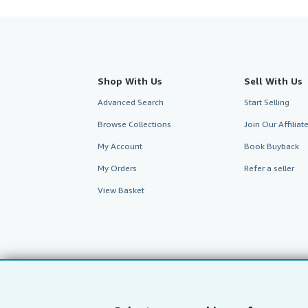
Shop With Us
Sell With Us
Advanced Search
Start Selling
Browse Collections
Join Our Affilia
My Account
Book Buyback
My Orders
Refer a seller
View Basket