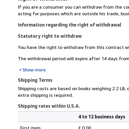
If you are a consumer you can withdraw from the co
acting for purposes which are outside his trade, busi
Information regarding the right of withdrawal
Statutory right to withdraw
You have the right to withdraw from this contract w
The withdrawal period will expire after 14 days from
Show more
Shipping Terms
Shipping costs are based on books weighing 2.2 LB, o
extra shipping is required.
Shipping rates within U.S.A.
4 to 12 business days
Order
Shipping
quantity
First item
£ 0.00