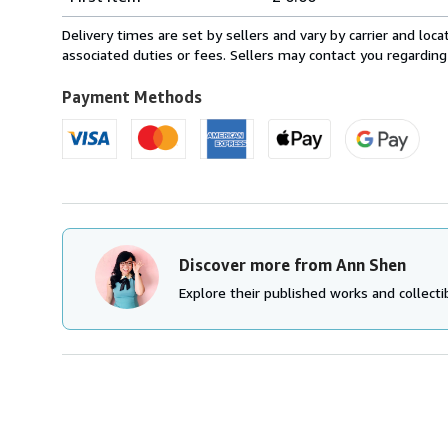
rates
within
Delivery times are set by sellers and vary by carrier and lo
U.S.A.
associated duties or fees. Sellers may contact you regarding
Payment Methods
Discover more from Ann Shen
Explore their published works and collectib