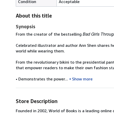
Condition
Acceptable
About this title
Synopsis
Bad Girls Throug
From the creator of the bestselling
Celebrated illustrator and author Ann Shen shares h
world while wearing them.
From the revolutionary bikini to the presidential pa
that empower readers to make their own fashion s
• Demonstrates the power...
Show more
Store Description
Founded in 2002, World of Books is a leading online