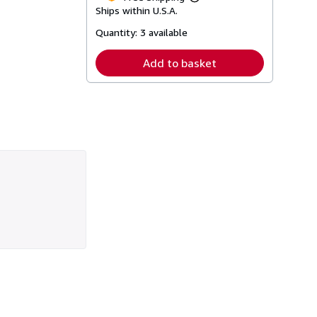
Learn
Ships within U.S.A.
more
about
Quantity:
3 available
shipping
rates
Add to basket