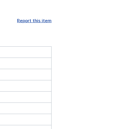
Report this item