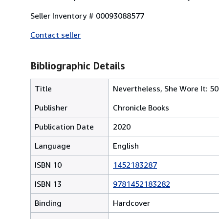
Seller Inventory # 00093088577
Contact seller
Bibliographic Details
Title
Nevertheless, She Wore It: 50
Publisher
Chronicle Books
Publication Date
2020
Language
English
ISBN 10
1452183287
ISBN 13
9781452183282
Binding
Hardcover