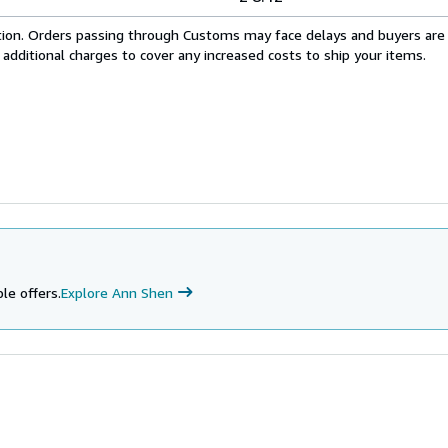
cation. Orders passing through Customs may face delays and buyers are
 additional charges to cover any increased costs to ship your items.
le offers.
Explore Ann Shen