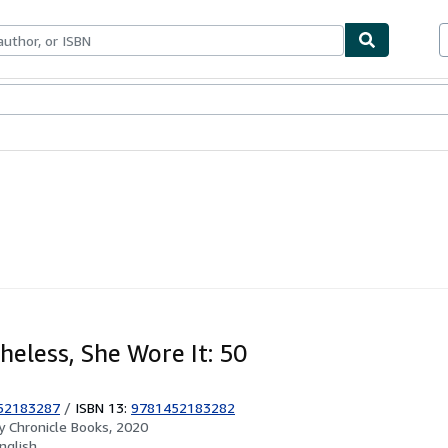
ables
Textbooks
Sellers
Start Selling
heless, She Wore It: 50
52183287
/
ISBN 13:
9781452183282
by
Chronicle Books, 2020
nglish