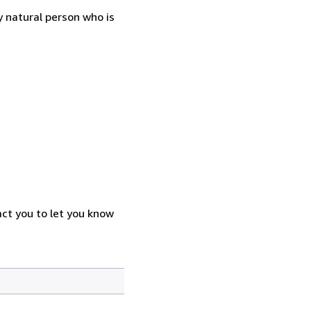
 natural person who is
act you to let you know