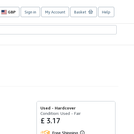
GBP
Sign in
My Account
Basket
Help
Site
shopping
preferences
Used -
Hardcover
Condition: Used - Fair
£ 3.17
Free Shipping