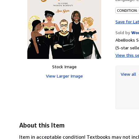
CONDITION: 
Save for La
Sold by
Wor
AbeBooks S
(5-star selle
View this se
Stock Image
View all
View Larger Image
About this Item
Item in acceptable condition! Textbooks may not inc