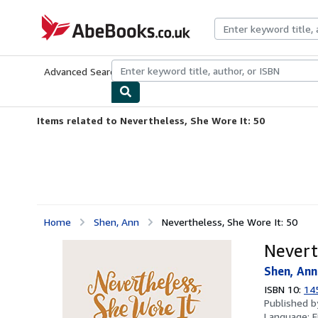
Skip to main content
AbeBooks.co.uk
Advanced Search
Browse Collections
Rare Books
Art & Collect
Items related to Nevertheless, She Wore It: 50
Home
Shen, Ann
Nevertheless, She Wore It: 50
Nevert
Shen, Ann
ISBN 10:
14
Published 
Language:
E