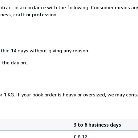
ntract in accordance with the following. Consumer means any
ness, craft or profession.
ithin 14 days without giving any reason.
 the day on...
r 1 KG. If your book order is heavy or oversized, we may cont
3 to 6 business days
£ 8.12