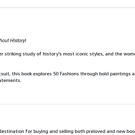
hout History
!
er striking study of history's most iconic styles, and the w
ntsuit, this book explores 50 fashions through bold paintings
tatements.
 destination for buying and selling both preloved and new bo