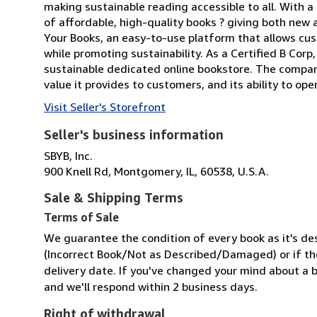
making sustainable reading accessible to all. With 
of affordable, high-quality books ? giving both new 
Your Books, an easy-to-use platform that allows cus
while promoting sustainability. As a Certified B Cor
sustainable dedicated online bookstore. The compan
value it provides to customers, and its ability to ope
Visit Seller's Storefront
Seller's business information
SBYB, Inc.
900 Knell Rd, Montgomery, IL, 60538, U.S.A.
Sale & Shipping Terms
Terms of Sale
We guarantee the condition of every book as it's des
(Incorrect Book/Not as Described/Damaged) or if the 
delivery date. If you've changed your mind about a b
and we'll respond within 2 business days.
Right of withdrawal