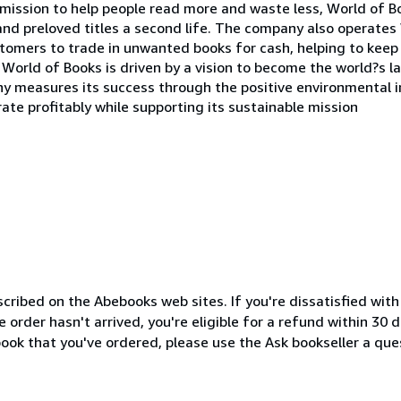
a mission to help people read more and waste less, World of 
and preloved titles a second life. The company also operates 
tomers to trade in unwanted books for cash, helping to keep 
p, World of Books is driven by a vision to become the world?s 
y measures its success through the positive environmental i
rate profitably while supporting its sustainable mission
cribed on the Abebooks web sites. If you're dissatisfied wit
order hasn't arrived, you're eligible for a refund within 30
ook that you've ordered, please use the Ask bookseller a ques