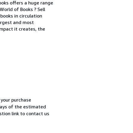
Books offers a huge range
World of Books ? Sell
books in circulation
largest and most
mpact it creates, the
h your purchase
 days of the estimated
tion link to contact us