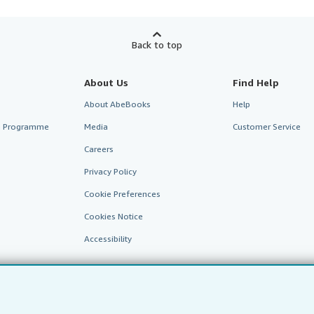
Back to top
About Us
Find Help
About AbeBooks
Help
te Programme
Media
Customer Service
Careers
Privacy Policy
Cookie Preferences
Cookies Notice
Accessibility