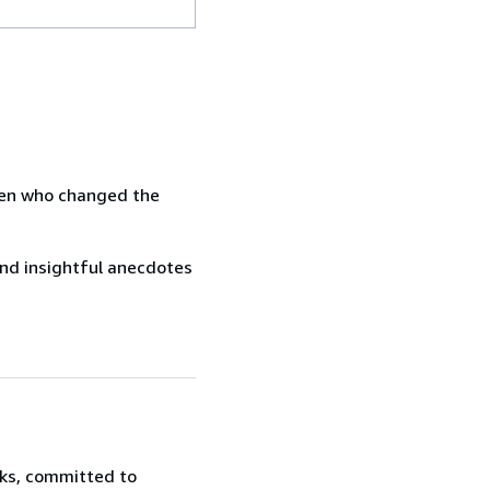
omen who changed the
 and insightful anecdotes
oks, committed to