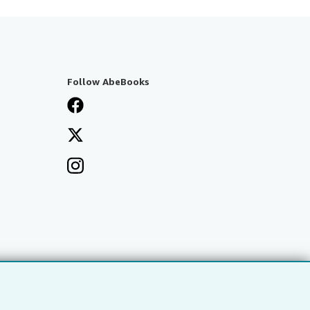
Follow AbeBooks