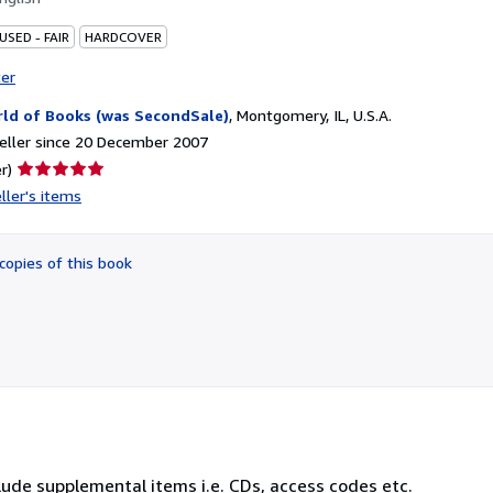
USED - FAIR
HARDCOVER
ter
ld of Books (was SecondSale)
,
Montgomery, IL, U.S.A.
eller since 20 December 2007
Seller
r)
rating
ller's items
5
out
of
copies of this book
5
stars
lude supplemental items i.e. CDs, access codes etc.