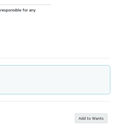
 responsible for any
Add to Wants