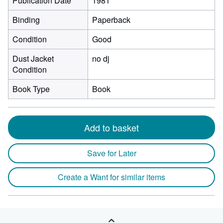
Publication Date
1981
Binding
Paperback
Condition
Good
Dust Jacket
no dj
Condition
Book Type
Book
Add to basket
Save for Later
Create a Want for similar items