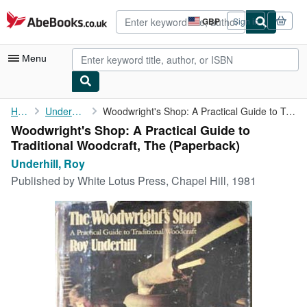
Skip to main content
AbeBooks.co.uk
GBP
Sign in
Site
shopping
preferences
Menu
My Account
Home
Underhill, Roy
Woodwright's Shop: A Practical Guide to Traditional Woodcraft, ...
Woodwright's Shop: A Practical Guide to
My Purchases
Traditional Woodcraft, The (Paperback)
Advanced Search
Underhill, Roy
Published by
White Lotus Press, Chapel Hill, 1981
Browse Collections
Rare Books
Art & Collectables
Textbooks
Sellers
Start Selling