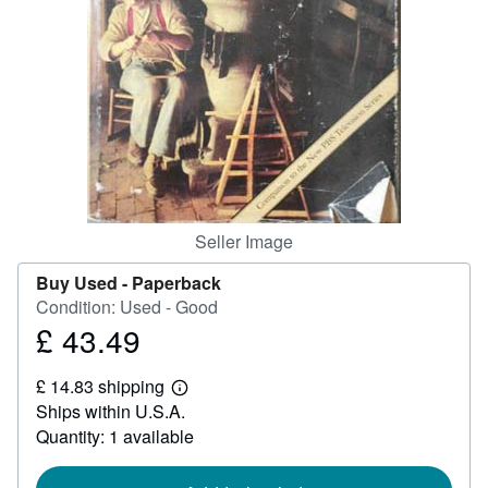
Help
CLOSE
Seller Image
Buy Used -
Paperback
Condition: Used - Good
£ 43.49
Price
£
£ 14.83 shipping
43.49
Learn
Ships within U.S.A.
more
about
Quantity: 1 available
shipping
rates