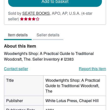
Add to basket
Sold by
SEATE BOOKS
,
APO, AP, U.S.A.
(4-star
Seller
seller)
rating
4
Item details
Seller details
out
of
About this Item
5
stars
Woodwright's Shop: A Practical Guide to Traditional
Woodcraft, The.
Seller Inventory # I2383
Contact seller
Report this item
Title
Woodwright's Shop: A Practical
Guide to Traditional Woodcraft,
The
Publisher
White Lotus Press, Chapel Hill