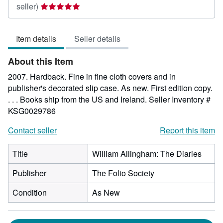
Seller
seller)
rating
5
Item details
Seller details
out
of
About this Item
5
stars
2007. Hardback. Fine in fine cloth covers and in
publisher's decorated slip case. As new. First edition copy.
. . . Books ship from the US and Ireland.
Seller Inventory #
KSG0029786
Contact seller
Report this item
Title
William Allingham: The Diaries
Publisher
The Folio Society
Condition
As New