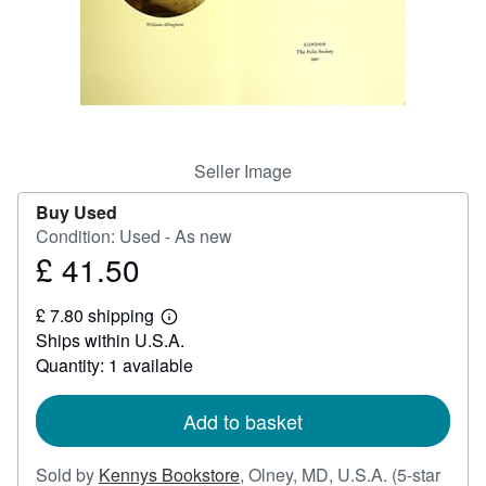
Help
CLOSE
Seller Image
Buy Used
Condition: Used - As new
£ 41.50
Price
£
£ 7.80 shipping
41.50
Learn
Ships within U.S.A.
more
about
Quantity: 1 available
shipping
rates
Add to basket
Sold by
Kennys Bookstore
,
Olney, MD, U.S.A.
(5-star