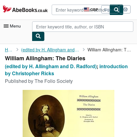
Skip to main content
AbeBooks.co.uk
GBP
Sign in
Site
shopping
preferences
Menu
My Account
Home
(edited by H. Allingham and D. Radford)
William Allingham: The Diaries
William Allingham: The Diaries
My Purchases
(edited by H. Allingham and D. Radford)
;
introduction
Advanced Search
by Christopher Ricks
Published by
The Folio Society
Browse Collections
Rare Books
Art & Collectables
Textbooks
Sellers
Start Selling