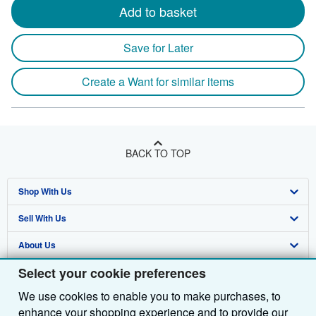
Add to basket
Save for Later
Create a Want for similar items
BACK TO TOP
Shop With Us
Sell With Us
Advanced Search
About Us
Browse Collections
Start Selling
Select your cookie preferences
Find Help
My Account
Join Our Affiliate Programme
About AbeBooks
We use cookies to enable you to make purchases, to
Other AbeBooks Companies
My Orders
Book Buyback
Media
Help
enhance your shopping experience and to provide our