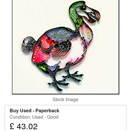
Help
CLOSE
Stock Image
Buy Used -
Paperback
Condition: Used - Good
£ 43.02
Price