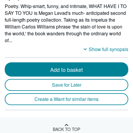
Poetry. Whip-smart, funny, and intimate, WHAT HAVE I TO
SAY TO YOU is Megan Levad's much- anticipated second
full-length poetry collection. Taking as its impetus the
William Carlos Williams phrase 'the stain of love is upon
the world,' the book wanders through the ordinary world
of...
Show full synopsis
Add to basket
Save for Later
Create a Want for similar items
BACK TO TOP