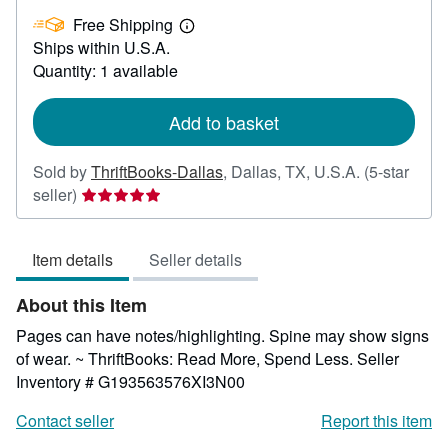
£
Free Shipping
43.02
Learn
Ships within U.S.A.
more
about
Quantity: 1 available
shipping
rates
Add to basket
Sold by
ThriftBooks-Dallas
,
Dallas, TX, U.S.A.
(5-star
Seller
seller)
rating
5
Item details
Seller details
out
of
About this Item
5
stars
Pages can have notes/highlighting. Spine may show signs
of wear. ~ ThriftBooks: Read More, Spend Less.
Seller
Inventory # G193563576XI3N00
Contact seller
Report this item