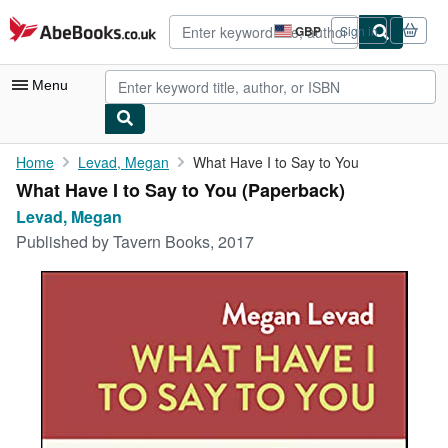
Skip to main content
AbeBooks.co.uk
GBP
Sign in
Site
shopping
preferences
Menu
My Account
Home
Levad, Megan
What Have I to Say to You
What Have I to Say to You (Paperback)
My Purchases
Levad, Megan
Advanced Search
Published by
Tavern Books, 2017
Browse Collections
Rare Books
Art & Collectables
Textbooks
Sellers
Start Selling