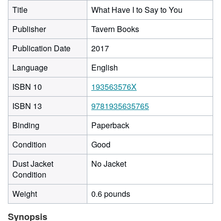
Title
What Have I to Say to You
Publisher
Tavern Books
Publication Date
2017
Language
English
ISBN 10
193563576X
ISBN 13
9781935635765
Binding
Paperback
Condition
Good
Dust Jacket
No Jacket
Condition
Weight
0.6 pounds
Synopsis